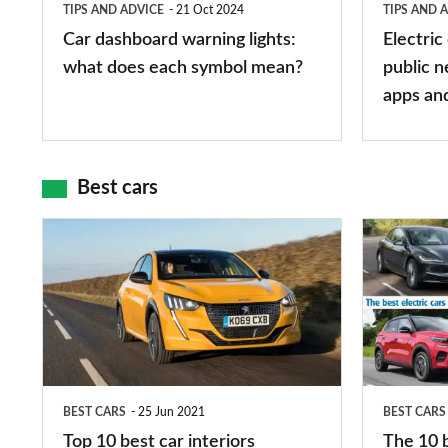
TIPS AND ADVICE
21 Oct 2024
TIPS AND 
each
charger
Car dashboard warning lights:
Electric
symbol
types,
what does each symbol mean?
public n
mean?
apps
apps an
and
maps
Best cars
Top
The
10
10
best
best
car
electric
interiors
cars
in
BEST CARS
25 Jun 2021
BEST CARS
2026
Top 10 best car interiors
The 10 b