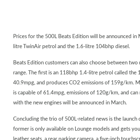
Prices for the 500L Beats Edition will be announced in 
litre TwinAir petrol and the 1.6-litre 104bhp diesel.
Beats Edition customers can also choose between two n
range. The first is an 118bhp 1.4-litre petrol called the
40.9mpg, and produces CO2 emissions of 159g/km. More
is capable of 61.4mpg, emissions of 120g/km, and can 
with the new engines will be announced in March.
Concluding the trio of 500L-related news is the launc
former is only available on Lounge models and gets yo
leather seats, a rear parking camera, a five-inch touchs