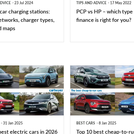
ADVICE
23 Jul 2024
TIPS AND ADVICE
17 May 2022
of
 car charging stations:
PCP vs HP – which type 
car
etworks, charger types,
finance is right for you?
finance
d maps
is
right
for
you?
Top
10
best
cheap-
to-
run
31 Jan 2025
BEST CARS
8 Jan 2025
cars
est electric cars in 2026
Top 10 best cheap-to-ru