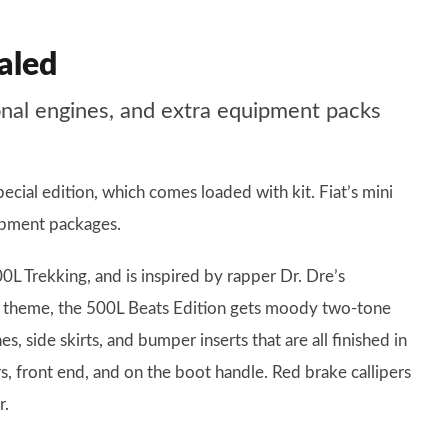
aled
ional engines, and extra equipment packs
cial edition, which comes loaded with kit. Fiat’s mini
ipment packages.
0L Trekking, and is inspired by rapper Dr. Dre’s
hop theme, the 500L Beats Edition gets moody two-tone
s, side skirts, and bumper inserts that are all finished in
s, front end, and on the boot handle. Red brake callipers
r.