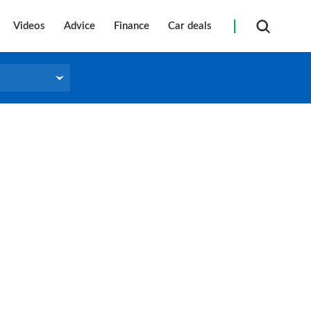
Videos
Advice
Finance
Car deals