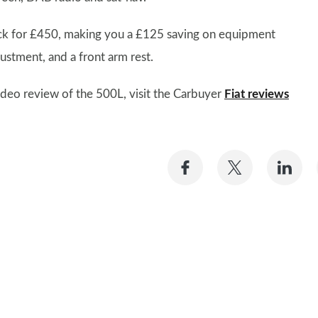
ck for £450, making you a £125 saving on equipment
ustment, and a front arm rest.
 video review of the 500L, visit the Carbuyer
Fiat reviews
Share
Share
Sh
on
on
on
Facebook
Twitter
Li