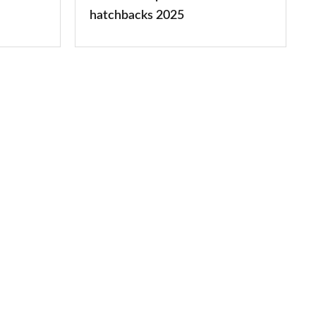
2025
hatchbacks 2025