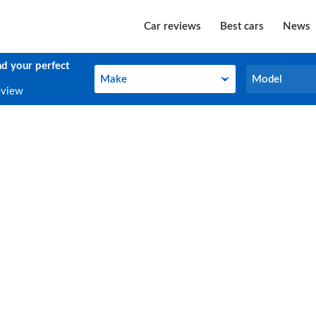
Car reviews
Best cars
News
nd your perfect
Make
Model
Make
Model
eview