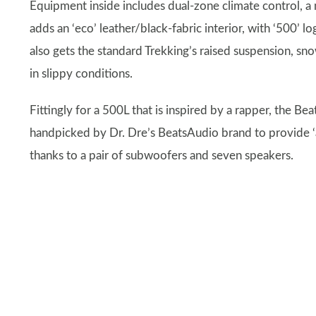
Equipment inside includes dual-zone climate control, a 
adds an ‘eco’ leather/black-fabric interior, with ‘500’ 
also gets the standard Trekking’s raised suspension, snow
in slippy conditions.
Fittingly for a 500L that is inspired by a rapper, the B
handpicked by Dr. Dre’s BeatsAudio brand to provide ‘a 
thanks to a pair of subwoofers and seven speakers.