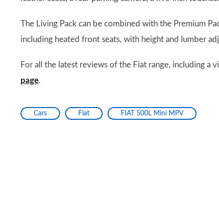
The Living Pack can be combined with the Premium Pa
including heated front seats, with height and lumber adj
For all the latest reviews of the Fiat range, including a
page
.
Cars
Fiat
FIAT 500L Mini MPV