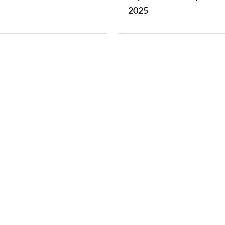
2025
2025