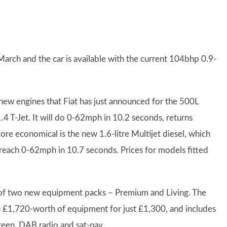
March and the car is available with the current 104bhp 0.9-
ew engines that Fiat has just announced for the 500L
 1.4 T-Jet. It will do 0-62mph in 10.2 seconds, returns
 economical is the new 1.6-litre Multijet diesel, which
reach 0-62mph in 10.7 seconds. Prices for models fitted
h of two new equipment packs – Premium and Living. The
u £1,720-worth of equipment for just £1,300, and includes
creen, DAB radio and sat-nav.