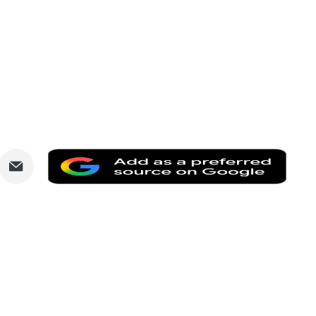
are
Share
Add
via
as
nkedIn
Email
a
prefe
sourc
on
Goog