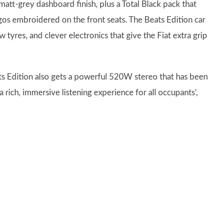
matt-grey dashboard finish, plus a Total Black pack that
logos embroidered on the front seats. The Beats Edition car
 tyres, and clever electronics that give the Fiat extra grip
eats Edition also gets a powerful 520W stereo that has been
rich, immersive listening experience for all occupants’,