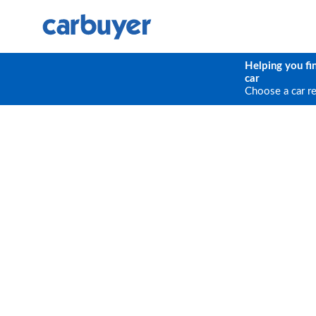
Helping you fi
car
Choose a car r