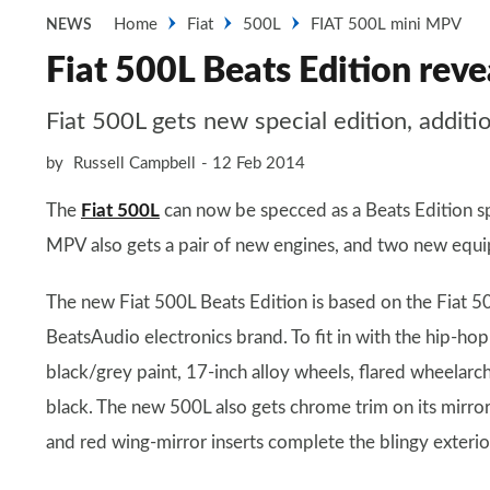
Home
Fiat
500L
FIAT 500L mini MPV
NEWS
Fiat 500L Beats Edition reve
Fiat 500L gets new special edition, addit
by
Russell Campbell
12 Feb 2014
The
Fiat 500L
can now be specced as a Beats Edition spe
MPV also gets a pair of new engines, and two new equ
The new Fiat 500L Beats Edition is based on the Fiat 50
BeatsAudio electronics brand. To fit in with the hip-
black/grey paint, 17-inch alloy wheels, flared wheelarche
black. The new 500L also gets chrome trim on its mirror
and red wing-mirror inserts complete the blingy exterio