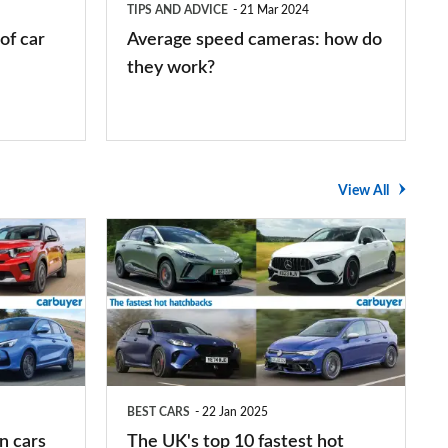
TIPS AND ADVICE
21 Mar 2024
work?
of car
Average speed cameras: how do
they work?
View All
The
UK's
top
10
fastest
hot
BEST CARS
22 Jan 2025
hatchbacks
n cars
The UK's top 10 fastest hot