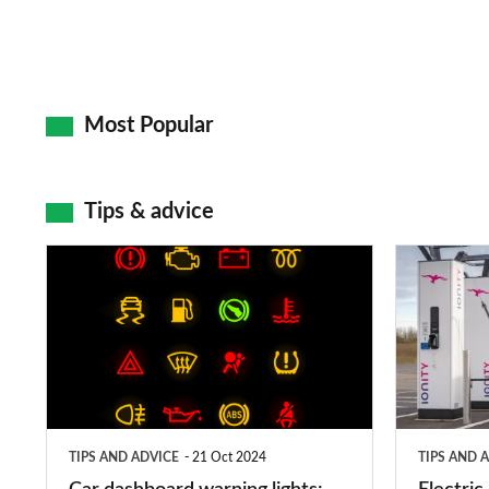
Most Popular
Tips & advice
Car
Electric
dashboard
car
warning
charging
lights:
stations:
what
public
does
networks,
TIPS AND ADVICE
21 Oct 2024
TIPS AND 
each
charger