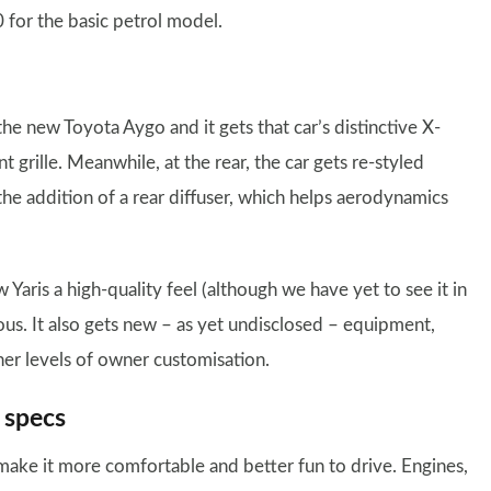
 for the basic petrol model.
the new Toyota Aygo and it gets that car’s distinctive X-
 grille. Meanwhile, at the rear, the car gets re-styled
 the addition of a rear diffuser, which helps aerodynamics
 Yaris a high-quality feel (although we have yet to see it in
ous. It also gets new – as yet undisclosed – equipment,
her levels of owner customisation.
 specs
 make it more comfortable and better fun to drive. Engines,