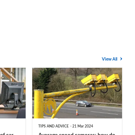
View All
Average
speed
cameras:
how
do
they
TIPS AND ADVICE
21 Mar 2024
work?