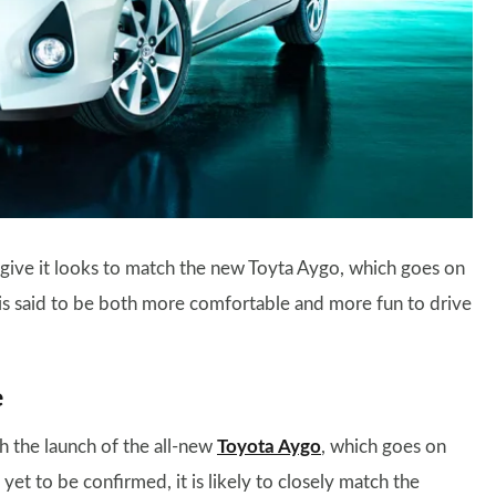
ll give it looks to match the new Toyta Aygo, which goes on
nd is said to be both more comfortable and more fun to drive
e
th the launch of the all-new
Toyota Aygo
, which goes on
yet to be confirmed, it is likely to closely match the