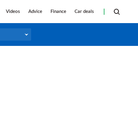
Videos
Advice
Finance
Car deals