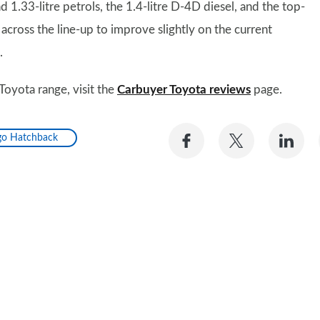
 1.33-litre petrols, the 1.4-litre D-4D diesel, and the top-
cross the line-up to improve slightly on the current
.
Toyota range, visit the
Carbuyer Toyota reviews
page.
Share
Share
Sh
go Hatchback
on
on
on
Facebook
Twitter
Li