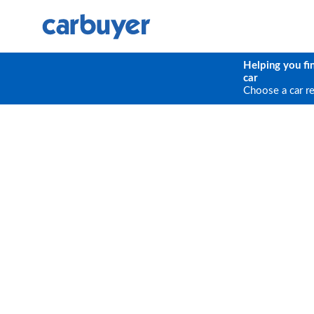
Helping you fi
car
Choose a car r