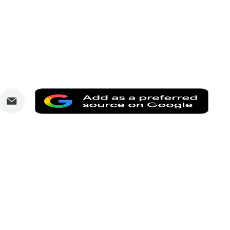
are
Share
Add
via
as
nkedIn
Email
a
prefe
sourc
on
Goog