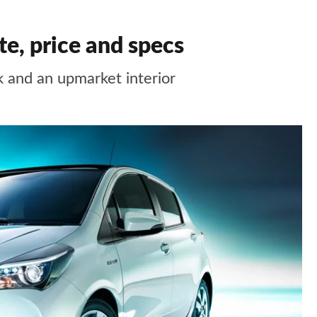
te, price and specs
k and an upmarket interior