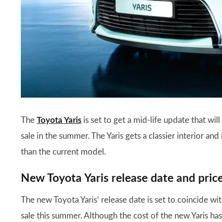
The
Toyota Yaris
is set to get a mid-life update that wi
sale in the summer. The Yaris gets a classier interior a
than the current model.
New Toyota Yaris release date and pric
The new Toyota Yaris’ release date is set to coincide wi
sale this summer. Although the cost of the new Yaris has 