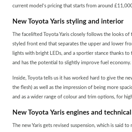
current model’s pricing that starts from around £11,000
New Toyota Yaris styling and interior
The facelifted Toyota Yaris closely follows the looks of 
styled front end that separates the upper and lower front
lights with bright LEDs, and a sportier stance thanks to
and has the potential to slightly improve fuel economy.
Inside, Toyota tells us it has worked hard to give the new
the flesh) as well as the impression of being more spaci
and as a wider range of colour and trim options, for hig
New Toyota Yaris engines and technical
The new Yaris gets revised suspension, which is said to