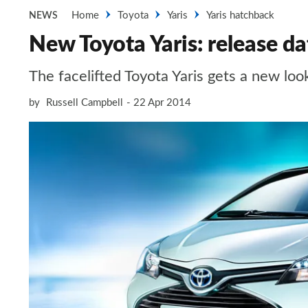
Home
Toyota
Yaris
Yaris hatchback
NEWS
New Toyota Yaris: release da
The facelifted Toyota Yaris gets a new loo
by
Russell Campbell
22 Apr 2014