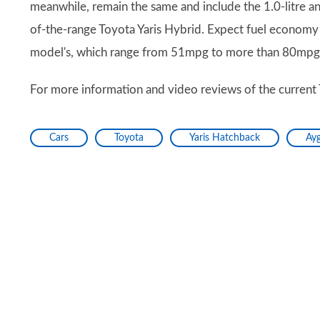
meanwhile, remain the same and include the 1.0-litre and
of-the-range Toyota Yaris Hybrid. Expect fuel economy a
model's, which range from 51mpg to more than 80mpg
For more information and video reviews of the current 
Cars
Toyota
Yaris Hatchback
Ay