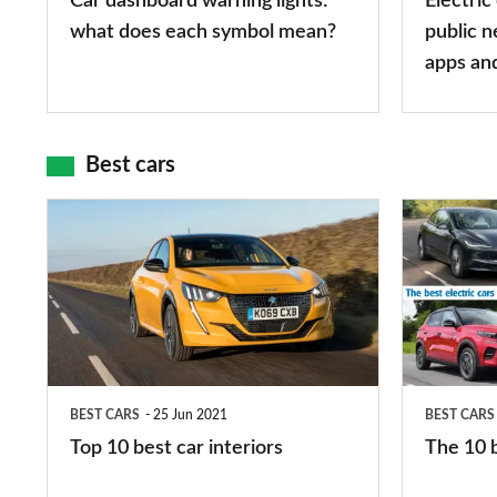
Car dashboard warning lights:
Electric
symbol
types,
what does each symbol mean?
public n
mean?
apps
apps an
and
maps
Best cars
Top
The
10
10
best
best
car
electric
interiors
cars
in
BEST CARS
25 Jun 2021
BEST CARS
2026
Top 10 best car interiors
The 10 b