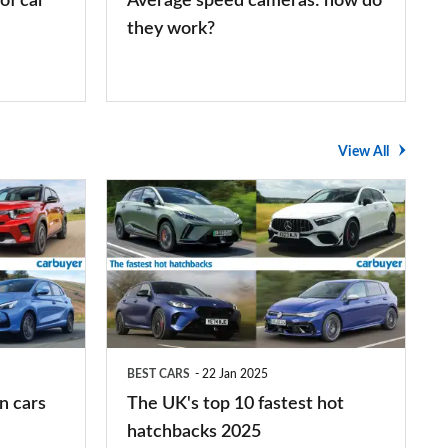
of car
Average speed cameras: how do
they work?
View All
The
UK's
top
10
fastest
hot
BEST CARS
22 Jan 2025
hatchbacks
n cars
The UK's top 10 fastest hot
2025
hatchbacks 2025