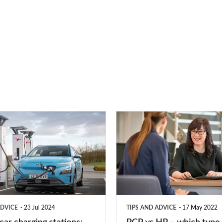
PCP
vs
HP
–
which
type
ADVICE
23 Jul 2024
TIPS AND ADVICE
17 May 2022
of