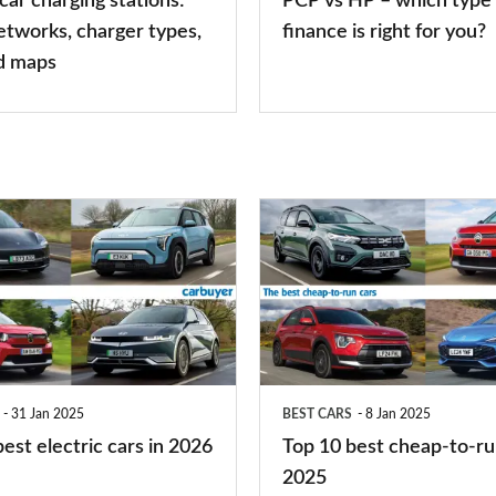
 car charging stations:
PCP vs HP – which type 
car
etworks, charger types,
finance is right for you?
finance
d maps
is
right
for
you?
Top
10
best
cheap-
to-
run
31 Jan 2025
BEST CARS
8 Jan 2025
cars
est electric cars in 2026
Top 10 best cheap-to-ru
2025
2025