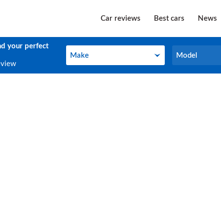
Car reviews
Best cars
News
nd your perfect
Make
Model
Make
Model
eview