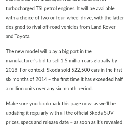
turbocharged TSI petrol engines. It will be available
with a choice of two or four-wheel drive, with the latter
designed to rival off-road vehicles from Land Rover
and Toyota.
The new model will play a big part in the
manufacturer’s bid to sell 1.5 million cars globally by
2018. For context, Skoda sold 522,500 cars in the first
six months of 2014 – the first time it has exceeded half
a million units over any six month period.
Make sure you bookmark this page now, as we’ll be
updating it regularly with all the official Skoda SUV
prices, specs and release date – as soon as it’s revealed.