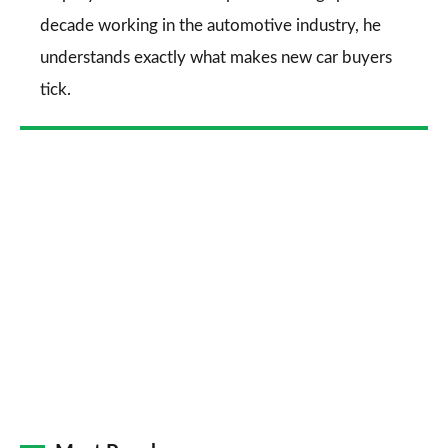
decade working in the automotive industry, he
understands exactly what makes new car buyers
tick.