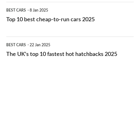
electric
Top
BEST CARS
8 Jan 2025
cars
10
Top 10 best cheap-to-run cars 2025
in
best
2026
cheap-
The
BEST CARS
22 Jan 2025
to-
UK's
The UK's top 10 fastest hot hatchbacks 2025
run
top
cars
10
2025
fastest
hot
hatchbacks
2025