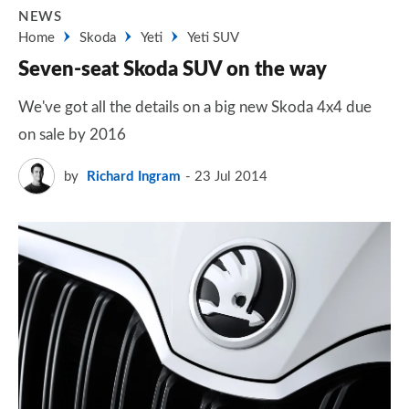
NEWS
Home
Skoda
Yeti
Yeti SUV
Seven-seat Skoda SUV on the way
We've got all the details on a big new Skoda 4x4 due
on sale by 2016
by
Richard Ingram
23 Jul 2014