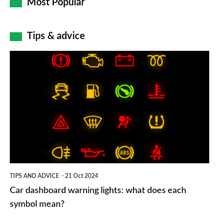
Most Popular
Tips & advice
Car
dashboard
warning
lights:
what
does
each
symbol
TIPS AND ADVICE
21 Oct 2024
mean?
Car dashboard warning lights: what does each
symbol mean?