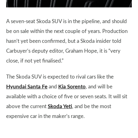
A seven-seat Skoda SUV is in the pipeline, and should
be on sale within the next couple of years. Production
hasn’t yet been confirmed, but a Skoda insider told
Carbuyer’s deputy editor, Graham Hope, it is “very
close, if not yet finalised.”
The Skoda SUV is expected to rival cars like the
Hyundai Santa Fe
and
Kia Sorento
, and will be
available with a choice of five or seven seats. It will sit
above the current
Skoda Yeti
, and be the most
expensive car in the maker’s range.