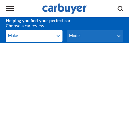
Helping you find your perfect car
Choose a car review
Make
Model
Make
Model