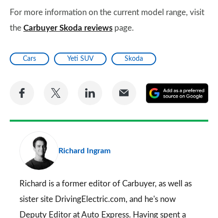
For more information on the current model range, visit
the
Carbuyer Skoda reviews
page.
Cars
Yeti SUV
Skoda
Share
Share
Share
Share
A
on
on
on
via
as
Facebook
Twitter
LinkedIn
Email
a
pr
Richard Ingram
so
on
Go
Richard is a former editor of Carbuyer, as well as
sister site DrivingElectric.com, and he's now
Deputy Editor at Auto Express. Having spent a