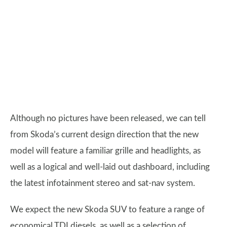
Although no pictures have been released, we can tell
from Skoda’s current design direction that the new
model will feature a familiar grille and headlights, as
well as a logical and well-laid out dashboard, including
the latest infotainment stereo and sat-nav system.
We expect the new Skoda SUV to feature a range of
economical TDI diesels, as well as a selection of