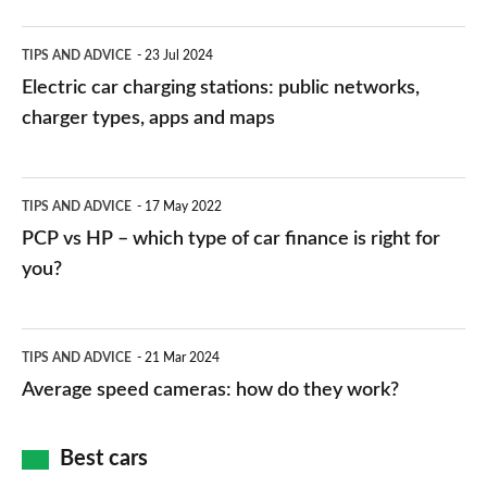
Electric
TIPS AND ADVICE
23 Jul 2024
car
Electric car charging stations: public networks,
charging
charger types, apps and maps
stations:
public
PCP
TIPS AND ADVICE
17 May 2022
networks,
vs
PCP vs HP – which type of car finance is right for
charger
HP
you?
types,
–
apps
which
Average
and
TIPS AND ADVICE
21 Mar 2024
type
speed
Average speed cameras: how do they work?
maps
of
cameras:
car
how
Best cars
finance
do