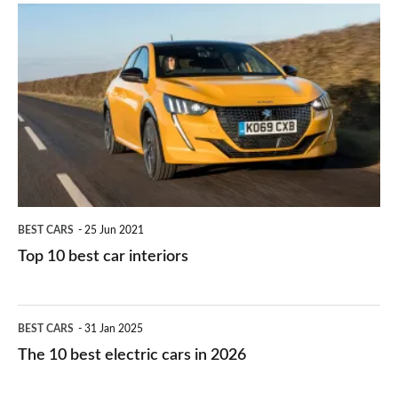
is
Top
they
right
10
work?
for
best
you?
car
interiors
BEST CARS
25 Jun 2021
Top 10 best car interiors
The
BEST CARS
31 Jan 2025
10
The 10 best electric cars in 2026
best