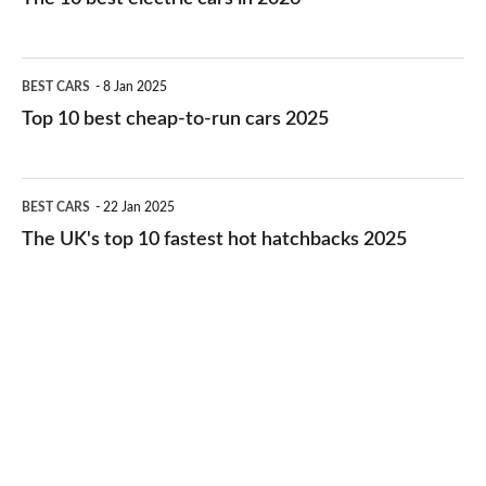
best
electric
Top
BEST CARS
8 Jan 2025
cars
10
Top 10 best cheap-to-run cars 2025
in
best
2026
cheap-
The
BEST CARS
22 Jan 2025
to-
UK's
The UK's top 10 fastest hot hatchbacks 2025
run
top
cars
10
2025
fastest
hot
hatchbacks
2025