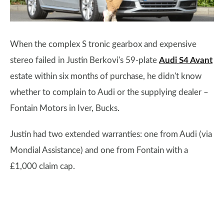
When the complex S tronic gearbox and expensive
stereo failed in Justin Berkovi's 59-plate
Audi S4 Avant
estate within six months of purchase, he didn't know
whether to complain to Audi or the supplying dealer –
Fontain Motors in Iver, Bucks.
Justin had two extended warranties: one from Audi (via
Mondial Assistance) and one from Fontain with a
£1,000 claim cap.