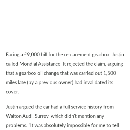
Facing a £9,000 bill for the replacement gearbox, Justin
called Mondial Assistance. It rejected the claim, arguing
that a gearbox oil change that was carried out 1,500
miles late (by a previous owner) had invalidated its
cover.
Justin argued the car had a full service history from
Walton Audi, Surrey, which didn't mention any
problems. "It was absolutely impossible for me to tell