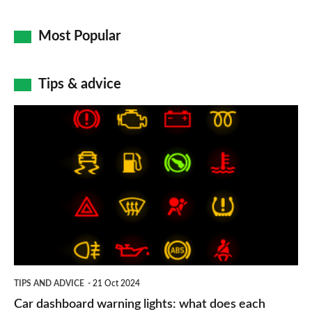
Most Popular
Tips & advice
Car
dashboard
warning
lights:
what
does
each
symbol
TIPS AND ADVICE
21 Oct 2024
mean?
Car dashboard warning lights: what does each