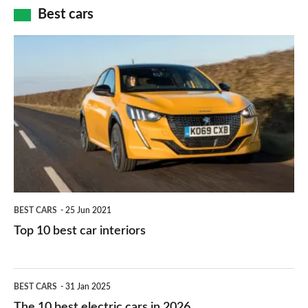
car
how
Best cars
finance
do
is
Top
they
right
10
work?
for
best
you?
car
interiors
BEST CARS
25 Jun 2021
Top 10 best car interiors
The
BEST CARS
31 Jan 2025
10
The 10 best electric cars in 2026