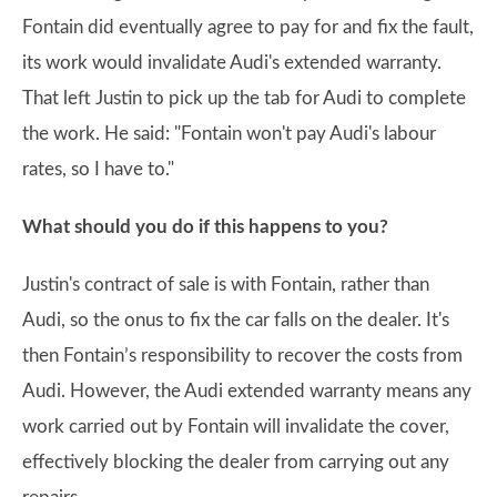
Fontain did eventually agree to pay for and fix the fault,
its work would invalidate Audi's extended warranty.
That left Justin to pick up the tab for Audi to complete
the work. He said: "Fontain won't pay Audi's labour
rates, so I have to."
What should you do if this happens to you?
Justin's contract of sale is with Fontain, rather than
Audi, so the onus to fix the car falls on the dealer. It's
then Fontain’s responsibility to recover the costs from
Audi. However, the Audi extended warranty means any
work carried out by Fontain will invalidate the cover,
effectively blocking the dealer from carrying out any