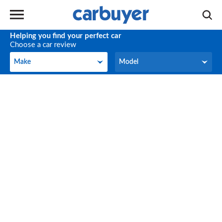
Helping you find your perfect car
Choose a car review
Make
Model
Make
Model