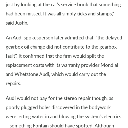
just by looking at the car's service book that something
had been missed. It was all simply ticks and stamps,"
said Justin.
An Audi spokesperson later admitted that: "the delayed
gearbox oil change did not contribute to the gearbox
fault". It confirmed that the firm would split the
replacement costs with its warranty provider Mondial
and Whetstone Audi, which would carry out the
repairs.
Audi would not pay for the stereo repair though, as
poorly plugged holes discovered in the bodywork
were letting water in and blowing the system's electrics
– something Fontain should have spotted. Although