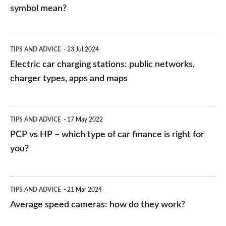
symbol mean?
Electric
TIPS AND ADVICE
23 Jul 2024
car
Electric car charging stations: public networks,
charging
charger types, apps and maps
stations:
public
PCP
TIPS AND ADVICE
17 May 2022
networks,
vs
PCP vs HP – which type of car finance is right for
charger
HP
you?
types,
–
apps
which
Average
and
TIPS AND ADVICE
21 Mar 2024
type
speed
Average speed cameras: how do they work?
maps
of
cameras: