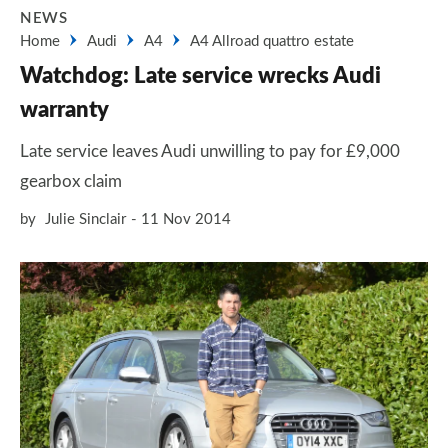
NEWS
Home
Audi
A4
A4 Allroad quattro estate
Watchdog: Late service wrecks Audi
warranty
Late service leaves Audi unwilling to pay for £9,000
gearbox claim
by
Julie Sinclair
11 Nov 2014