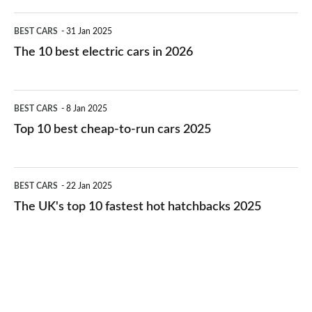
The
BEST CARS
31 Jan 2025
10
The 10 best electric cars in 2026
best
electric
Top
BEST CARS
8 Jan 2025
cars
10
Top 10 best cheap-to-run cars 2025
in
best
2026
cheap-
The
BEST CARS
22 Jan 2025
to-
UK's
The UK's top 10 fastest hot hatchbacks 2025
run
top
cars
10
2025
fastest
hot
hatchbacks