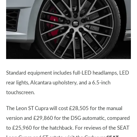
Standard equipment includes full-LED headlamps, LED
rear lights, Alcantara upholstery, and a 6.5-inch
touchscreen.
The Leon ST Cupra will cost £28,505 for the manual
version and £29,860 for the DSG automatic, compared
to £25,960 for the hatchback. For reviews of the SEAT