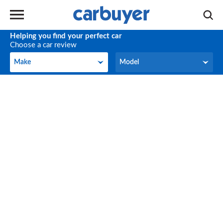
Helping you find your perfect car
Choose a car review
Make
Model
Make
Model