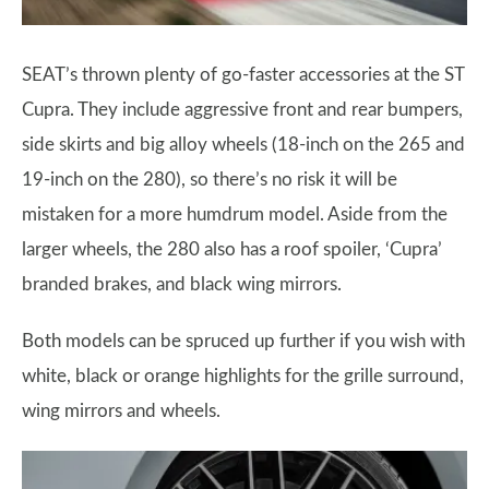
SEAT’s thrown plenty of go-faster accessories at the ST
Cupra. They include aggressive front and rear bumpers,
side skirts and big alloy wheels (18-inch on the 265 and
19-inch on the 280), so there’s no risk it will be
mistaken for a more humdrum model. Aside from the
larger wheels, the 280 also has a roof spoiler, ‘Cupra’
branded brakes, and black wing mirrors.
Both models can be spruced up further if you wish with
white, black or orange highlights for the grille surround,
wing mirrors and wheels.