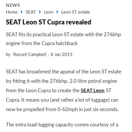
NEWS
Home
SEAT
Leon
Leon ST estate
SEAT Leon ST Cupra revealed
SEAT fits its practical Leon ST estate with the 276bhp
engine from the Cupra hatchback
by
Russell Campbell
8 Jan 2015
SEAT has broadened the appeal of the Leon ST estate
by fitting it with the 276bhp, 2.0-litre petrol engine
from the Leon Cupra to create the
SEAT Leon
ST
Cupra. It means you (and rather a lot of luggage) can
now be propelled from 0-62mph in just six seconds.
The extra load-lugging capacity comes courtesy of a