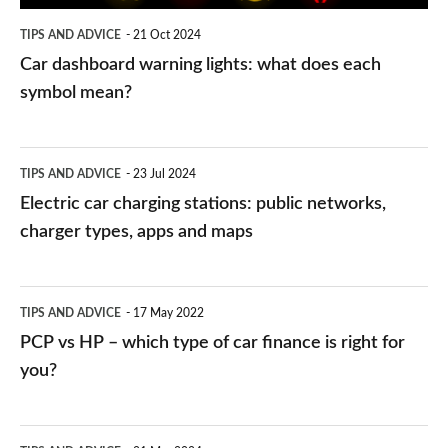
symbol
TIPS AND ADVICE
21 Oct 2024
mean?
Car dashboard warning lights: what does each
symbol mean?
Electric
TIPS AND ADVICE
23 Jul 2024
car
Electric car charging stations: public networks,
charging
charger types, apps and maps
stations:
public
PCP
TIPS AND ADVICE
17 May 2022
networks,
vs
PCP vs HP – which type of car finance is right for
charger
HP
you?
types,
–
apps
which
Average