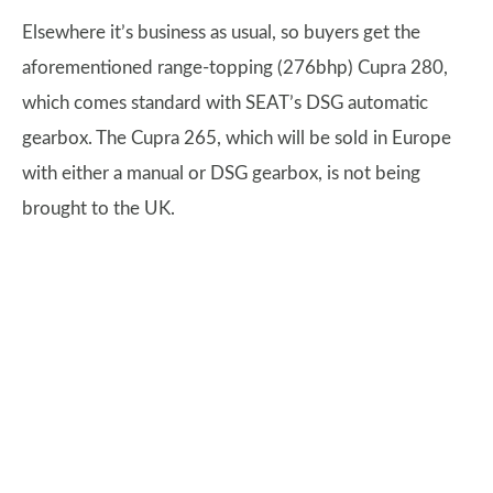
Elsewhere it’s business as usual, so buyers get the
aforementioned range-topping (276bhp) Cupra 280,
which comes standard with SEAT’s DSG automatic
gearbox. The Cupra 265, which will be sold in Europe
with either a manual or DSG gearbox, is not being
brought to the UK.