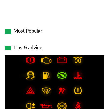
Most Popular
Tips & advice
Car
dashboard
warning
lights:
what
does
each