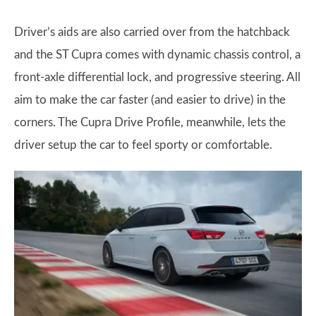
Driver’s aids are also carried over from the hatchback
and the ST Cupra comes with dynamic chassis control, a
front-axle differential lock, and progressive steering. All
aim to make the car faster (and easier to drive) in the
corners. The Cupra Drive Profile, meanwhile, lets the
driver setup the car to feel sporty or comfortable.