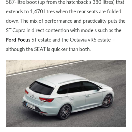
587-litre boot (up from the hatchback's 380 litres) that
extends to 1,470 litres when the rear seats are folded
down. The mix of performance and practicality puts the
ST Cupra in direct contention with models such as the
Ford Focus
ST estate and the Octavia vRS estate –
although the SEAT is quicker than both.