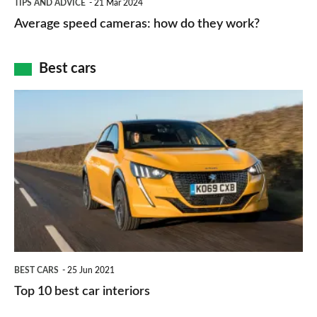
and
TIPS AND ADVICE
21 Mar 2024
type
speed
Average speed cameras: how do they work?
maps
of
cameras:
car
how
Best cars
finance
do
is
Top
they
right
10
work?
for
best
you?
car
interiors
BEST CARS
25 Jun 2021
Top 10 best car interiors