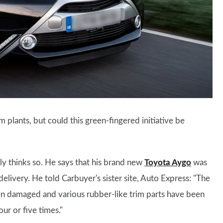
m plants, but could this green-fingered initiative be
y thinks so. He says that his brand new
Toyota Aygo
was
delivery. He told Carbuyer's sister site, Auto Express: "The
en damaged and various rubber-like trim parts have been
ur or five times."