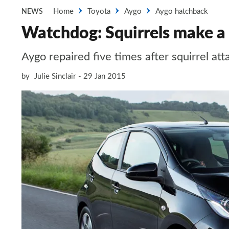
Home
Toyota
Aygo
Aygo hatchback
NEWS
Watchdog: Squirrels make a
Aygo repaired five times after squirrel att
by
Julie Sinclair
29 Jan 2015