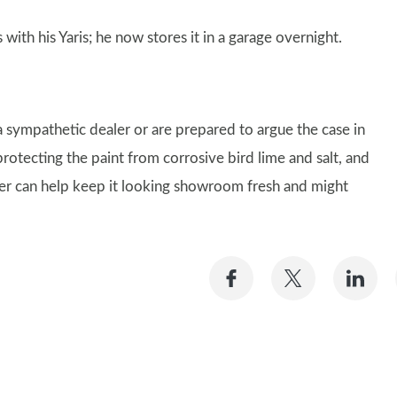
with his Yaris; he now stores it in a garage overnight.
 sympathetic dealer or are prepared to argue the case in
 protecting the paint from corrosive bird lime and salt, and
over can help keep it looking showroom fresh and might
Share
Share
Sh
on
on
on
Facebook
Twitter
Li