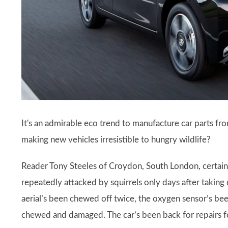
It's an admirable eco trend to manufacture car parts fro
making new vehicles irresistible to hungry wildlife?
Reader Tony Steeles of Croydon, South London, certainl
repeatedly attacked by squirrels only days after taking 
aerial’s been chewed off twice, the oxygen sensor’s be
chewed and damaged. The car’s been back for repairs fo