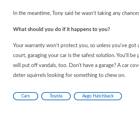
In the meantime, Tony said he wasn’t taking any chances 
What should you do if it happens to you?
Your warranty won’t protect you, so unless you’ve got a
court, garaging your car is the safest solution. You’ll be
will put off vandals, too. Don't have a garage? A car c
deter squirrels looking for something to chew on.
Cars
Toyota
Aygo Hatchback