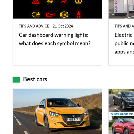
lights:
stations:
what
public
does
networks,
TIPS AND ADVICE
21 Oct 2024
TIPS AND 
each
charger
Car dashboard warning lights:
Electric
symbol
types,
what does each symbol mean?
public n
mean?
apps
apps an
and
maps
Best cars
Top
The
10
10
best
best
car
electric
interiors
cars