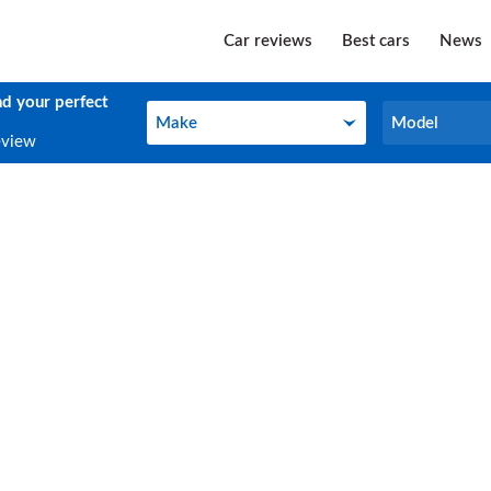
Car reviews
Best cars
News
nd your perfect
Make
Model
Make
Model
eview