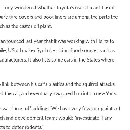
d, Tony wondered whether Toyota’s use of plant-based
pare tyre covers and boot liners are among the parts the
 as the castor oil plant.
 announced last year that it was working with Heinz to
hile, US oil maker SynLube claims food sources such as
ufacturers. It also lists some cars in the States where
ink between his car’s plastics and the squirrel attacks.
ed the car, and eventually swapped him into a new Yaris.
e was "unusual", adding: "We have very few complaints of
arch and development teams would: "investigate if any
s to deter rodents."