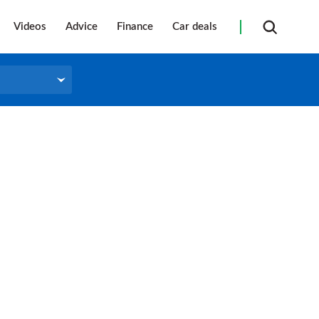
Videos
Advice
Finance
Car deals