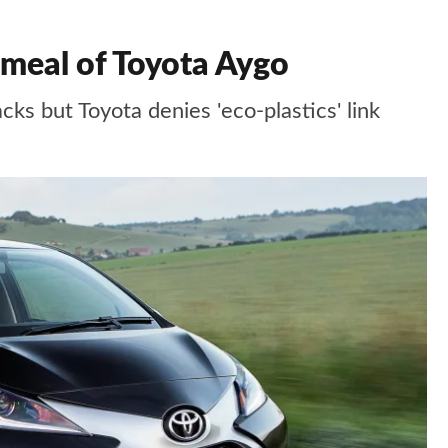
 meal of Toyota Aygo
acks but Toyota denies 'eco-plastics' link