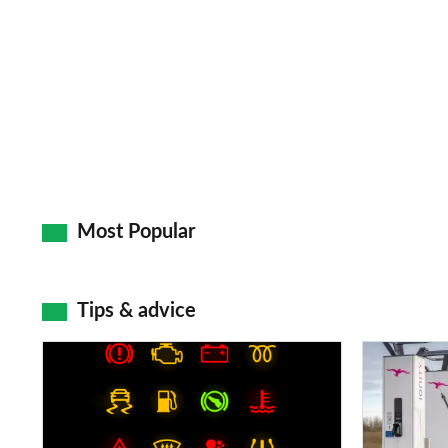
Most Popular
Tips & advice
Car
Electric
dashboard
car
warning
charging