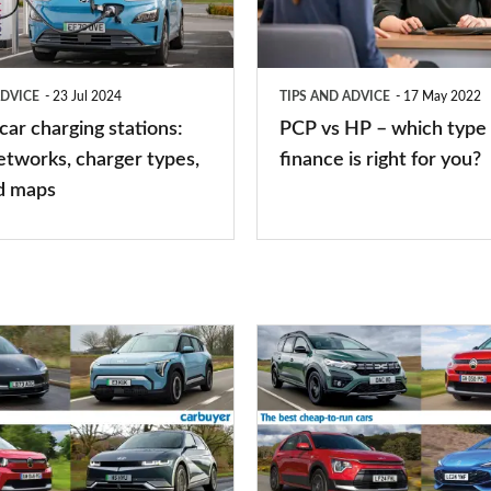
–
which
type
ADVICE
23 Jul 2024
TIPS AND ADVICE
17 May 2022
of
 car charging stations:
PCP vs HP – which type 
car
etworks, charger types,
finance is right for you?
finance
d maps
is
right
for
you?
Top
10
best
cheap-
to-