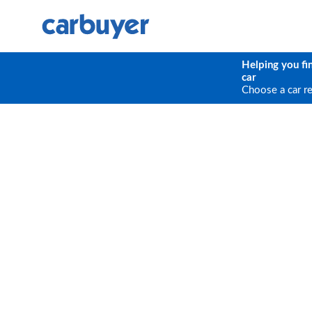
Helping you fi
car
Choose a car r