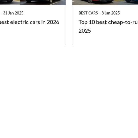
run
31 Jan 2025
BEST CARS
8 Jan 2025
cars
est electric cars in 2026
Top 10 best cheap-to-ru
2025
2025