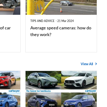
how
do
they
TIPS AND ADVICE
21 Mar 2024
work?
of car
Average speed cameras: how do
they work?
View All
The
UK's
top
10
fastest