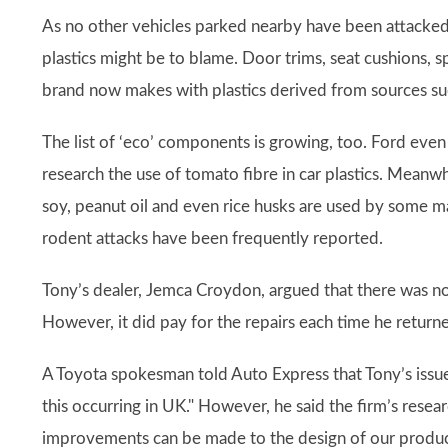
As no other vehicles parked nearby have been attacke
plastics might be to blame. Door trims, seat cushions, s
brand now makes with plastics derived from sources such
The list of ‘eco’ components is growing, too. Ford even
research the use of tomato fibre in car plastics. Meanw
soy, peanut oil and even rice husks are used by some man
rodent attacks have been frequently reported.
Tony’s dealer, Jemca Croydon, argued that there was no l
However, it did pay for the repairs each time he return
A Toyota spokesman told Auto Express that Tony’s issu
this occurring in UK." However, he said the firm’s rese
improvements can be made to the design of our product