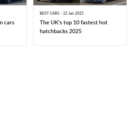
hot
BEST CARS
22 Jan 2025
hatchbacks
n cars
The UK's top 10 fastest hot
2025
hatchbacks 2025