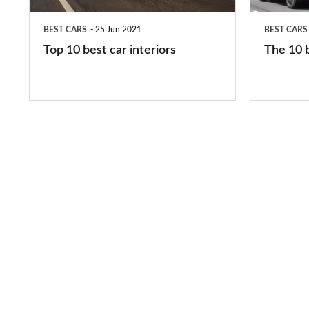
in
BEST CARS
25 Jun 2021
BEST CARS
2026
Top 10 best car interiors
The 10 b