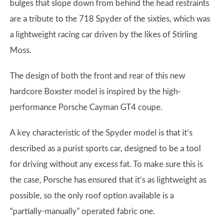
bulges that slope down from behind the head restraints
are a tribute to the 718 Spyder of the sixties, which was
a lightweight racing car driven by the likes of Stirling
Moss.
The design of both the front and rear of this new
hardcore Boxster model is inspired by the high-
performance Porsche Cayman GT4 coupe.
A key characteristic of the Spyder model is that it’s
described as a purist sports car, designed to be a tool
for driving without any excess fat. To make sure this is
the case, Porsche has ensured that it’s as lightweight as
possible, so the only roof option available is a
“partially-manually” operated fabric one.