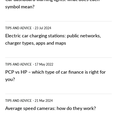
symbol mean?
Electric
TIPS AND ADVICE
23 Jul 2024
car
Electric car charging stations: public networks,
charging
charger types, apps and maps
stations:
public
PCP
TIPS AND ADVICE
17 May 2022
networks,
vs
PCP vs HP – which type of car finance is right for
charger
HP
you?
types,
–
apps
which
Average
and
TIPS AND ADVICE
21 Mar 2024
type
speed
Average speed cameras: how do they work?
maps
of
cameras: