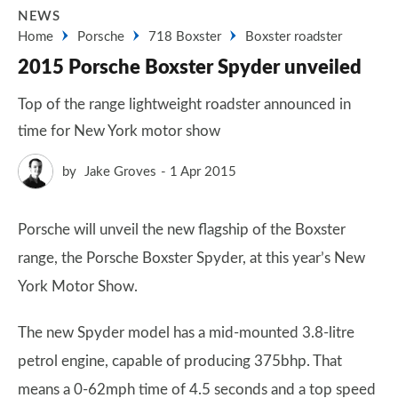
NEWS
Home
Porsche
718 Boxster
Boxster roadster
2015 Porsche Boxster Spyder unveiled
Top of the range lightweight roadster announced in
time for New York motor show
by
Jake Groves
1 Apr 2015
Porsche will unveil the new flagship of the Boxster
range, the Porsche Boxster Spyder, at this year’s New
York Motor Show.
The new Spyder model has a mid-mounted 3.8-litre
petrol engine, capable of producing 375bhp. That
means a 0-62mph time of 4.5 seconds and a top speed