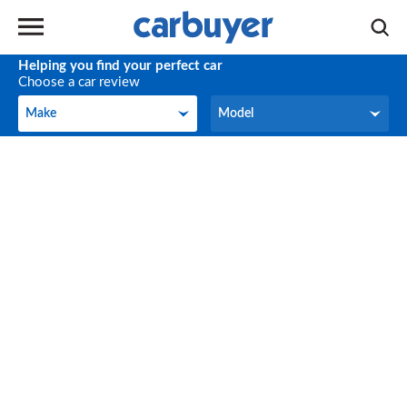
Helping you find your perfect car
Choose a car review
Make
Model
Make
Model