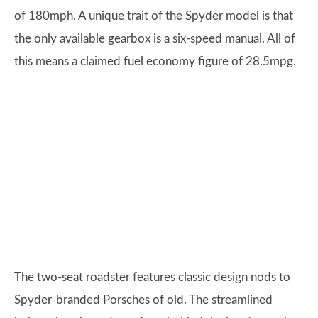
of 180mph. A unique trait of the Spyder model is that
the only available gearbox is a six-speed manual. All of
this means a claimed fuel economy figure of 28.5mpg.
The two-seat roadster features classic design nods to
Spyder-branded Porsches of old. The streamlined