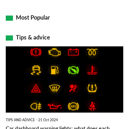
Most Popular
Tips & advice
Car
dashboard
warning
lights:
what
does
each
symbol
TIPS AND ADVICE
21 Oct 2024
mean?
Car dashboard warning lights: what does each