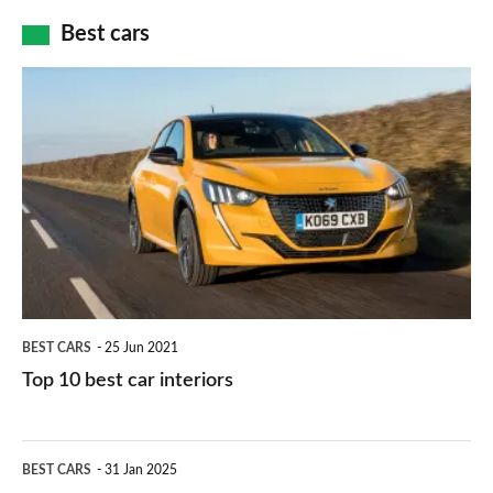
car
how
Best cars
finance
do
is
Top
they
right
10
work?
for
best
you?
car
interiors
BEST CARS
25 Jun 2021
Top 10 best car interiors
The
BEST CARS
31 Jan 2025
10