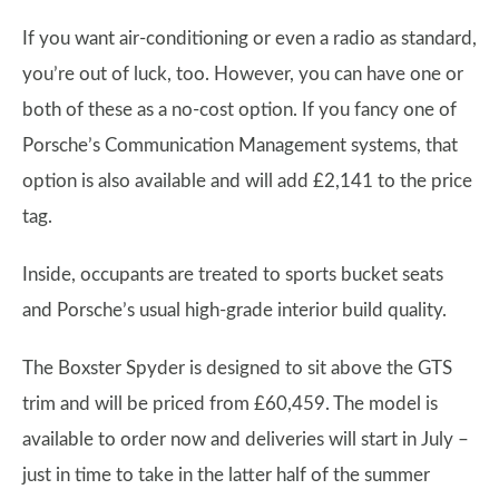
If you want air-conditioning or even a radio as standard,
you’re out of luck, too. However, you can have one or
both of these as a no-cost option. If you fancy one of
Porsche’s Communication Management systems, that
option is also available and will add £2,141 to the price
tag.
Inside, occupants are treated to sports bucket seats
and Porsche’s usual high-grade interior build quality.
The Boxster Spyder is designed to sit above the GTS
trim and will be priced from £60,459. The model is
available to order now and deliveries will start in July –
just in time to take in the latter half of the summer