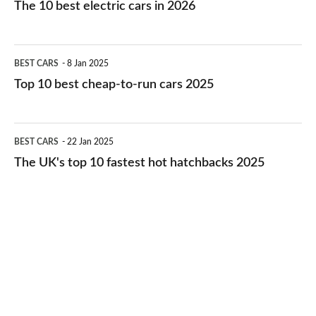
The 10 best electric cars in 2026
best
electric
Top
BEST CARS
8 Jan 2025
cars
10
Top 10 best cheap-to-run cars 2025
in
best
2026
cheap-
The
BEST CARS
22 Jan 2025
to-
UK's
The UK's top 10 fastest hot hatchbacks 2025
run
top
cars
10
2025
fastest
hot
hatchbacks
2025