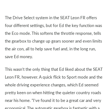
The Drive Select system in the SEAT Leon FR offers
four different settings, but for Ed the key function was
the Eco mode. This softens the throttle response, tells
the gearbox to change up gears sooner and even limits
the air con, all to help save fuel and, in the long run,
save Ed money.
This wasn’t the only thing that Ed liked about the SEAT
Leon FR, however. A quick flick to Sport mode and the
whole driving experience changes, which Ed seemed
pretty keen on when hitting the quieter country roads
near his home. “I’ve found it to be a great car and very
economical. The automatic gearbox is fantastic with a