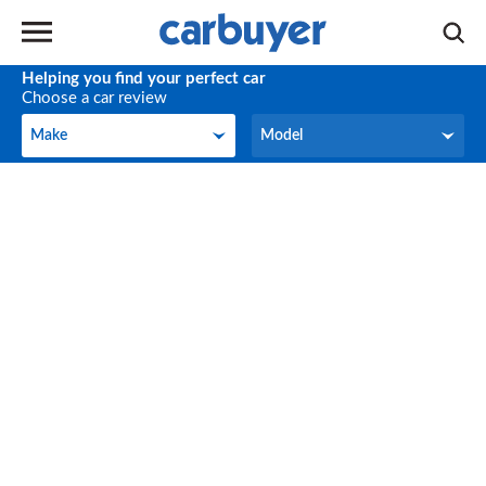
Helping you find your perfect car
Choose a car review
Make
Model
Make
Model