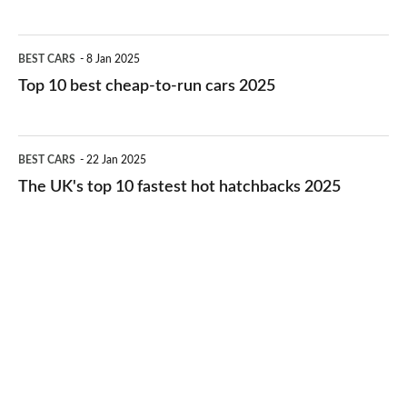
best
electric
Top
BEST CARS
8 Jan 2025
cars
10
Top 10 best cheap-to-run cars 2025
in
best
2026
cheap-
The
BEST CARS
22 Jan 2025
to-
UK's
The UK's top 10 fastest hot hatchbacks 2025
run
top
cars
10
2025
fastest
hot
hatchbacks
2025