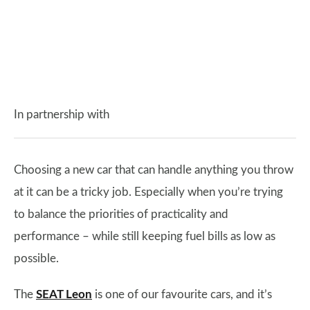
In partnership with
Choosing a new car that can handle anything you throw
at it can be a tricky job. Especially when you’re trying
to balance the priorities of practicality and
performance – while still keeping fuel bills as low as
possible.
The
SEAT Leon
is one of our favourite cars, and it’s