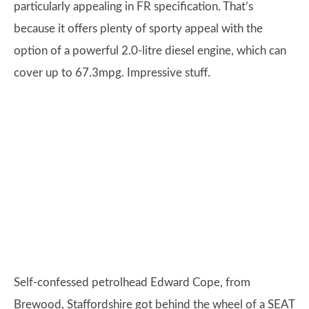
particularly appealing in FR specification. That’s
because it offers plenty of sporty appeal with the
option of a powerful 2.0-litre diesel engine, which can
cover up to 67.3mpg. Impressive stuff.
Self-confessed petrolhead Edward Cope, from
Brewood, Staffordshire got behind the wheel of a SEAT