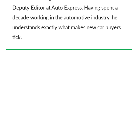
Deputy Editor at Auto Express. Having spent a
decade working in the automotive industry, he
understands exactly what makes new car buyers
tick.