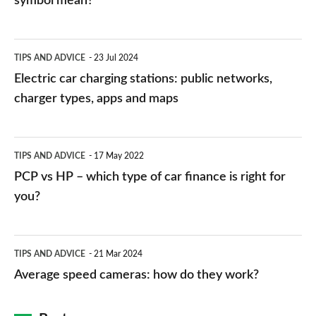
symbol mean?
Electric
TIPS AND ADVICE
23 Jul 2024
car
Electric car charging stations: public networks,
charging
charger types, apps and maps
stations:
public
PCP
TIPS AND ADVICE
17 May 2022
networks,
vs
PCP vs HP – which type of car finance is right for
charger
HP
you?
types,
–
apps
which
Average
and
TIPS AND ADVICE
21 Mar 2024
type
speed
Average speed cameras: how do they work?
maps
of
cameras:
car
how