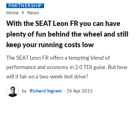
PARTNERSHIP
Home
News
With the SEAT Leon FR you can have
plenty of fun behind the wheel and still
keep your running costs low
The SEAT Leon FR offers a tempting blend of
performance and economy in 2.0 TDI guise. But how
will it fair on a two-week test drive?
by
Richard Ingram
26 Apr 2015