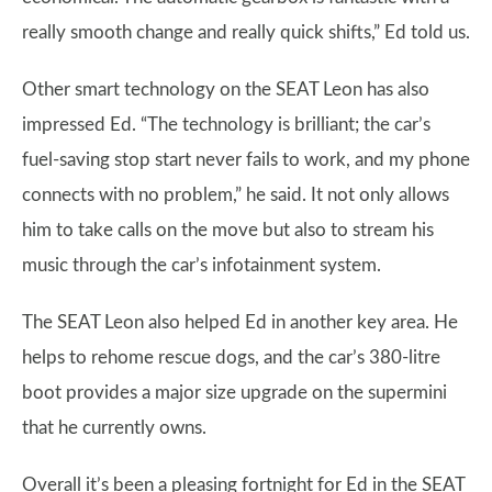
really smooth change and really quick shifts,” Ed told us.
Other smart technology on the SEAT Leon has also
impressed Ed. “The technology is brilliant; the car’s
fuel-saving stop start never fails to work, and my phone
connects with no problem,” he said. It not only allows
him to take calls on the move but also to stream his
music through the car’s infotainment system.
The SEAT Leon also helped Ed in another key area. He
helps to rehome rescue dogs, and the car’s 380-litre
boot provides a major size upgrade on the supermini
that he currently owns.
Overall it’s been a pleasing fortnight for Ed in the SEAT