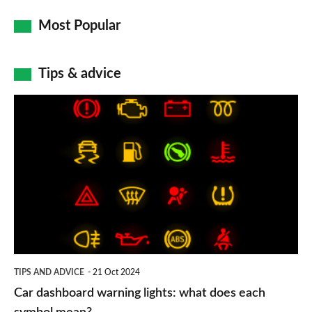
Most Popular
Tips & advice
Car
dashboard
warning
lights:
what
does
each
symbol
TIPS AND ADVICE
21 Oct 2024
mean?
Car dashboard warning lights: what does each