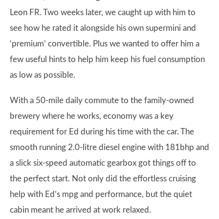
Leon FR. Two weeks later, we caught up with him to
see how he rated it alongside his own supermini and
‘premium’ convertible. Plus we wanted to offer him a
few useful hints to help him keep his fuel consumption
as low as possible.
With a 50-mile daily commute to the family-owned
brewery where he works, economy was a key
requirement for Ed during his time with the car. The
smooth running 2.0-litre diesel engine with 181bhp and
a slick six-speed automatic gearbox got things off to
the perfect start. Not only did the effortless cruising
help with Ed’s mpg and performance, but the quiet
cabin meant he arrived at work relaxed.