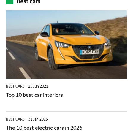
Best cars
finance
do
is
Top
they
right
10
work?
for
best
you?
car
interiors
BEST CARS
25 Jun 2021
Top 10 best car interiors
The
BEST CARS
31 Jan 2025
10
The 10 best electric cars in 2026