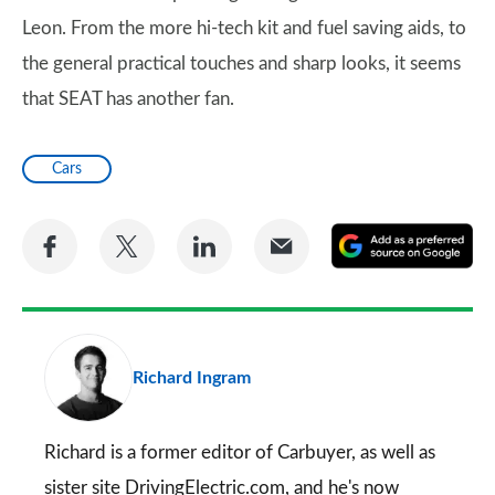
Leon. From the more hi-tech kit and fuel saving aids, to
the general practical touches and sharp looks, it seems
that SEAT has another fan.
Cars
Share
Share
Share
Share
A
on
on
on
via
as
Facebook
Twitter
LinkedIn
Email
a
pr
Richard Ingram
so
on
Go
Richard is a former editor of Carbuyer, as well as
sister site DrivingElectric.com, and he's now