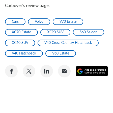
Carbuyer’s review page.
Cars
Volvo
V70 Estate
XC70 Estate
XC90 SUV
S60 Saloon
XC60 SUV
V40 Cross Country Hatchback
V40 Hatchback
V60 Estate
Share
Share
Share
Share
A
on
on
on
via
as
Facebook
Twitter
LinkedIn
Email
a
pr
so
on