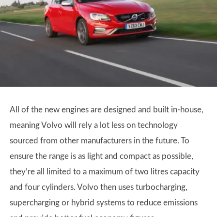
All of the new engines are designed and built in-house,
meaning Volvo will rely a lot less on technology
sourced from other manufacturers in the future. To
ensure the range is as light and compact as possible,
they’re all limited to a maximum of two litres capacity
and four cylinders. Volvo then uses turbocharging,
supercharging or hybrid systems to reduce emissions