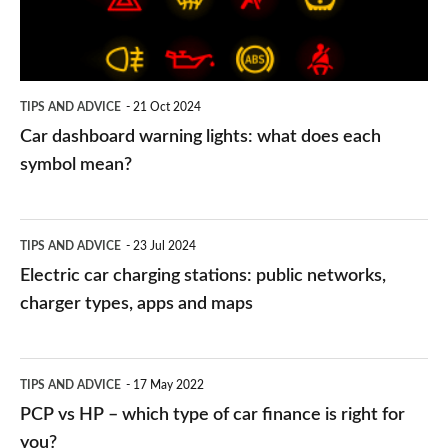
does
each
symbol
TIPS AND ADVICE
21 Oct 2024
mean?
Car dashboard warning lights: what does each
symbol mean?
Electric
TIPS AND ADVICE
23 Jul 2024
car
Electric car charging stations: public networks,
charging
charger types, apps and maps
stations:
public
PCP
TIPS AND ADVICE
17 May 2022
networks,
vs
PCP vs HP – which type of car finance is right for
charger
HP
you?