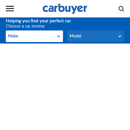
Helping you find your perfect car
Choose a car review
Make
Model
Make
Model