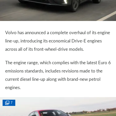
Volvo has announced a complete overhaul of its engine
line-up, introducing its economical Drive-E engines
across all of its front-wheel-drive models.
The engine range, which complies with the latest Euro 6
emissions standards, includes revisions made to the
current diesel line-up along with brand-new petrol
engines.
7