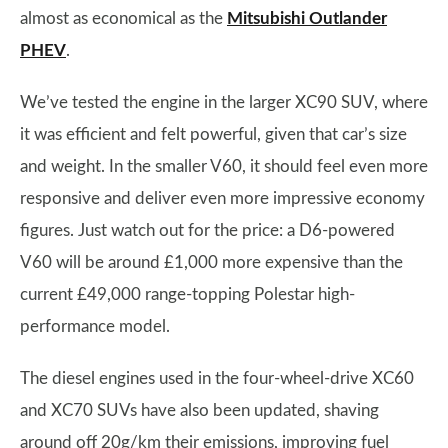
almost as economical as the
Mitsubishi Outlander
PHEV
.
We’ve tested the engine in the larger XC90 SUV, where
it was efficient and felt powerful, given that car’s size
and weight. In the smaller V60, it should feel even more
responsive and deliver even more impressive economy
figures. Just watch out for the price: a D6-powered
V60 will be around £1,000 more expensive than the
current £49,000 range-topping Polestar high-
performance model.
The diesel engines used in the four-wheel-drive XC60
and XC70 SUVs have also been updated, shaving
around off 20g/km their emissions, improving fuel