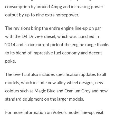
consumption by around 4mpg and increasing power
output by up to nine extra horsepower.
The revisions bring the entire engine line-up on par
with the D4 Drive-E diesel, which was launched in
2014 and is our current pick of the engine range thanks
to its blend of impressive fuel economy and decent
poke.
The overhaul also includes specification updates to all
models, which include new alloy wheel designs, new
colours such as Magic Blue and Osmium Grey and new
standard equipment on the larger models.
For more information on Volvo’s model line-up, visit