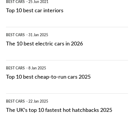
BEST CARS
25 Jun 2021
Top 10 best car interiors
The
BEST CARS
31 Jan 2025
10
The 10 best electric cars in 2026
best
electric
Top
BEST CARS
8 Jan 2025
cars
10
Top 10 best cheap-to-run cars 2025
in
best
2026
cheap-
The
BEST CARS
22 Jan 2025
to-
UK's
The UK's top 10 fastest hot hatchbacks 2025
run
top
cars
10
2025