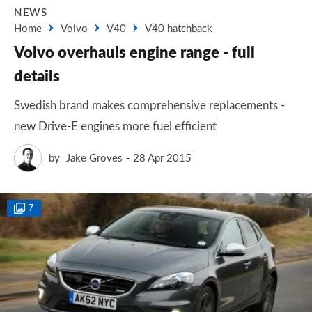
NEWS
Home
Volvo
V40
V40 hatchback
Volvo overhauls engine range - full
details
Swedish brand makes comprehensive replacements -
new Drive-E engines more fuel efficient
by
Jake Groves
28 Apr 2015
7