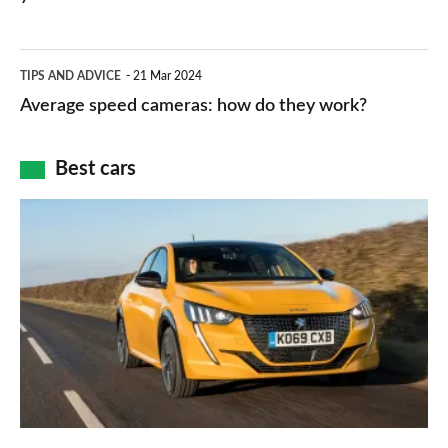
types,
–
apps
which
Average
and
TIPS AND ADVICE
21 Mar 2024
type
speed
Average speed cameras: how do they work?
maps
of
cameras:
car
how
Best cars
finance
do
is
Top
they
right
10
work?
for
best
you?
car
interiors