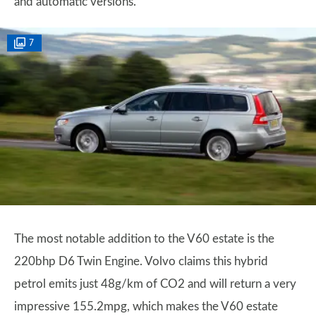
and automatic versions.
7
The most notable addition to the V60 estate is the
220bhp D6 Twin Engine. Volvo claims this hybrid
petrol emits just 48g/km of CO2 and will return a very
impressive 155.2mpg, which makes the V60 estate