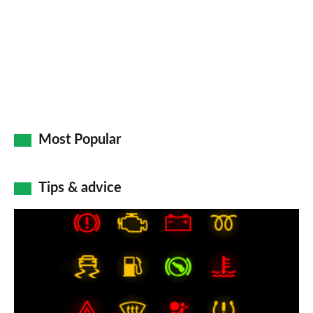
Go
Most Popular
Tips & advice
Car
dashboard
warning
lights:
what