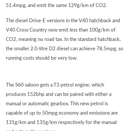
51.4mpg, and emit the same 129g/km of CO2.
The diesel Drive-E versions in the V40 hatchback and
V40 Cross Country now emit less than 100g/km of
CO2, meaning no road tax. In the standard hatchback,
the smaller 2.0-litre D2 diesel can achieve 78.5mpg, so
running costs should be very low.
The S60 saloon gets a T3 petrol engine, which
produces 152bhp and can be paired with either a
manual or automatic gearbox. This new petrol is
capable of up to 50mpg economy and emissions are
131g/km and 135g/km respectively for the manual