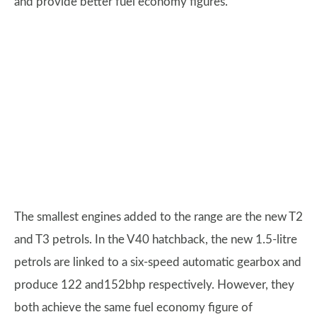
and provide better fuel economy figures.
The smallest engines added to the range are the new T2
and T3 petrols. In the V40 hatchback, the new 1.5-litre
petrols are linked to a six-speed automatic gearbox and
produce 122 and152bhp respectively. However, they
both achieve the same fuel economy figure of