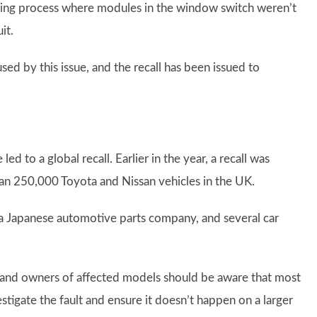
ring process where modules in the window switch weren’t
it.
sed by this issue, and the recall has been issued to
 led to a global recall. Earlier in the year, a recall was
han 250,000 Toyota and Nissan vehicles in the UK.
 a Japanese automotive parts company, and several car
 and owners of affected models should be aware that most
estigate the fault and ensure it doesn’t happen on a larger