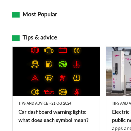
Most Popular
Tips & advice
Car
Electric
dashboard
car
warning
charging
lights:
stations:
what
public
does
networks,
TIPS AND ADVICE
21 Oct 2024
TIPS AND 
each
charger
Car dashboard warning lights:
Electric
symbol
types,
what does each symbol mean?
public n
mean?
apps
apps an