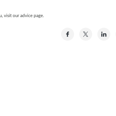
, visit our advice page.
Share
Share
Sh
on
on
on
Facebook
Twitter
Li