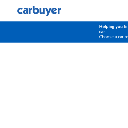
Helping you fi
car
Choose a car r