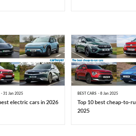
is
right
for
you?
Top
10
best
cheap-
to-
run
31 Jan 2025
BEST CARS
8 Jan 2025
cars
est electric cars in 2026
Top 10 best cheap-to-ru
2025
2025