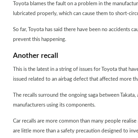
Toyota blames the fault on a problem in the manufactu
lubricated properly, which can cause them to short-circu
So far, Toyota has said there have been no accidents cau
prevent this happening.
Another recall
This is the latest in a string of issues for Toyota that have
issued related to an airbag defect that affected more t
The recalls surround the ongoing saga between Takata,
manufacturers using its components.
Car recalls are more common than many people realise
are little more than a safety precaution designed to inv