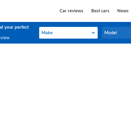
Car reviews
Best cars
News
nd your perfect
Make
Model
Make
Model
eview