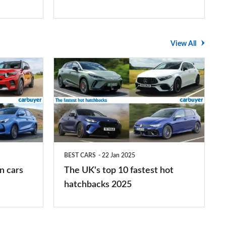
View All
The
UK's
top
10
fastest
hot
BEST CARS
22 Jan 2025
hatchbacks
n cars
The UK's top 10 fastest hot
2025
hatchbacks 2025