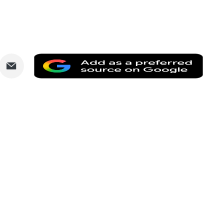
are
Share
Add
via
as
nkedIn
Email
a
prefe
sourc
on
Goog