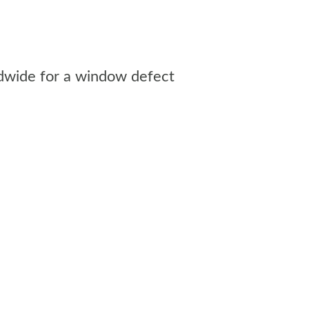
rldwide for a window defect