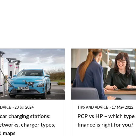
PCP
vs
HP
–
which
type
ADVICE
23 Jul 2024
TIPS AND ADVICE
17 May 2022
of
 car charging stations:
PCP vs HP – which type 
car
etworks, charger types,
finance is right for you?
finance
d maps