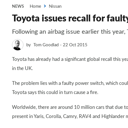
Home
Nissan
NEWS
Toyota issues recall for fau
Following an airbag issue earlier this year
by
Tom Goodlad
22 Oct 2015
Toyota has already had a significant global recall this 
in the UK.
The problem lies with a faulty power switch, which cou
Toyota says this could in turn cause a fire.
Worldwide, there are around 10 million cars that due to
present in Yaris, Corolla, Camry, RAV4 and Highland