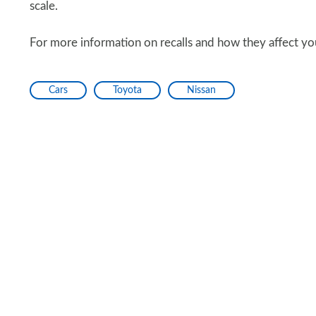
scale.
For more information on recalls and how they affect you
Cars
Toyota
Nissan