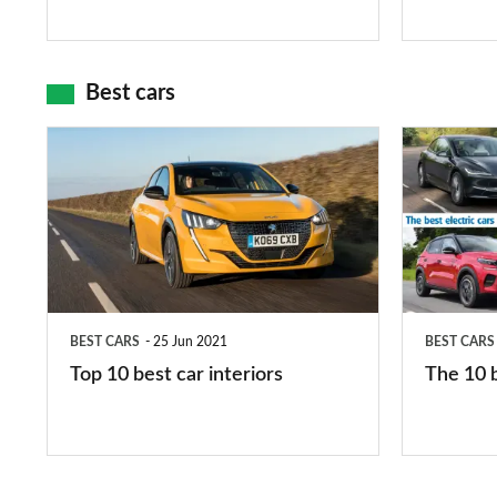
and
maps
Best cars
Top
The
10
10
best
best
car
electric
interiors
cars
in
BEST CARS
25 Jun 2021
BEST CARS
2026
Top 10 best car interiors
The 10 b