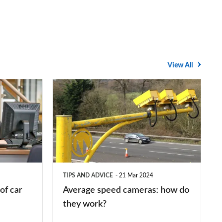
View All
Average
speed
cameras:
how
do
they
TIPS AND ADVICE
21 Mar 2024
work?
of car
Average speed cameras: how do
they work?