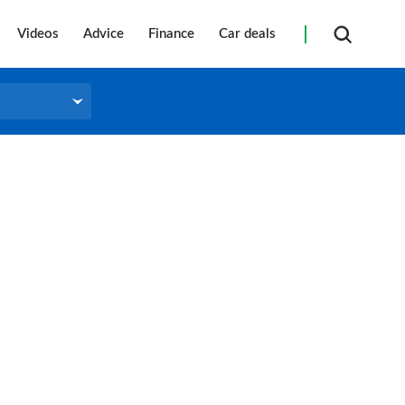
Videos
Advice
Finance
Car deals