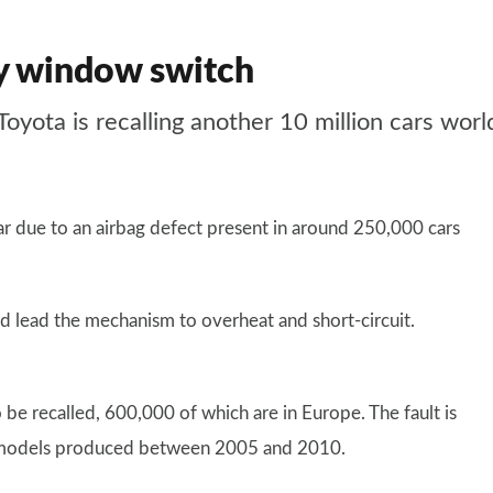
lty window switch
, Toyota is recalling another 10 million cars wo
year due to an airbag defect present in around 250,000 cars
ld lead the mechanism to overheat and short-circuit.
 be recalled, 600,000 of which are in Europe. The fault is
er models produced between 2005 and 2010.