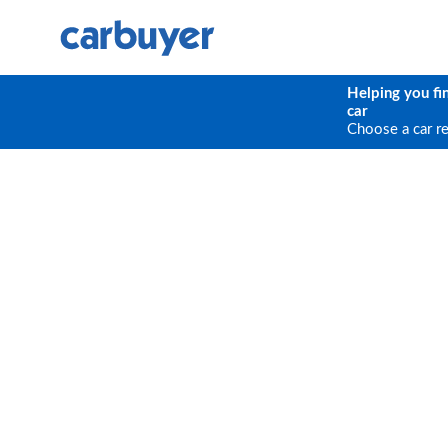
Helping you fi
car
Choose a car r