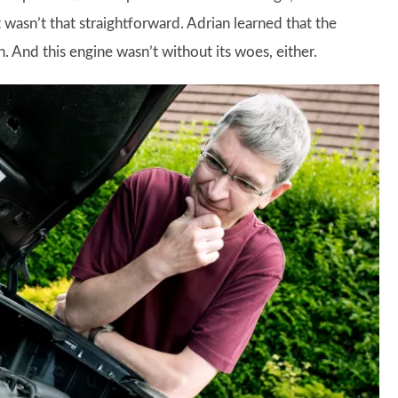
 wasn’t that straightforward. Adrian learned that the
 And this engine wasn’t without its woes, either.