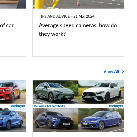
do
they
TIPS AND ADVICE
21 Mar 2024
work?
of car
Average speed cameras: how do
they work?
View All
The
UK's
top
10
fastest
hot