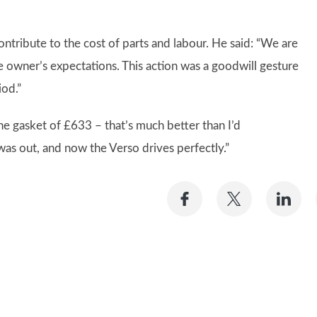
ribute to the cost of parts and labour. He said: “We are
 owner’s expectations. This action was a goodwill gesture
iod.”
the gasket of £633 – that’s much better than I’d
was out, and now the Verso drives perfectly.”
Share
Share
Sh
on
on
on
Facebook
Twitter
Li