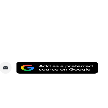
are
Share
Add
via
as
nkedIn
Email
a
prefe
sourc
on