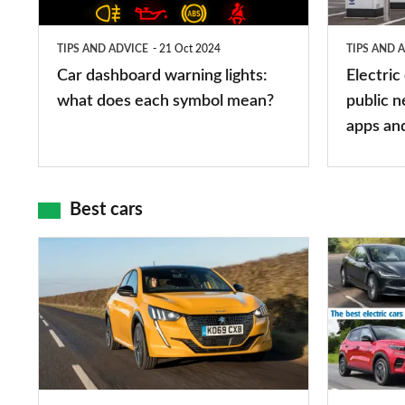
what
public
does
networks,
TIPS AND ADVICE
21 Oct 2024
TIPS AND 
each
charger
Car dashboard warning lights:
Electric
symbol
types,
what does each symbol mean?
public n
mean?
apps
apps an
and
maps
Best cars
Top
The
10
10
best
best
car
electric
interiors
cars
in