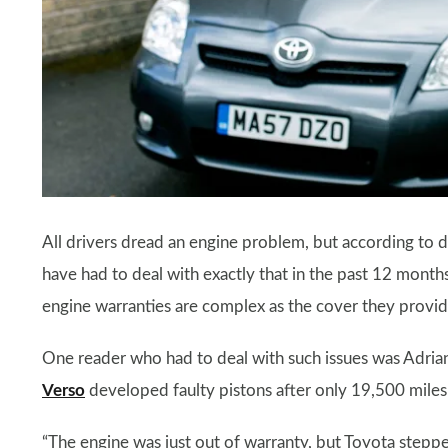
All drivers dread an engine problem, but according to d
have had to deal with exactly that in the past 12 month
engine warranties are complex as the cover they provide 
One reader who had to deal with such issues was Adri
Verso
developed faulty pistons after only 19,500 miles 
“The engine was just out of warranty, but Toyota steppe