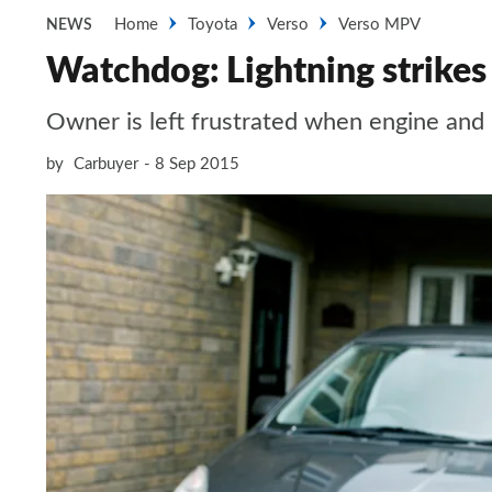
Home
Toyota
Verso
Verso MPV
NEWS
Watchdog: Lightning strikes
Owner is left frustrated when engine and
by
Carbuyer
8 Sep 2015