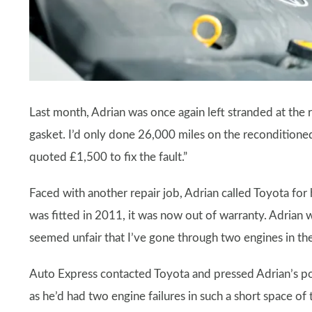
Last month, Adrian was once again left stranded at the r
gasket. I’d only done 26,000 miles on the reconditione
quoted £1,500 to fix the fault.”
Faced with another repair job, Adrian called Toyota for 
was fitted in 2011, it was now out of warranty. Adrian 
seemed unfair that I’ve gone through two engines in the 
Auto Express contacted Toyota and pressed Adrian’s poi
as he’d had two engine failures in such a short space o