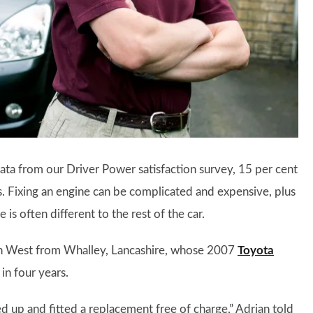
ata from our Driver Power satisfaction survey, 15 per cent
s. Fixing an engine can be complicated and expensive, plus
is often different to the rest of the car.
an West from Whalley, Lancashire, whose 2007
Toyota
in four years.
d up and fitted a replacement free of charge,” Adrian told