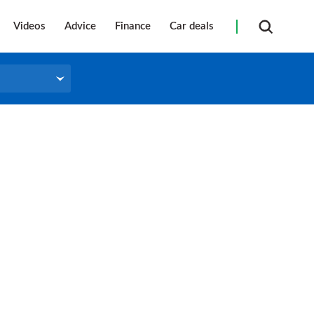
Videos
Advice
Finance
Car deals