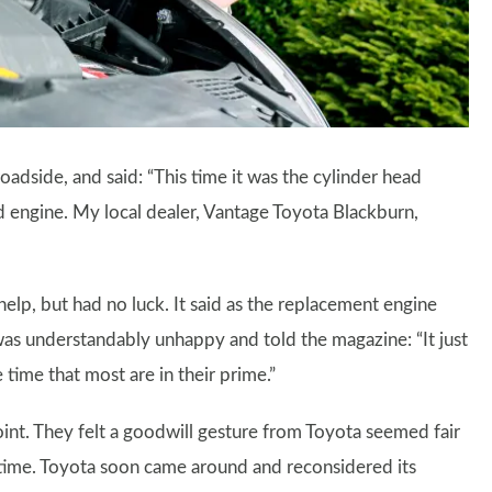
oadside, and said: “This time it was the cylinder head
d engine. My local dealer, Vantage Toyota Blackburn,
help, but had no luck. It said as the replacement engine
was understandably unhappy and told the magazine: “It just
time that most are in their prime.”
nt. They felt a goodwill gesture from Toyota seemed fair
f time. Toyota soon came around and reconsidered its