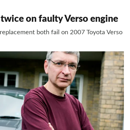
 twice on faulty Verso engine
 replacement both fail on 2007 Toyota Verso