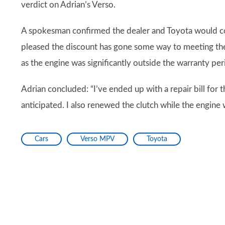
verdict on Adrian’s Verso.
A spokesman confirmed the dealer and Toyota would cont
pleased the discount has gone some way to meeting the
as the engine was significantly outside the warranty per
Adrian concluded: “I’ve ended up with a repair bill for 
anticipated. I also renewed the clutch while the engine 
Cars
Verso MPV
Toyota