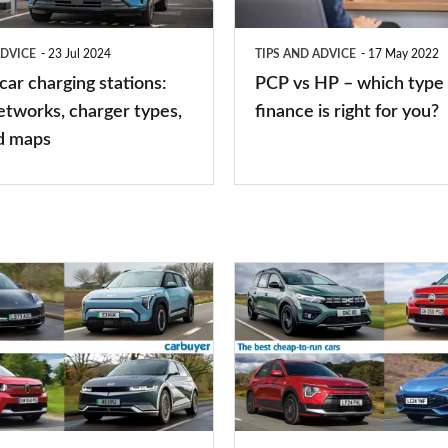
which
type
ADVICE
23 Jul 2024
TIPS AND ADVICE
17 May 2022
of
 car charging stations:
PCP vs HP – which type 
car
etworks, charger types,
finance is right for you?
finance
d maps
is
right
for
you?
Top
10
best
cheap-
to-
run