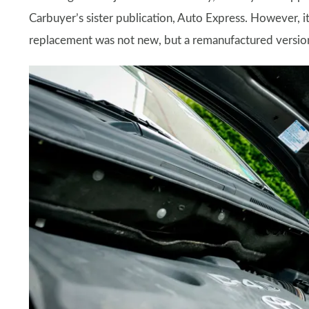
Carbuyer’s sister publication, Auto Express. However, it
replacement was not new, but a remanufactured version.