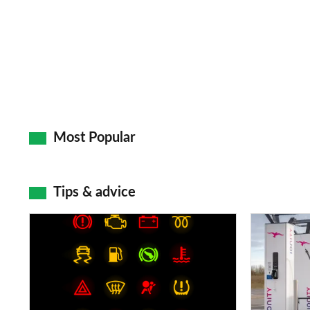
Most Popular
Tips & advice
Car
Electric
dashboard
car
warning
charging
lights:
stations: