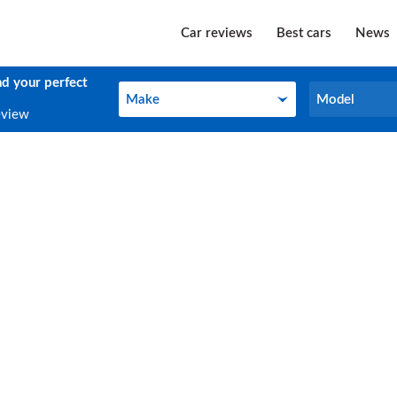
Car reviews
Best cars
News
nd your perfect
Make
Model
Make
Model
eview