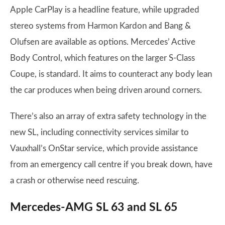
Apple CarPlay is a headline feature, while upgraded
stereo systems from Harmon Kardon and Bang &
Olufsen are available as options. Mercedes’ Active
Body Control, which features on the larger S-Class
Coupe, is standard. It aims to counteract any body lean
the car produces when being driven around corners.
There’s also an array of extra safety technology in the
new SL, including connectivity services similar to
Vauxhall’s OnStar service, which provide assistance
from an emergency call centre if you break down, have
a crash or otherwise need rescuing.
Mercedes-AMG SL 63 and SL 65