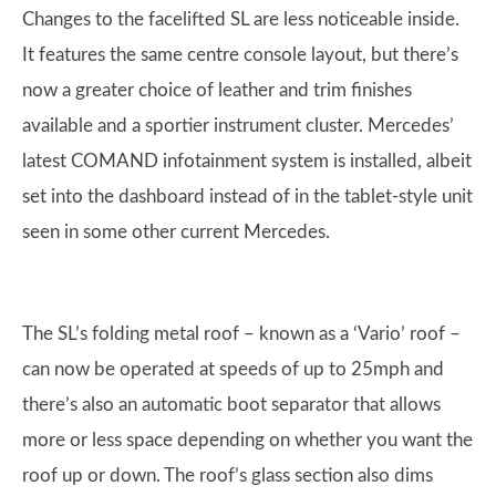
Changes to the facelifted SL are less noticeable inside.
It features the same centre console layout, but there’s
now a greater choice of leather and trim finishes
available and a sportier instrument cluster. Mercedes’
latest COMAND infotainment system is installed, albeit
set into the dashboard instead of in the tablet-style unit
seen in some other current Mercedes.
The SL’s folding metal roof – known as a ‘Vario’ roof –
can now be operated at speeds of up to 25mph and
there’s also an automatic boot separator that allows
more or less space depending on whether you want the
roof up or down. The roof’s glass section also dims