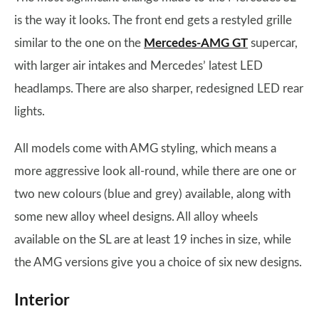
is the way it looks. The front end gets a restyled grille
similar to the one on the
Mercedes-AMG GT
supercar,
with larger air intakes and Mercedes’ latest LED
headlamps. There are also sharper, redesigned LED rear
lights.
All models come with AMG styling, which means a
more aggressive look all-round, while there are one or
two new colours (blue and grey) available, along with
some new alloy wheel designs. All alloy wheels
available on the SL are at least 19 inches in size, while
the AMG versions give you a choice of six new designs.
Interior