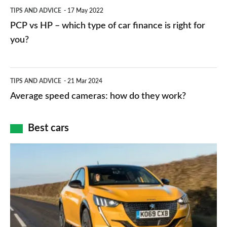
PCP
TIPS AND ADVICE
17 May 2022
networks,
vs
PCP vs HP – which type of car finance is right for
charger
HP
you?
types,
–
apps
which
Average
and
TIPS AND ADVICE
21 Mar 2024
type
speed
Average speed cameras: how do they work?
maps
of
cameras:
car
how
Best cars
finance
do
is
Top
they
right
10
work?
for
best
you?
car
interiors