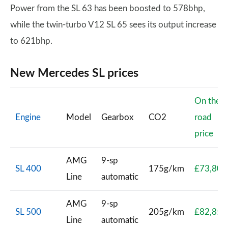
Power from the SL 63 has been boosted to 578bhp,
while the twin-turbo V12 SL 65 sees its output increase
to 621bhp.
New Mercedes SL prices
On the
Engine
Model
Gearbox
CO2
road
price
AMG
9-sp
SL 400
175g/km
£73,805
Line
automatic
AMG
9-sp
SL 500
205g/km
£82,850
Line
automatic