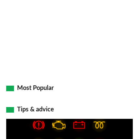
pr
so
on
Go
Most Popular
Tips & advice
Car
dashboard