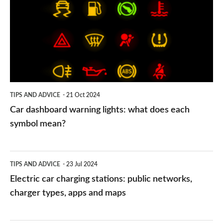
warning
lights:
what
does
each
symbol
TIPS AND ADVICE
21 Oct 2024
mean?
Car dashboard warning lights: what does each
symbol mean?
Electric
TIPS AND ADVICE
23 Jul 2024
car
Electric car charging stations: public networks,
charging
charger types, apps and maps
stations:
public