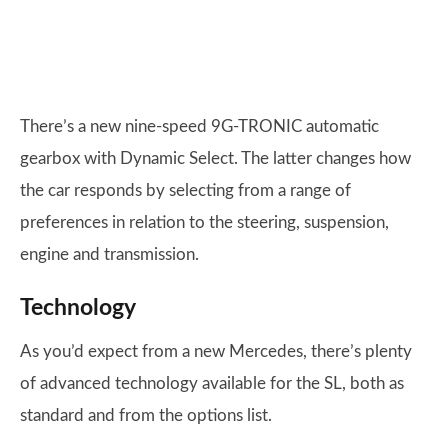
There’s a new nine-speed 9G-TRONIC automatic
gearbox with Dynamic Select. The latter changes how
the car responds by selecting from a range of
preferences in relation to the steering, suspension,
engine and transmission.
Technology
As you’d expect from a new Mercedes, there’s plenty
of advanced technology available for the SL, both as
standard and from the options list.