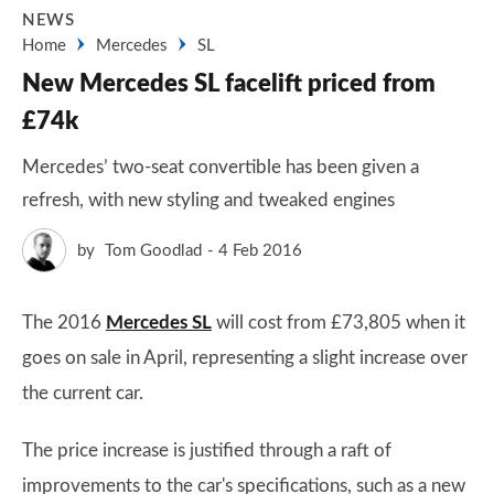
NEWS
Home
Mercedes
SL
New Mercedes SL facelift priced from
£74k
Mercedes’ two-seat convertible has been given a
refresh, with new styling and tweaked engines
by
Tom Goodlad
4 Feb 2016
The 2016
Mercedes SL
will cost from £73,805 when it
goes on sale in April, representing a slight increase over
the current car.
The price increase is justified through a raft of
improvements to the car's specifications, such as a new