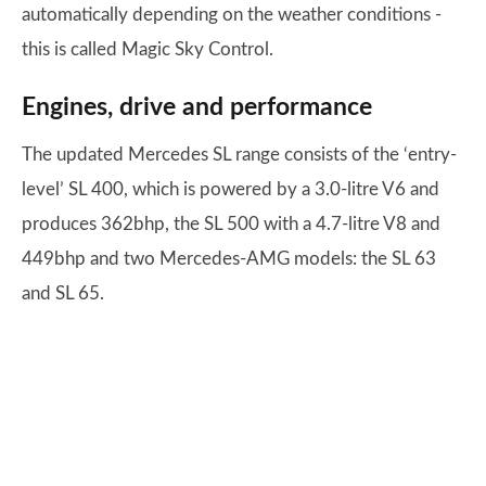
automatically depending on the weather conditions -
this is called Magic Sky Control.
Engines, drive and performance
The updated Mercedes SL range consists of the ‘entry-
level’ SL 400, which is powered by a 3.0-litre V6 and
produces 362bhp, the SL 500 with a 4.7-litre V8 and
449bhp and two Mercedes-AMG models: the SL 63
and SL 65.