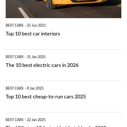
BEST CARS
25 Jun 2021
Top 10 best car interiors
The
BEST CARS
31 Jan 2025
10
The 10 best electric cars in 2026
best
electric
Top
BEST CARS
8 Jan 2025
cars
10
Top 10 best cheap-to-run cars 2025
in
best
2026
cheap-
The
BEST CARS
22 Jan 2025
to-
UK's