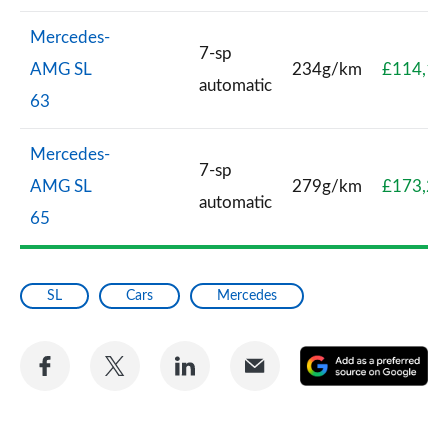
Mercedes-
7-sp
AMG SL
234g/km
£114,10
automatic
63
Mercedes-
7-sp
AMG SL
279g/km
£173,29
automatic
65
SL
Cars
Mercedes
Share
Share
Share
Share
A
on
on
on
via
as
Facebook
Twitter
LinkedIn
Email
a