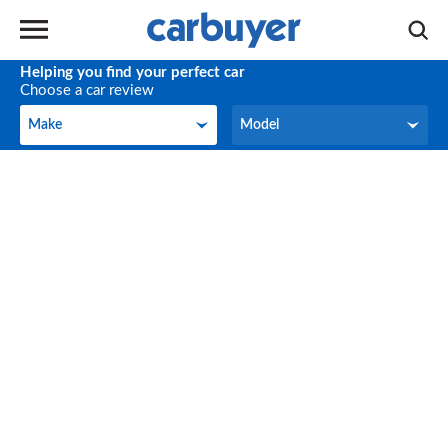
Helping you find your perfect car
Choose a car review
Make
Model
Make
Model