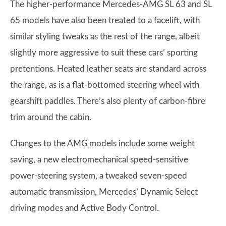
The higher-performance Mercedes-AMG SL 63 and SL
65 models have also been treated to a facelift, with
similar styling tweaks as the rest of the range, albeit
slightly more aggressive to suit these cars’ sporting
pretentions. Heated leather seats are standard across
the range, as is a flat-bottomed steering wheel with
gearshift paddles. There’s also plenty of carbon-fibre
trim around the cabin.
Changes to the AMG models include some weight
saving, a new electromechanical speed-sensitive
power-steering system, a tweaked seven-speed
automatic transmission, Mercedes’ Dynamic Select
driving modes and Active Body Control.