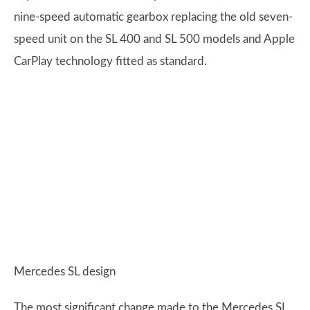
nine-speed automatic gearbox replacing the old seven-
speed unit on the SL 400 and SL 500 models and Apple
CarPlay technology fitted as standard.
Mercedes SL design
The most significant change made to the Mercedes SL