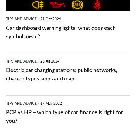
each
symbol
TIPS AND ADVICE
21 Oct 2024
mean?
Car dashboard warning lights: what does each
symbol mean?
Electric
TIPS AND ADVICE
23 Jul 2024
car
Electric car charging stations: public networks,
charging
charger types, apps and maps
stations:
public
PCP
TIPS AND ADVICE
17 May 2022
networks,
vs
PCP vs HP – which type of car finance is right for
charger
HP
you?
types,
–
apps