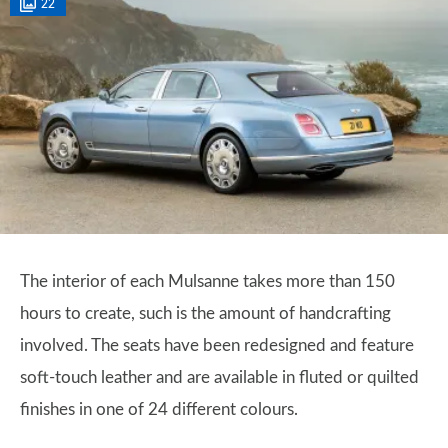
22
The interior of each Mulsanne takes more than 150
hours to create, such is the amount of handcrafting
involved. The seats have been redesigned and feature
soft-touch leather and are available in fluted or quilted
finishes in one of 24 different colours.