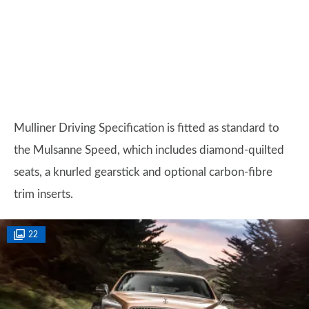
Mulliner Driving Specification is fitted as standard to
the Mulsanne Speed, which includes diamond-quilted
seats, a knurled gearstick and optional carbon-fibre
trim inserts.
22