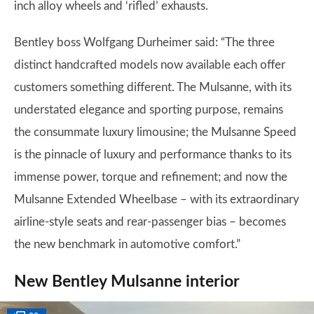
inch alloy wheels and ‘rifled’ exhausts.
Bentley boss Wolfgang Durheimer said: “The three
distinct handcrafted models now available each offer
customers something different. The Mulsanne, with its
understated elegance and sporting purpose, remains
the consummate luxury limousine; the Mulsanne Speed
is the pinnacle of luxury and performance thanks to its
immense power, torque and refinement; and now the
Mulsanne Extended Wheelbase – with its extraordinary
airline-style seats and rear-passenger bias – becomes
the new benchmark in automotive comfort.”
New Bentley Mulsanne interior