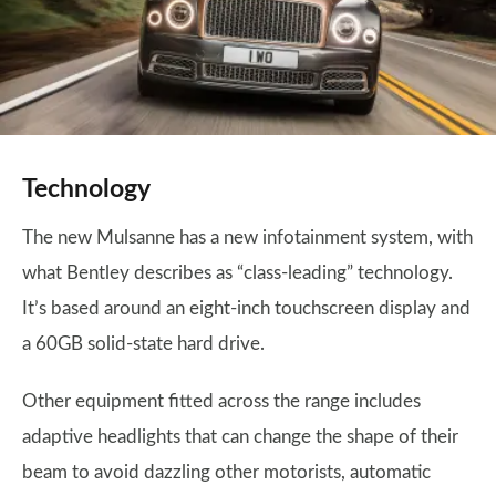
Technology
The new Mulsanne has a new infotainment system, with
what Bentley describes as “class-leading” technology.
It’s based around an eight-inch touchscreen display and
a 60GB solid-state hard drive.
Other equipment fitted across the range includes
adaptive headlights that can change the shape of their
beam to avoid dazzling other motorists, automatic