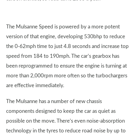
The Mulsanne Speed is powered by a more potent
version of that engine, developing 530bhp to reduce
the 0-62mph time to just 4.8 seconds and increase top
speed from 184 to 190mph. The car’s gearbox has
been reprogrammed to ensure the engine is turning at
more than 2,000rpm more often so the turbochargers
are effective immediately.
The Mulsanne has a number of new chassis
components designed to keep the car as quiet as
possible on the move. There’s even noise-absorption
technology in the tyres to reduce road noise by up to