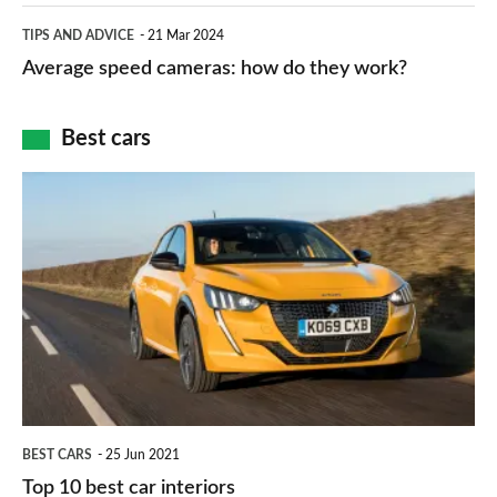
which
Average
and
TIPS AND ADVICE
21 Mar 2024
type
speed
Average speed cameras: how do they work?
maps
of
cameras:
car
how
Best cars
finance
do
is
Top
they
right
10
work?
for
best
you?
car
interiors
BEST CARS
25 Jun 2021
Top 10 best car interiors