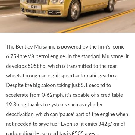
The Bentley Mulsanne is powered by the firm’s iconic
6.75-litre V8 petrol engine. In the standard Mulsanne, it
develops 505bhp, which is transmitted to the rear
wheels through an eight-speed automatic gearbox.
Despite the big saloon taking just 5.1 second to
accelerate from 0-62mph, it’s capable of a creditable
19.3mpg thanks to systems such as cylinder
deactivation, which can ‘pause’ part of the engine when
not needed to save fuel. Even so, it emits 342g/km of
carbon dioxide, so road tax is £505 a year.