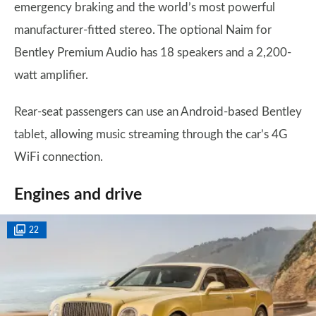
emergency braking and the world’s most powerful
manufacturer-fitted stereo. The optional Naim for
Bentley Premium Audio has 18 speakers and a 2,200-
watt amplifier.
Rear-seat passengers can use an Android-based Bentley
tablet, allowing music streaming through the car’s 4G
WiFi connection.
Engines and drive
22