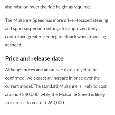
also raise or lower the ride height as required.
The Mulsanne Speed has more driver-focused steering
and sport suspension settings for improved body
control and greater steering feedback when travelling
at speed.
Price and release date
Although prices and an on-sale date are yet to be
confirmed, we expect an increase in price over the
current model. The standard Mulsanne is likely to cost
around £240,000, while the Mulsanne Speed is likely
to increase to nearer £260,000.