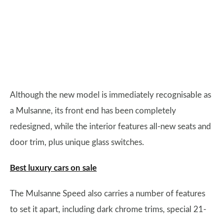
Although the new model is immediately recognisable as
a Mulsanne, its front end has been completely
redesigned, while the interior features all-new seats and
door trim, plus unique glass switches.
Best luxury cars on sale
The Mulsanne Speed also carries a number of features
to set it apart, including dark chrome trims, special 21-