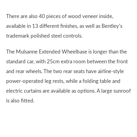
There are also 40 pieces of wood veneer inside,
available in 13 different finishes, as well as Bentley’s
trademark polished steel controls.
The Mulsanne Extended Wheelbase is longer than the
standard car, with 25cm extra room between the front
and rear wheels. The two rear seats have airline-style
power-operated leg rests, while a folding table and
electric curtains are available as options. A large sunroof
is also fitted.