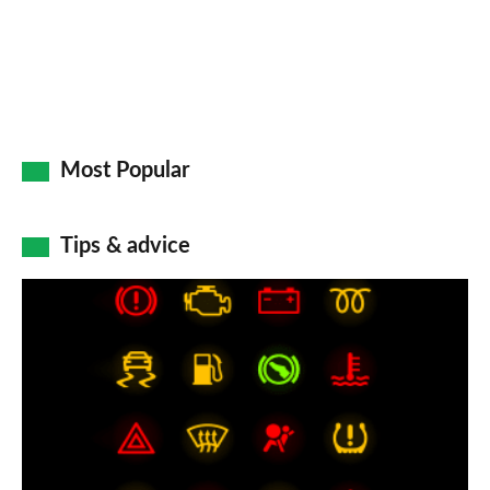
Most Popular
Tips & advice
Car
dashboard
warning
lights:
what
does