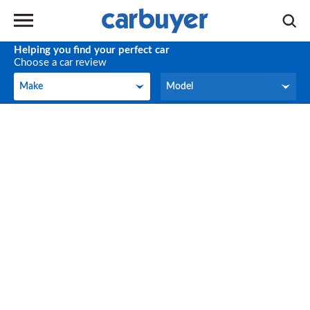
Helping you find your perfect car
Choose a car review
Make
Model
Make
Model