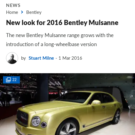
NEWS
Home
Bentley
New look for 2016 Bentley Mulsanne
The new Bentley Mulsanne range grows with the
introduction of a long-wheelbase version
by
Stuart Milne
1 Mar 2016
22