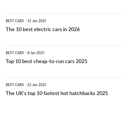
The
BEST CARS
31 Jan 2025
10
The 10 best electric cars in 2026
best
electric
Top
BEST CARS
8 Jan 2025
cars
10
Top 10 best cheap-to-run cars 2025
in
best
2026
cheap-
The
BEST CARS
22 Jan 2025
to-
UK's
The UK's top 10 fastest hot hatchbacks 2025
run
top
cars
10
2025
fastest
hot