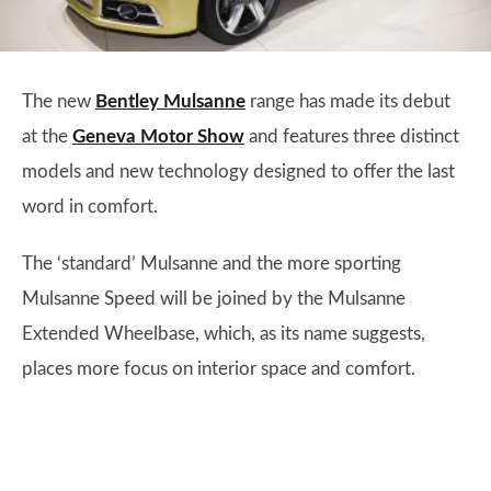
The new
Bentley Mulsanne
range has made its debut
at the
Geneva Motor Show
and features three distinct
models and new technology designed to offer the last
word in comfort.
The ‘standard’ Mulsanne and the more sporting
Mulsanne Speed will be joined by the Mulsanne
Extended Wheelbase, which, as its name suggests,
places more focus on interior space and comfort.