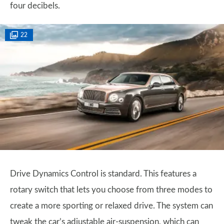
four decibels.
22
Drive Dynamics Control is standard. This features a
rotary switch that lets you choose from three modes to
create a more sporting or relaxed drive. The system can
tweak the car’s adjustable air-suspension, which can