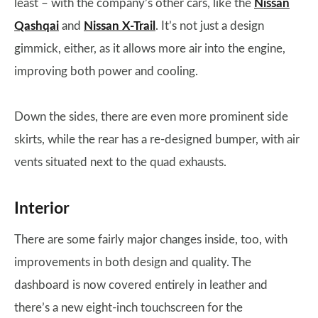
least – with the company’s other cars, like the
Nissan
Qashqai
and
Nissan X-Trail
. It’s not just a design
gimmick, either, as it allows more air into the engine,
improving both power and cooling.
Down the sides, there are even more prominent side
skirts, while the rear has a re-designed bumper, with air
vents situated next to the quad exhausts.
Interior
There are some fairly major changes inside, too, with
improvements in both design and quality. The
dashboard is now covered entirely in leather and
there’s a new eight-inch touchscreen for the