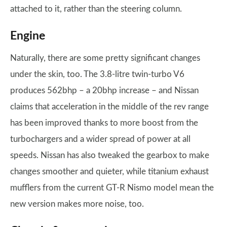
attached to it, rather than the steering column.
Engine
Naturally, there are some pretty significant changes
under the skin, too. The 3.8-litre twin-turbo V6
produces 562bhp – a 20bhp increase – and Nissan
claims that acceleration in the middle of the rev range
has been improved thanks to more boost from the
turbochargers and a wider spread of power at all
speeds. Nissan has also tweaked the gearbox to make
changes smoother and quieter, while titanium exhaust
mufflers from the current GT-R Nismo model mean the
new version makes more noise, too.