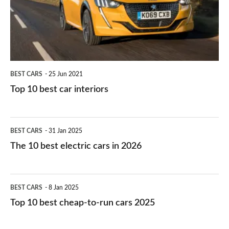
you?
car
interiors
BEST CARS
25 Jun 2021
Top 10 best car interiors
The
BEST CARS
31 Jan 2025
10
The 10 best electric cars in 2026
best
electric
Top
BEST CARS
8 Jan 2025
cars
10
Top 10 best cheap-to-run cars 2025
in
best
2026