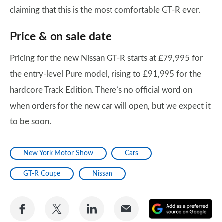
claiming that this is the most comfortable GT-R ever.
Price & on sale date
Pricing for the new Nissan GT-R starts at £79,995 for
the entry-level Pure model, rising to £91,995 for the
hardcore Track Edition. There’s no official word on
when orders for the new car will open, but we expect it
to be soon.
New York Motor Show
Cars
GT-R Coupe
Nissan
Share
Share
Share
Share
A
on
on
on
via
as