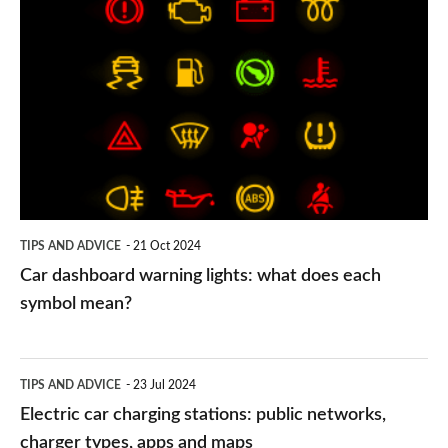
Car
dashboard
warning
lights:
what
does
each
symbol
TIPS AND ADVICE
21 Oct 2024
mean?
Car dashboard warning lights: what does each
symbol mean?
Electric
TIPS AND ADVICE
23 Jul 2024
car
Electric car charging stations: public networks,
charging
charger types, apps and maps