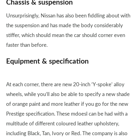
Chassis & suspension
Unsurprisingly, Nissan has also been fiddling about with
the suspension and has made the body considerably
stiffer, which should mean the car should corner even
faster than before.
Equipment & specification
At each corner, there are new 20-inch ‘Y-spoke’ alloy
wheels, while you’ll also be able to specify a new shade
of orange paint and more leather if you go for the new
Prestige specification. These mdoesl can be had with a
multitude of different coloured leather upholstery,
including Black, Tan, Ivory or Red. The company is also