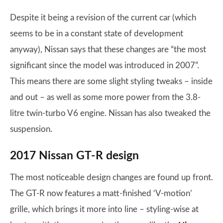
Despite it being a revision of the current car (which
seems to be in a constant state of development
anyway), Nissan says that these changes are “the most
significant since the model was introduced in 2007”.
This means there are some slight styling tweaks – inside
and out – as well as some more power from the 3.8-
litre twin-turbo V6 engine. Nissan has also tweaked the
suspension.
2017 Nissan GT-R design
The most noticeable design changes are found up front.
The GT-R now features a matt-finished ‘V-motion’
grille, which brings it more into line – styling-wise at