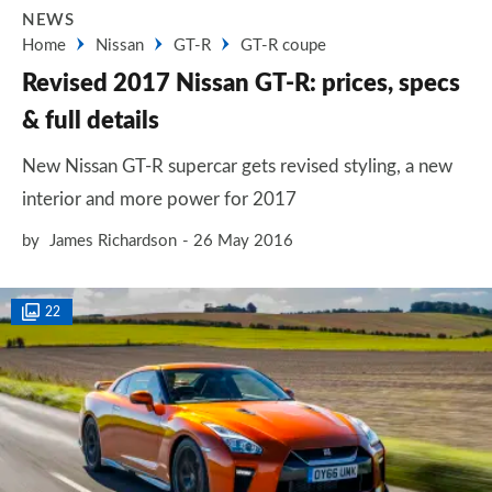
NEWS
Home
Nissan
GT-R
GT-R coupe
Revised 2017 Nissan GT-R: prices, specs
& full details
New Nissan GT-R supercar gets revised styling, a new
interior and more power for 2017
by
James Richardson
26 May 2016
22