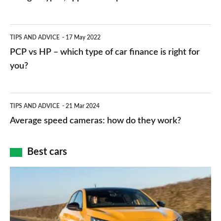
stations:
public
PCP
TIPS AND ADVICE
17 May 2022
networks,
vs
PCP vs HP – which type of car finance is right for
charger
HP
you?
types,
–
apps
which
Average
and
TIPS AND ADVICE
21 Mar 2024
type
speed
Average speed cameras: how do they work?
maps
of
cameras:
car
how
Best cars
finance
do
is
Top
they
right
10
work?
for
best