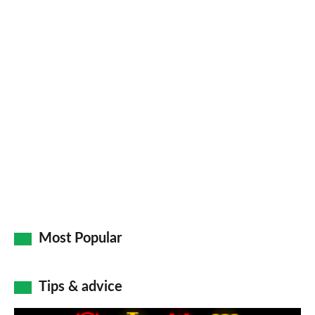
Facebook
Twitter
LinkedIn
Email
a
pr
so
on
Go
Most Popular
Tips & advice