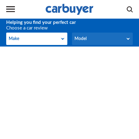
Helping you find your perfect car
Choose a car review
Make
Model
Make
Model