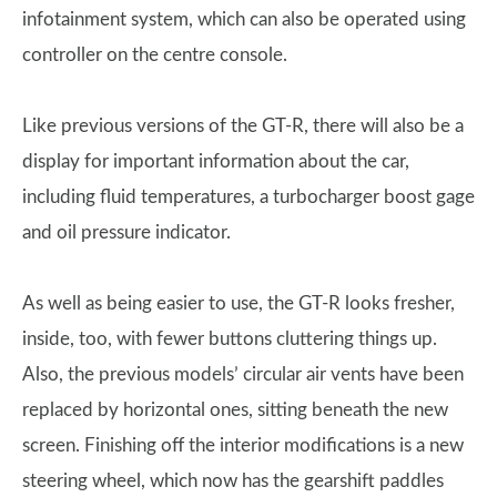
infotainment system, which can also be operated using
controller on the centre console.
Like previous versions of the GT-R, there will also be a
display for important information about the car,
including fluid temperatures, a turbocharger boost gage
and oil pressure indicator.
As well as being easier to use, the GT-R looks fresher,
inside, too, with fewer buttons cluttering things up.
Also, the previous models’ circular air vents have been
replaced by horizontal ones, sitting beneath the new
screen. Finishing off the interior modifications is a new
steering wheel, which now has the gearshift paddles