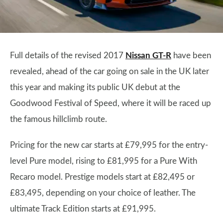
Full details of the revised 2017
Nissan GT-R
have been
revealed, ahead of the car going on sale in the UK later
this year and making its public UK debut at the
Goodwood Festival of Speed, where it will be raced up
the famous hillclimb route.
Pricing for the new car starts at £79,995 for the entry-
level Pure model, rising to £81,995 for a Pure With
Recaro model. Prestige models start at £82,495 or
£83,495, depending on your choice of leather. The
ultimate Track Edition starts at £91,995.