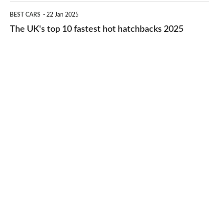
cheap-
The
BEST CARS
22 Jan 2025
to-
UK's
The UK's top 10 fastest hot hatchbacks 2025
run
top
cars
10
2025
fastest
hot
hatchbacks
2025