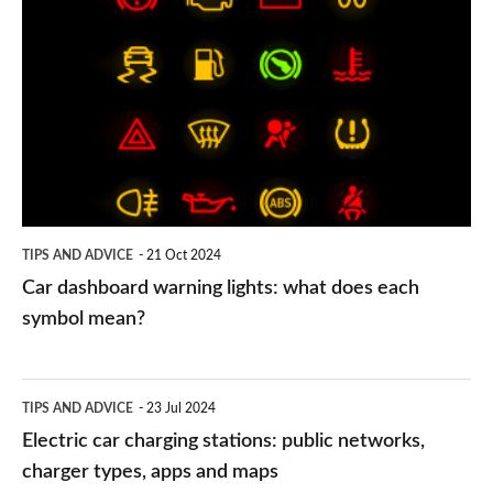
dashboard
warning
lights:
what
does
each
symbol
TIPS AND ADVICE
21 Oct 2024
mean?
Car dashboard warning lights: what does each
symbol mean?
Electric
TIPS AND ADVICE
23 Jul 2024
car
Electric car charging stations: public networks,
charging
charger types, apps and maps