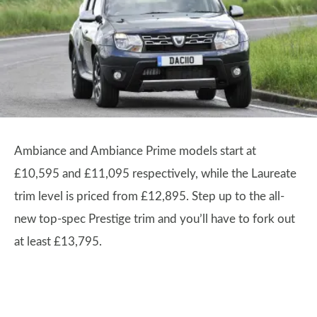
Ambiance and Ambiance Prime models start at
£10,595 and £11,095 respectively, while the Laureate
trim level is priced from £12,895. Step up to the all-
new top-spec Prestige trim and you’ll have to fork out
at least £13,795.