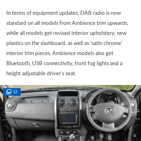
In terms of equipment updates, DAB radio is now
standard on all models from Ambience trim upwards,
while all models get revised interior upholstery, new
plastics on the dashboard, as well as ‘satin chrome’
interior trim pieces. Ambience models also get
Bluetooth, USB connectivity, front fog lights and a
height adjustable driver’s seat.
12