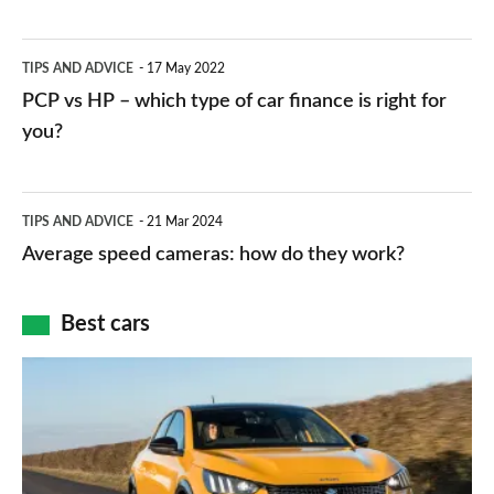
stations:
public
PCP
TIPS AND ADVICE
17 May 2022
networks,
vs
PCP vs HP – which type of car finance is right for
charger
HP
you?
types,
–
apps
which
Average
and
TIPS AND ADVICE
21 Mar 2024
type
speed
Average speed cameras: how do they work?
maps
of
cameras:
car
how
Best cars
finance
do
is
Top
they
right
10
work?
for
best
you?
car