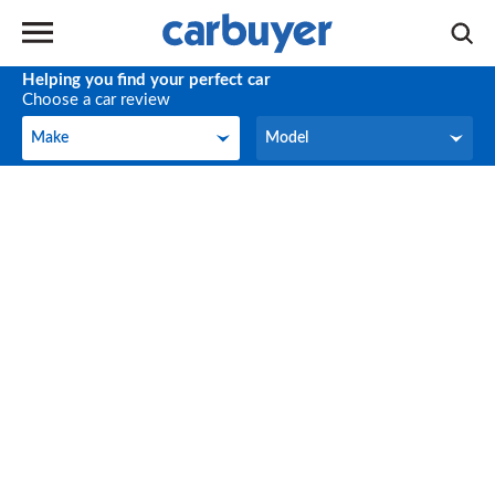
Helping you find your perfect car
Choose a car review
Make
Model
Make
Model