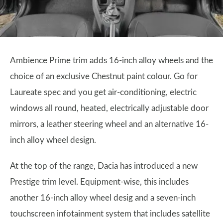
Ambience Prime trim adds 16-inch alloy wheels and the
choice of an exclusive Chestnut paint colour. Go for
Laureate spec and you get air-conditioning, electric
windows all round, heated, electrically adjustable door
mirrors, a leather steering wheel and an alternative 16-
inch alloy wheel design.
At the top of the range, Dacia has introduced a new
Prestige trim level. Equipment-wise, this includes
another 16-inch alloy wheel desig and a seven-inch
touchscreen infotainment system that includes satellite