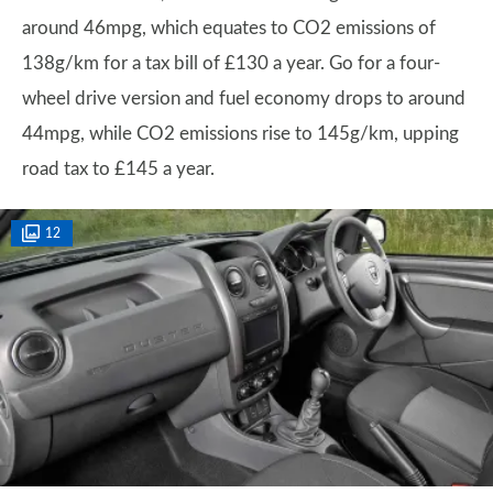
around 46mpg, which equates to CO2 emissions of
138g/km for a tax bill of £130 a year. Go for a four-
wheel drive version and fuel economy drops to around
44mpg, while CO2 emissions rise to 145g/km, upping
road tax to £145 a year.
12