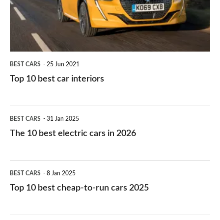
interiors
BEST CARS
25 Jun 2021
Top 10 best car interiors
The
BEST CARS
31 Jan 2025
10
The 10 best electric cars in 2026
best
electric
Top
BEST CARS
8 Jan 2025
cars
10
Top 10 best cheap-to-run cars 2025
in
best
2026
cheap-