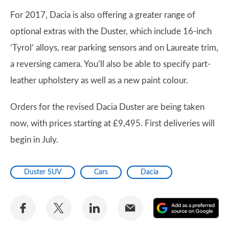
For 2017, Dacia is also offering a greater range of
optional extras with the Duster, which include 16-inch
‘Tyrol’ alloys, rear parking sensors and on Laureate trim,
a reversing camera. You’ll also be able to specify part-
leather upholstery as well as a new paint colour.
Orders for the revised Dacia Duster are being taken
now, with prices starting at £9,495. First deliveries will
begin in July.
Duster SUV
Cars
Dacia
Share
Share
Share
Share
A
on
on
on
via
as