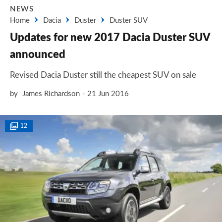
NEWS
Home
Dacia
Duster
Duster SUV
Updates for new 2017 Dacia Duster SUV
announced
Revised Dacia Duster still the cheapest SUV on sale
by
James Richardson
21 Jun 2016
12