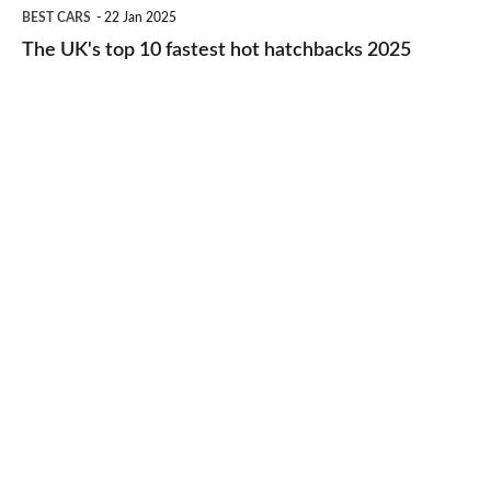
The
BEST CARS
22 Jan 2025
to-
UK's
The UK's top 10 fastest hot hatchbacks 2025
run
top
cars
10
2025
fastest
hot
hatchbacks
2025