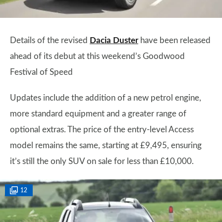
Details of the revised
Dacia Duster
have been released
ahead of its debut at this weekend’s Goodwood
Festival of Speed
Updates include the addition of a new petrol engine,
more standard equipment and a greater range of
optional extras. The price of the entry-level Access
model remains the same, starting at £9,495, ensuring
it’s still the only SUV on sale for less than £10,000.
12