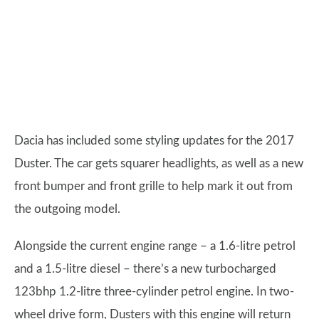
Dacia has included some styling updates for the 2017
Duster. The car gets squarer headlights, as well as a new
front bumper and front grille to help mark it out from
the outgoing model.
Alongside the current engine range – a 1.6-litre petrol
and a 1.5-litre diesel – there’s a new turbocharged
123bhp 1.2-litre three-cylinder petrol engine. In two-
wheel drive form, Dusters with this engine will return