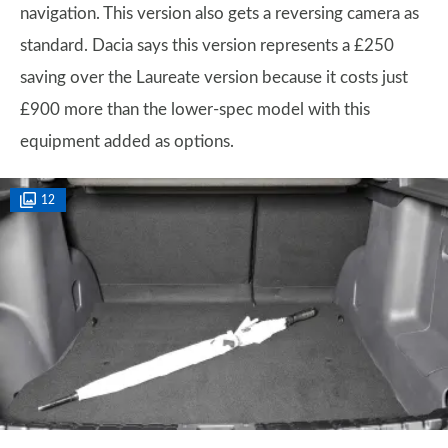
navigation. This version also gets a reversing camera as
standard. Dacia says this version represents a £250
saving over the Laureate version because it costs just
£900 more than the lower-spec model with this
equipment added as options.
12