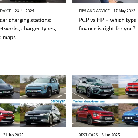
type
ADVICE
23 Jul 2024
TIPS AND ADVICE
17 May 2022
of
 car charging stations:
PCP vs HP – which type 
car
etworks, charger types,
finance is right for you?
finance
d maps
is
right
for
you?
Top
10
best
cheap-
to-
run
31 Jan 2025
BEST CARS
8 Jan 2025