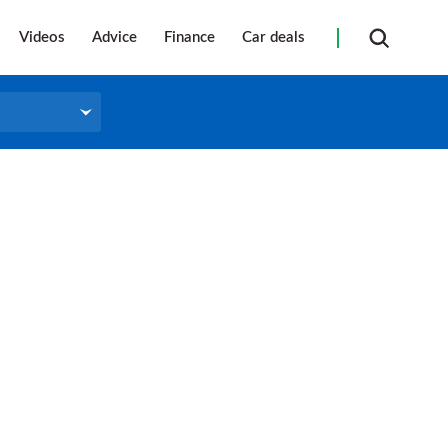
Videos
Advice
Finance
Car deals