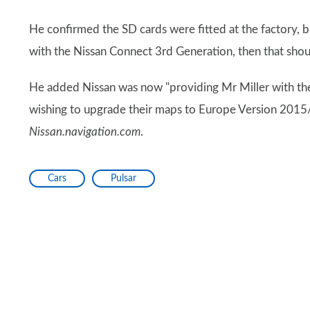
He confirmed the SD cards were fitted at the factory, 
with the Nissan Connect 3rd Generation, then that sho
He added Nissan was now "providing Mr Miller with the
wishing to upgrade their maps to Europe Version 2015
Nissan.navigation.com
.
Cars
Pulsar