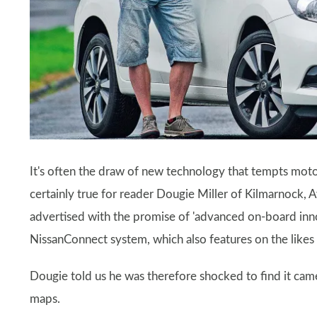
It's often the draw of new technology that tempts motor
certainly true for reader Dougie Miller of Kilmarnock, 
advertised with the promise of 'advanced on-board innova
NissanConnect system, which also features on the likes 
Dougie told us he was therefore shocked to find it cam
maps.