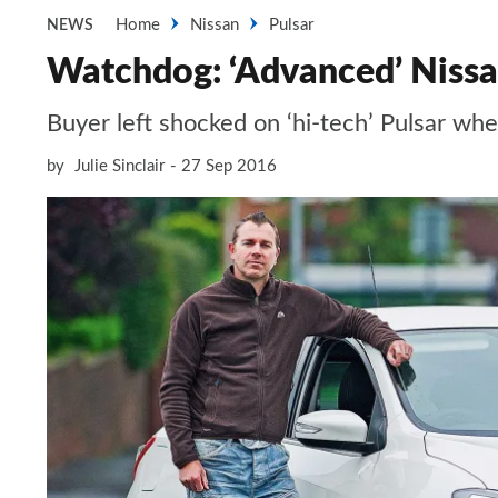
Home
Nissan
Pulsar
NEWS
Watchdog: ‘Advanced’ Nissan 
Buyer left shocked on ‘hi-tech’ Pulsar wh
by
Julie Sinclair
27 Sep 2016