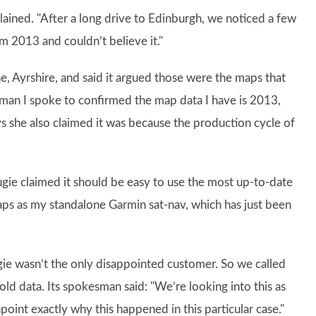
xplained. "After a long drive to Edinburgh, we noticed a few
m 2013 and couldn’t believe it."
e, Ayrshire, and said it argued those were the maps that
woman I spoke to confirmed the map data I have is 2013,
s she also claimed it was because the production cycle of
ugie claimed it should be easy to use the most up-to-date
s as my standalone Garmin sat-nav, which has just been
ie wasn’t the only disappointed customer. So we called
old data. Its spokesman said: "We’re looking into this as
npoint exactly why this happened in this particular case."