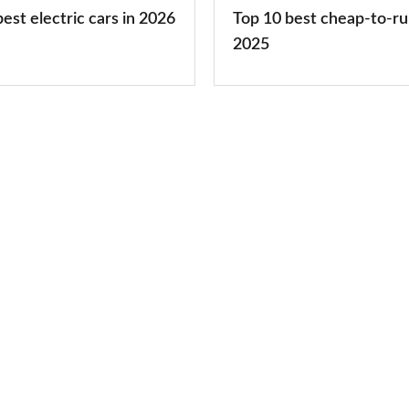
cars
est electric cars in 2026
Top 10 best cheap-to-ru
2025
2025