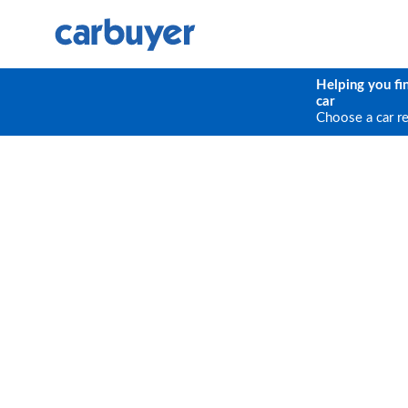
Helping you fi
car
Choose a car r