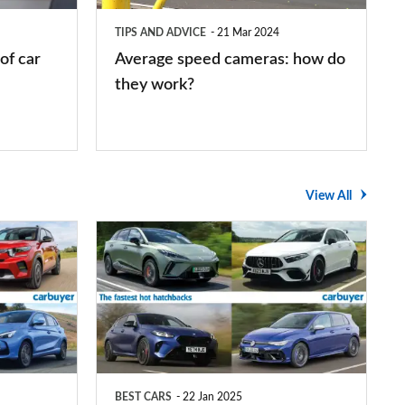
they
TIPS AND ADVICE
21 Mar 2024
work?
of car
Average speed cameras: how do
they work?
View All
The
UK's
top
10
fastest
hot
BEST CARS
22 Jan 2025