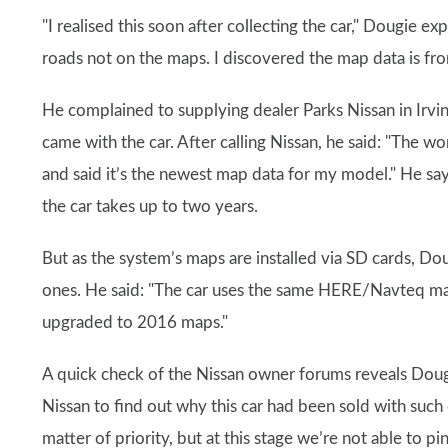
"I realised this soon after collecting the car," Dougie e
roads not on the maps. I discovered the map data is fro
He complained to supplying dealer Parks Nissan in Irvin
came with the car. After calling Nissan, he said: "The 
and said it’s the newest map data for my model." He say
the car takes up to two years.
But as the system’s maps are installed via SD cards, Do
ones. He said: "The car uses the same HERE/Navteq map
upgraded to 2016 maps."
A quick check of the Nissan owner forums reveals Doug
Nissan to find out why this car had been sold with such 
matter of priority, but at this stage we’re not able to pi