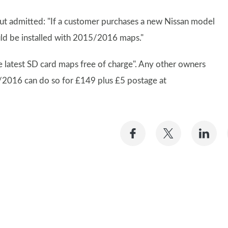
but admitted: "If a customer purchases a new Nissan model
uld be installed with 2015/2016 maps."
 latest SD card maps free of charge". Any other owners
/2016 can do so for £149 plus £5 postage at
Share
Share
Sh
on
on
on
Facebook
Twitter
Li