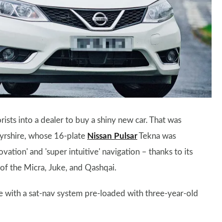
ists into a dealer to buy a shiny new car. That was
Ayrshire, whose 16-plate
Nissan Pulsar
Tekna was
tion' and 'super intuitive' navigation – thanks to its
of the Micra, Juke, and Qashqai.
e with a sat-nav system pre-loaded with three-year-old