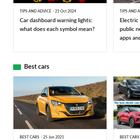
does
networks,
TIPS AND ADVICE
21 Oct 2024
TIPS AND 
each
charger
Car dashboard warning lights:
Electric
symbol
types,
what does each symbol mean?
public n
mean?
apps
apps an
and
maps
Best cars
Top
The
10
10
best
best
car
electric
interiors
cars
in
BEST CARS
25 Jun 2021
BEST CARS