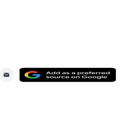
are
Share
Add
via
as
nkedIn
Email
a
prefe
sourc
on
Goog