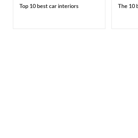
2026
Top 10 best car interiors
The 10 b