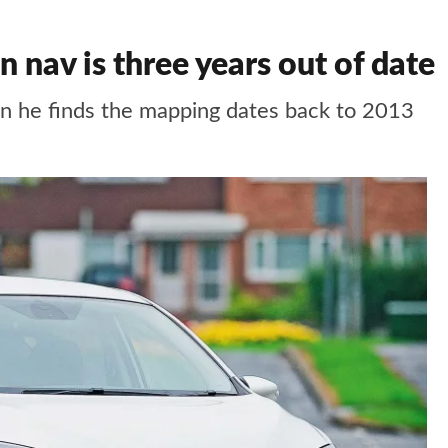
nav is three years out of date
en he finds the mapping dates back to 2013