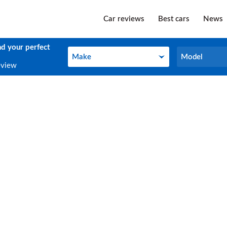
Car reviews
Best cars
News
nd your perfect
Make
Model
Make
Model
eview