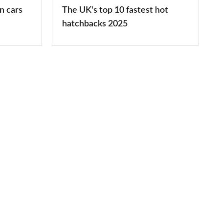
hatchbacks
n cars
The UK's top 10 fastest hot
2025
hatchbacks 2025