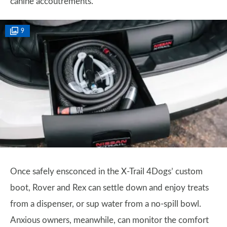
canine accoutrements.
9
Once safely ensconced in the X-Trail 4Dogs’ custom
boot, Rover and Rex can settle down and enjoy treats
from a dispenser, or sup water from a no-spill bowl.
Anxious owners, meanwhile, can monitor the comfort