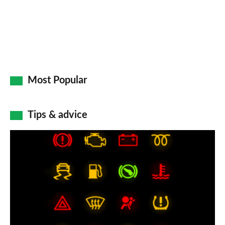
Most Popular
Tips & advice
Car
dashboard
warning
lights:
what
does