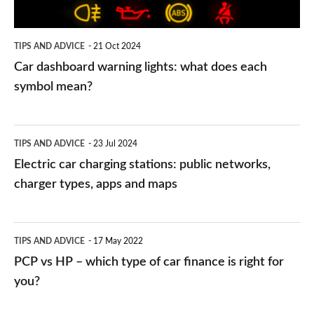
each
symbol
TIPS AND ADVICE
21 Oct 2024
mean?
Car dashboard warning lights: what does each
symbol mean?
Electric
TIPS AND ADVICE
23 Jul 2024
car
Electric car charging stations: public networks,
charging
charger types, apps and maps
stations:
public
PCP
TIPS AND ADVICE
17 May 2022
networks,
vs
PCP vs HP – which type of car finance is right for
charger
HP
you?
types,
–