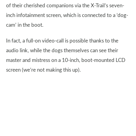
of their cherished companions via the X-Trail’s seven-
inch infotainment screen, which is connected to a ‘dog-
cam’ in the boot.
In fact, a full-on video-call is possible thanks to the
audio link, while the dogs themselves can see their
master and mistress on a 10-inch, boot-mounted LCD
screen (we’re not making this up).