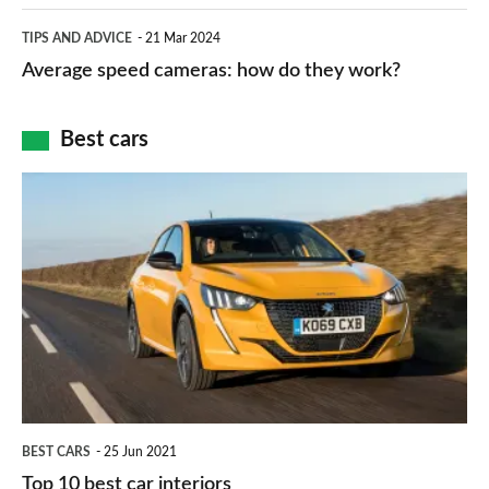
apps
which
Average
and
TIPS AND ADVICE
21 Mar 2024
type
speed
Average speed cameras: how do they work?
maps
of
cameras:
car
how
Best cars
finance
do
is
Top
they
right
10
work?
for
best
you?
car
interiors
BEST CARS
25 Jun 2021
Top 10 best car interiors