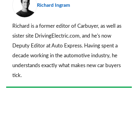
Richard Ingram
so
on
Go
Richard is a former editor of Carbuyer, as well as
sister site DrivingElectric.com, and he's now
Deputy Editor at Auto Express. Having spent a
decade working in the automotive industry, he
understands exactly what makes new car buyers
tick.