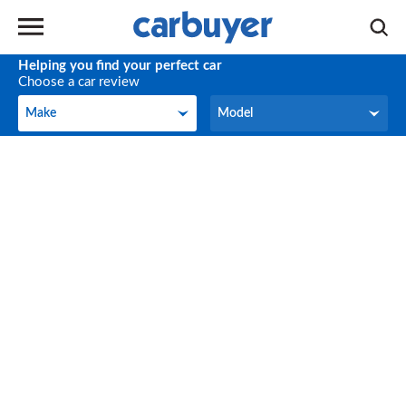
Helping you find your perfect car
Choose a car review
Make
Model
Make
Model