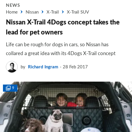
NEWS
Home
Nissan
X-Trail
X-Trail SUV
Nissan X-Trail 4Dogs concept takes the
lead for pet owners
Life can be rough for dogs in cars, so Nissan has
collared a great idea with its 4Dogs X-Trail concept
by
Richard Ingram
28 Feb 2017
9