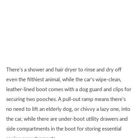
There’s a shower and hair dryer to rinse and dry off
even the filthiest animal, while the car’s wipe-clean,
leather-lined boot comes with a dog guard and clips for
securing two pooches. A pull-out ramp means there’s
no need to lift an elderly dog, or chivvy a lazy one, into
the car, while there are under-boot utility drawers and
side compartments in the boot for storing essential