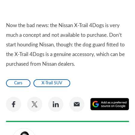
Now the bad news: the Nissan X-Trail 4Dogs is very
much a concept and not available to purchase. Don’t
start hounding Nissan, though: the dog guard fitted to
the X-Trail 4Dogs is a genuine accessory, which can be
purchased from Nissan dealers.
Cars
X-Trail SUV
Share
Share
Share
Share
A
on
on
on
via
as
Facebook
Twitter
LinkedIn
Email
a
pr