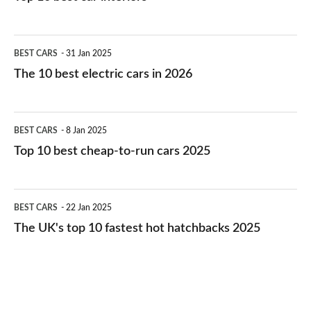
The
BEST CARS
31 Jan 2025
10
The 10 best electric cars in 2026
best
electric
Top
BEST CARS
8 Jan 2025
cars
10
Top 10 best cheap-to-run cars 2025
in
best
2026
cheap-
The
BEST CARS
22 Jan 2025
to-
UK's
The UK's top 10 fastest hot hatchbacks 2025
run
top
cars
10
2025
fastest
hot