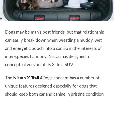
Dogs may be man’s best friends, but that relationship
can easily break down when wrestling a muddy, wet
and energetic pooch into a car. So in the interests of
inter-species harmony, Nissan has designed a
conceptual version of its X-Trail SUV.
The
Nissan X-Trail
4Dogs concept has a number of
unique features designed especially for dogs that
should keep both car and canine in pristine condition.