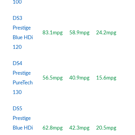
100
DS3
Prestige
83.1mpg
58.9mpg
24.2mpg
Blue HDi
120
DS4
Prestige
56.5mpg
40.9mpg
15.6mpg
PureTech
130
DS5
Prestige
Blue HDi
62.8mpg
42.3mpg
20.5mpg