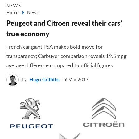
NEWS
Home
News
Peugeot and Citroen reveal their cars’
true economy
French car giant PSA makes bold move for
transparency; Carbuyer comparison reveals 19.5mpg
average difference compared to official figures
by
Hugo Griffiths
9 Mar 2017