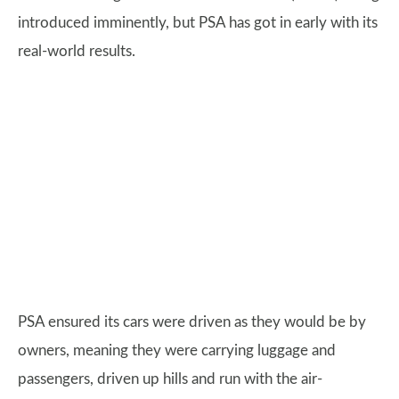
introduced imminently, but PSA has got in early with its
real-world results.
PSA ensured its cars were driven as they would be by
owners, meaning they were carrying luggage and
passengers, driven up hills and run with the air-