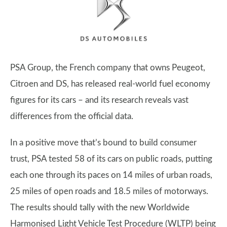
PSA Group, the French company that owns Peugeot,
Citroen and DS, has released real-world fuel economy
figures for its cars – and its research reveals vast
differences from the official data.
In a positive move that’s bound to build consumer
trust, PSA tested 58 of its cars on public roads, putting
each one through its paces on 14 miles of urban roads,
25 miles of open roads and 18.5 miles of motorways.
The results should tally with the new Worldwide
Harmonised Light Vehicle Test Procedure (WLTP) being