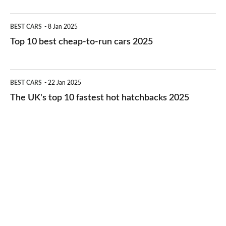
electric
Top
BEST CARS
8 Jan 2025
cars
10
Top 10 best cheap-to-run cars 2025
in
best
2026
cheap-
The
BEST CARS
22 Jan 2025
to-
UK's
The UK's top 10 fastest hot hatchbacks 2025
run
top
cars
10
2025
fastest
hot
hatchbacks
2025