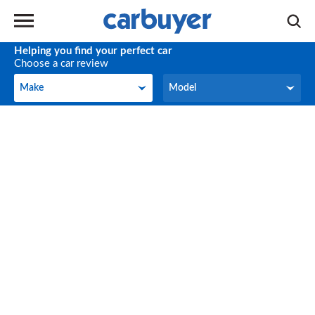
Helping you find your perfect car
Choose a car review
Make
Model
Make
Model