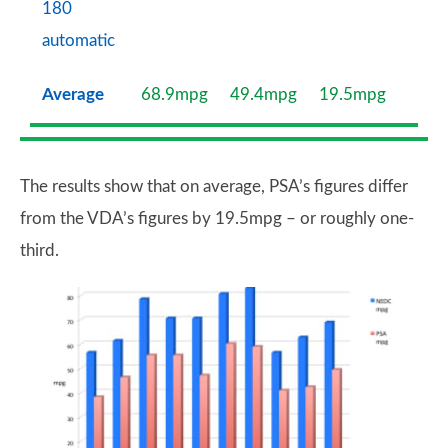
180
automatic
Average
68.9mpg
49.4mpg
19.5mpg
The results show that on average, PSA’s figures differ
from the VDA’s figures by 19.5mpg – or roughly one-
third.