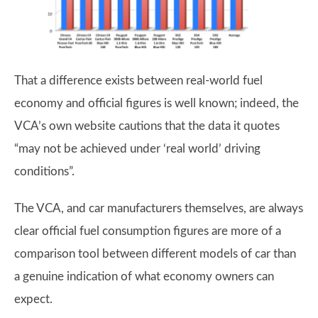
That a difference exists between real-world fuel
economy and official figures is well known; indeed, the
VCA’s own website cautions that the data it quotes
“may not be achieved under ‘real world’ driving
conditions”.
The VCA, and car manufacturers themselves, are always
clear official fuel consumption figures are more of a
comparison tool between different models of car than
a genuine indication of what economy owners can
expect.