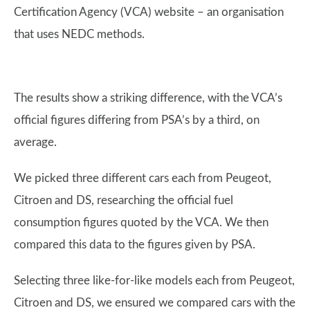
Certification Agency (VCA) website – an organisation
that uses NEDC methods.
The results show a striking difference, with the VCA’s
official figures differing from PSA’s by a third, on
average.
We picked three different cars each from Peugeot,
Citroen and DS, researching the official fuel
consumption figures quoted by the VCA. We then
compared this data to the figures given by PSA.
Selecting three like-for-like models each from Peugeot,
Citroen and DS, we ensured we compared cars with the