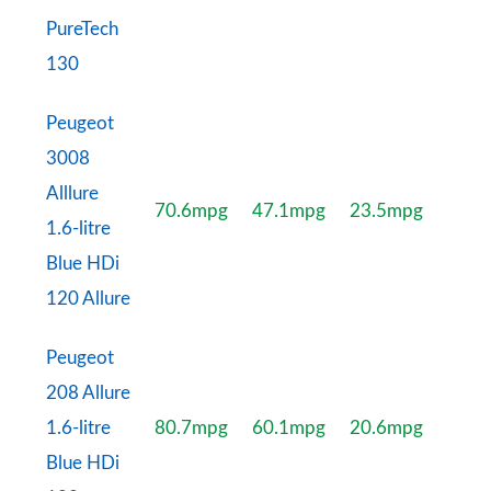
PureTech
130
Peugeot
3008
Alllure
70.6mpg
47.1mpg
23.5mpg
1.6-litre
Blue HDi
120 Allure
Peugeot
208 Allure
1.6-litre
80.7mpg
60.1mpg
20.6mpg
Blue HDi