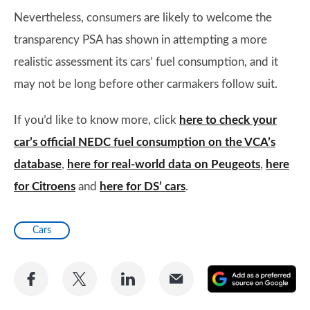
Nevertheless, consumers are likely to welcome the
transparency PSA has shown in attempting a more
realistic assessment its cars’ fuel consumption, and it
may not be long before other carmakers follow suit.
If you’d like to know more, click
here to check your
car’s official NEDC fuel consumption on the VCA’s
database
,
here for real-world data on Peugeots
,
here
for Citroens
and
here for DS’ cars
.
Cars
Share
Share
Share
Share
A
on
on
on
via
as