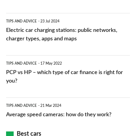
Electric
TIPS AND ADVICE
23 Jul 2024
car
Electric car charging stations: public networks,
charging
charger types, apps and maps
stations:
public
PCP
TIPS AND ADVICE
17 May 2022
networks,
vs
PCP vs HP – which type of car finance is right for
charger
HP
you?
types,
–
apps
which
Average
and
TIPS AND ADVICE
21 Mar 2024
type
speed
Average speed cameras: how do they work?
maps
of
cameras:
car
how
Best cars