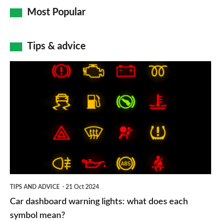
Most Popular
Tips & advice
Car
dashboard
warning
lights:
what
does
each
symbol
TIPS AND ADVICE
21 Oct 2024
mean?
Car dashboard warning lights: what does each
symbol mean?