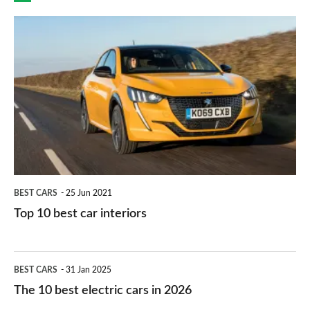
finance
do
is
Top
they
right
10
work?
for
best
you?
car
interiors
BEST CARS
25 Jun 2021
Top 10 best car interiors
The
BEST CARS
31 Jan 2025
10
The 10 best electric cars in 2026
best