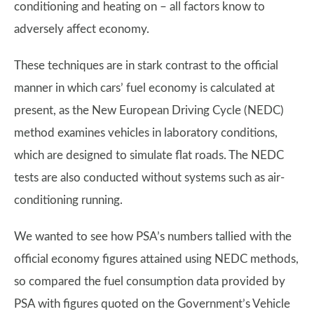
conditioning and heating on – all factors know to
adversely affect economy.
These techniques are in stark contrast to the official
manner in which cars’ fuel economy is calculated at
present, as the New European Driving Cycle (NEDC)
method examines vehicles in laboratory conditions,
which are designed to simulate flat roads. The NEDC
tests are also conducted without systems such as air-
conditioning running.
We wanted to see how PSA’s numbers tallied with the
official economy figures attained using NEDC methods,
so compared the fuel consumption data provided by
PSA with figures quoted on the Government’s Vehicle