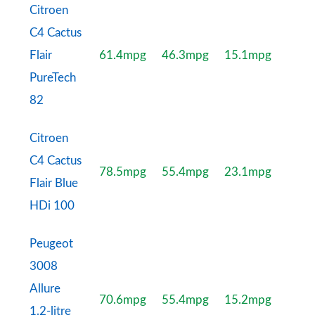
Citroen
C4 Cactus
Flair
61.4mpg
46.3mpg
15.1mpg
PureTech
82
Citroen
C4 Cactus
78.5mpg
55.4mpg
23.1mpg
Flair Blue
HDi 100
Peugeot
3008
Allure
70.6mpg
55.4mpg
15.2mpg
1.2-litre