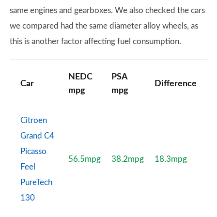
same engines and gearboxes. We also checked the cars
we compared had the same diameter alloy wheels, as
this is another factor affecting fuel consumption.
NEDC
PSA
Car
Difference
mpg
mpg
Citroen
Grand C4
Picasso
56.5mpg
38.2mpg
18.3mpg
Feel
PureTech
130