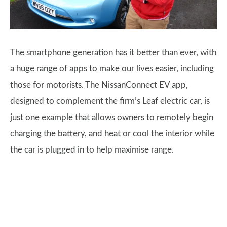
The smartphone generation has it better than ever, with
a huge range of apps to make our lives easier, including
those for motorists. The NissanConnect EV app,
designed to complement the firm’s Leaf electric car, is
just one example that allows owners to remotely begin
charging the battery, and heat or cool the interior while
the car is plugged in to help maximise range.