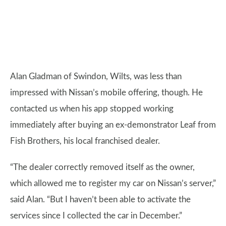
Alan Gladman of Swindon, Wilts, was less than
impressed with Nissan’s mobile offering, though. He
contacted us when his app stopped working
immediately after buying an ex-demonstrator Leaf from
Fish Brothers, his local franchised dealer.
“The dealer correctly removed itself as the owner,
which allowed me to register my car on Nissan’s server,”
said Alan. “But I haven’t been able to activate the
services since I collected the car in December.”