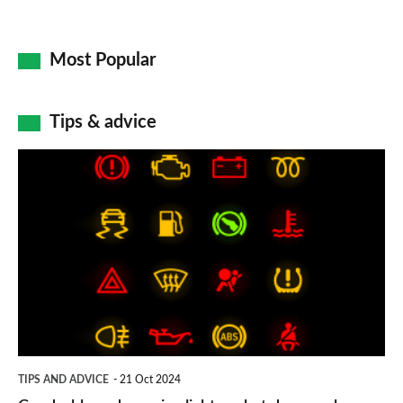
Most Popular
Tips & advice
Car
dashboard
warning
lights:
what
does
each
symbol
TIPS AND ADVICE
21 Oct 2024
mean?