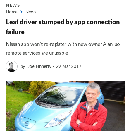
NEWS
Home
News
Leaf driver stumped by app connection
failure
Nissan app won’t re-register with new owner Alan, so
remote services are unusable
by
Joe Finnerty
29 Mar 2017