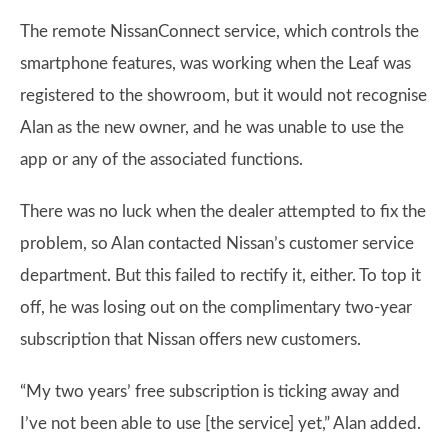
The remote NissanConnect service, which controls the
smartphone features, was working when the Leaf was
registered to the showroom, but it would not recognise
Alan as the new owner, and he was unable to use the
app or any of the associated functions.
There was no luck when the dealer attempted to fix the
problem, so Alan contacted Nissan’s customer service
department. But this failed to rectify it, either. To top it
off, he was losing out on the complimentary two-year
subscription that Nissan offers new customers.
“My two years’ free subscription is ticking away and
I’ve not been able to use [the service] yet,” Alan added.