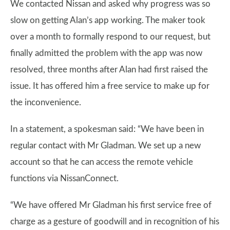
We contacted Nissan and asked why progress was so
slow on getting Alan’s app working. The maker took
over a month to formally respond to our request, but
finally admitted the problem with the app was now
resolved, three months after Alan had first raised the
issue. It has offered him a free service to make up for
the inconvenience.
In a statement, a spokesman said: “We have been in
regular contact with Mr Gladman. We set up a new
account so that he can access the remote vehicle
functions via NissanConnect.
“We have offered Mr Gladman his first service free of
charge as a gesture of goodwill and in recognition of his