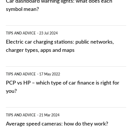
Car dashboard warning lights: what does each
symbol mean?
Electric
TIPS AND ADVICE
23 Jul 2024
car
Electric car charging stations: public networks,
charging
charger types, apps and maps
stations:
public
PCP
TIPS AND ADVICE
17 May 2022
networks,
vs
PCP vs HP – which type of car finance is right for
charger
HP
you?
types,
–
apps
which
Average
and
TIPS AND ADVICE
21 Mar 2024
type
speed
Average speed cameras: how do they work?
maps
of
cameras: