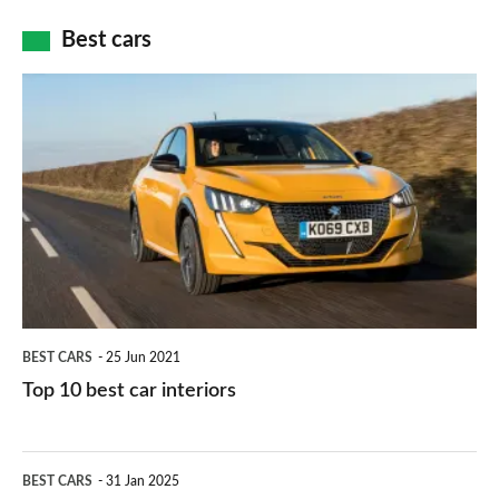
car
how
Best cars
finance
do
is
Top
they
right
10
work?
for
best
you?
car
interiors
BEST CARS
25 Jun 2021
Top 10 best car interiors
The
BEST CARS
31 Jan 2025