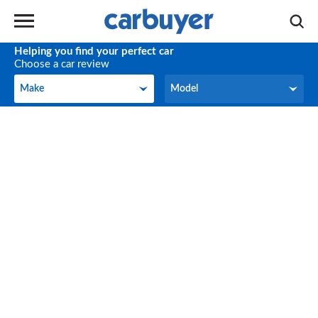
Helping you find your perfect car
Choose a car review
Make
Model
Make
Model