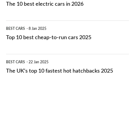
10
The 10 best electric cars in 2026
best
electric
Top
BEST CARS
8 Jan 2025
cars
10
Top 10 best cheap-to-run cars 2025
in
best
2026
cheap-
The
BEST CARS
22 Jan 2025
to-
UK's
The UK's top 10 fastest hot hatchbacks 2025
run
top
cars
10
2025
fastest
hot
hatchbacks
2025