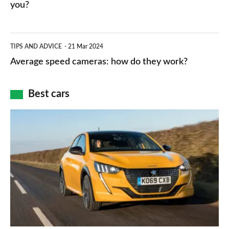
HP
you?
types,
–
apps
which
Average
and
TIPS AND ADVICE
21 Mar 2024
type
speed
Average speed cameras: how do they work?
maps
of
cameras:
car
how
Best cars
finance
do
is
Top
they
right
10
work?
for
best
you?
car
interiors