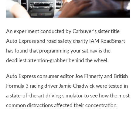
An experiment conducted by Carbuyer’s sister title
Auto Express and road safety charity IAM RoadSmart
has found that programming your sat nav is the
deadliest attention-grabber behind the wheel.
Auto Express consumer editor Joe Finnerty and British
Formula 3 racing driver Jamie Chadwick were tested in
a state-of-the-art driving simulator to see how the most
common distractions affected their concentration.