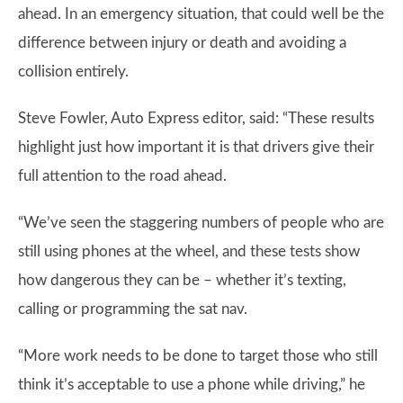
ahead. In an emergency situation, that could well be the
difference between injury or death and avoiding a
collision entirely.
Steve Fowler, Auto Express editor, said: “These results
highlight just how important it is that drivers give their
full attention to the road ahead.
“We’ve seen the staggering numbers of people who are
still using phones at the wheel, and these tests show
how dangerous they can be – whether it’s texting,
calling or programming the sat nav.
“More work needs to be done to target those who still
think it’s acceptable to use a phone while driving,” he