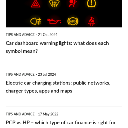
what
does
each
symbol
TIPS AND ADVICE
21 Oct 2024
mean?
Car dashboard warning lights: what does each
symbol mean?
Electric
TIPS AND ADVICE
23 Jul 2024
car
Electric car charging stations: public networks,
charging
charger types, apps and maps
stations:
public
PCP
TIPS AND ADVICE
17 May 2022
networks,
vs
PCP vs HP – which type of car finance is right for
charger