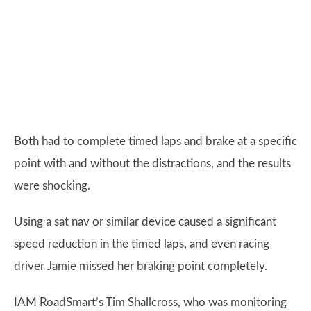
Both had to complete timed laps and brake at a specific
point with and without the distractions, and the results
were shocking.
Using a sat nav or similar device caused a significant
speed reduction in the timed laps, and even racing
driver Jamie missed her braking point completely.
IAM RoadSmart’s Tim Shallcross, who was monitoring