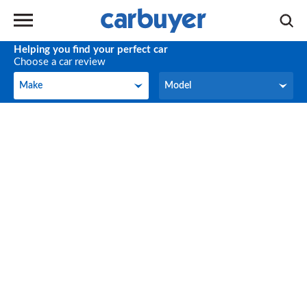
Helping you find your perfect car
Choose a car review
Make
Model
Make
Model