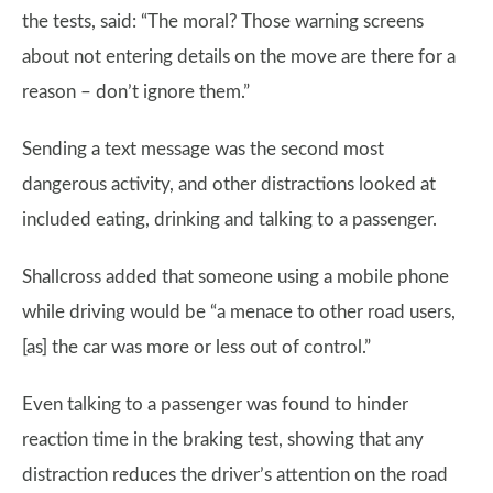
the tests, said: “The moral? Those warning screens
about not entering details on the move are there for a
reason – don’t ignore them.”
Sending a text message was the second most
dangerous activity, and other distractions looked at
included eating, drinking and talking to a passenger.
Shallcross added that someone using a mobile phone
while driving would be “a menace to other road users,
[as] the car was more or less out of control.”
Even talking to a passenger was found to hinder
reaction time in the braking test, showing that any
distraction reduces the driver’s attention on the road