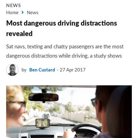
NEWS
Home
News
Most dangerous driving distractions
revealed
Sat navs, texting and chatty passengers are the most
dangerous distractions while driving, a study shows
by
Ben Custard
27 Apr 2017