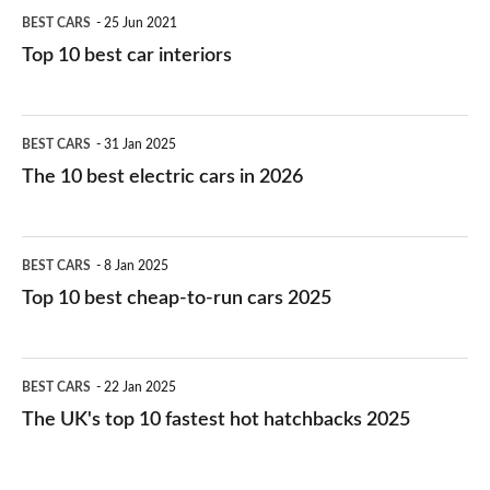
BEST CARS
25 Jun 2021
Top 10 best car interiors
The
BEST CARS
31 Jan 2025
10
The 10 best electric cars in 2026
best
electric
Top
BEST CARS
8 Jan 2025
cars
10
Top 10 best cheap-to-run cars 2025
in
best
2026
cheap-
The
BEST CARS
22 Jan 2025
to-
UK's
The UK's top 10 fastest hot hatchbacks 2025
run
top
cars
10