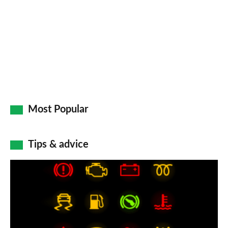
Most Popular
Tips & advice
Car
dashboard
warning
lights: