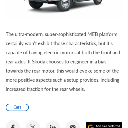
The ultra-modern, super-sophisticated MEB platform
certainly won’t exhibit those characteristics, but it’s
capable of having electric motors at both the front and
rear axles. If Skoda chooses to engineer in a bias
towards the rear motor, this would evoke some of the
more positive aspects such a setup provides, including
increased traction for the rear wheels.
Cars
Share
Share
Share
Share
A