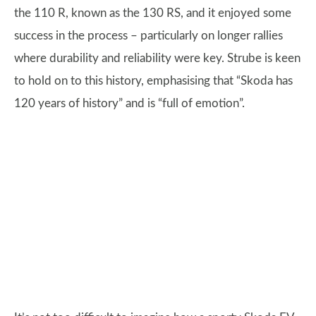
the 110 R, known as the 130 RS, and it enjoyed some
success in the process – particularly on longer rallies
where durability and reliability were key. Strube is keen
to hold on to this history, emphasising that “Skoda has
120 years of history” and is “full of emotion”.