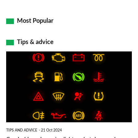
Most Popular
Tips & advice
Car
dashboard
warning
lights:
what
does
each
symbol
TIPS AND ADVICE
21 Oct 2024
mean?