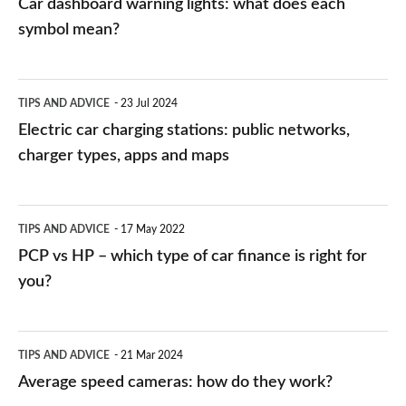
Car dashboard warning lights: what does each
symbol mean?
Electric
TIPS AND ADVICE
23 Jul 2024
car
Electric car charging stations: public networks,
charging
charger types, apps and maps
stations:
public
PCP
TIPS AND ADVICE
17 May 2022
networks,
vs
PCP vs HP – which type of car finance is right for
charger
HP
you?
types,
–
apps
which
Average
and
TIPS AND ADVICE
21 Mar 2024
type
speed
Average speed cameras: how do they work?
maps
of
cameras: