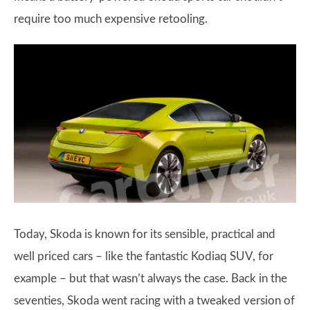
require too much expensive retooling.
Today, Skoda is known for its sensible, practical and
well priced cars – like the fantastic Kodiaq SUV, for
example – but that wasn’t always the case. Back in the
seventies, Skoda went racing with a tweaked version of