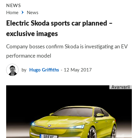
NEWS
Home
News
Electric Skoda sports car planned –
exclusive images
Company bosses confirm Skoda is investigating an EV
performance model
by
Hugo Griffiths
12 May 2017