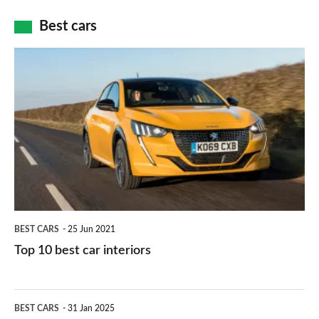
car
how
Best cars
finance
do
is
Top
they
right
10
work?
for
best
you?
car
interiors
BEST CARS
25 Jun 2021
Top 10 best car interiors
The
BEST CARS
31 Jan 2025