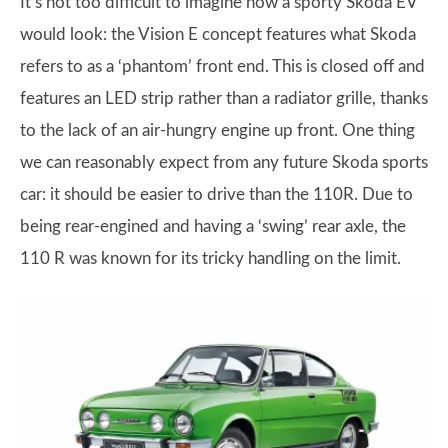
It’s not too difficult to imagine how a sporty Skoda EV
would look: the Vision E concept features what Skoda
refers to as a ‘phantom’ front end. This is closed off and
features an LED strip rather than a radiator grille, thanks
to the lack of an air-hungry engine up front. One thing
we can reasonably expect from any future Skoda sports
car: it should be easier to drive than the 110R. Due to
being rear-engined and having a ‘swing’ rear axle, the
110 R was known for its tricky handling on the limit.