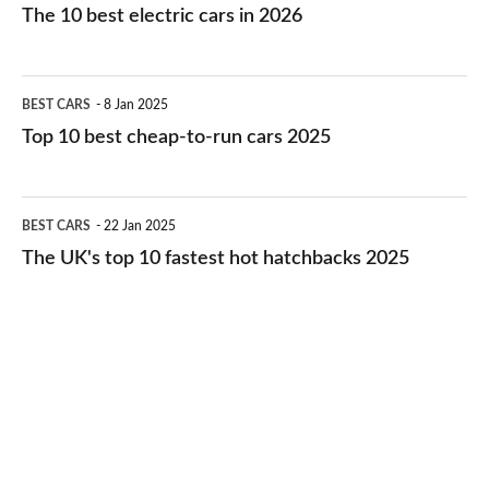
10
The 10 best electric cars in 2026
best
electric
Top
BEST CARS
8 Jan 2025
cars
10
Top 10 best cheap-to-run cars 2025
in
best
2026
cheap-
The
BEST CARS
22 Jan 2025
to-
UK's
The UK's top 10 fastest hot hatchbacks 2025
run
top
cars
10
2025
fastest
hot
hatchbacks
2025