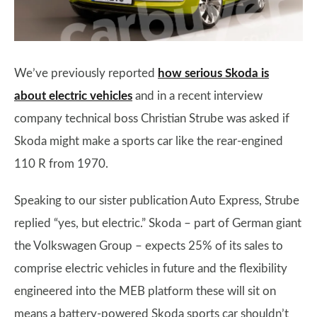
We’ve previously reported
how serious Skoda is
about electric vehicles
and in a recent interview
company technical boss Christian Strube was asked if
Skoda might make a sports car like the rear-engined
110 R from 1970.
Speaking to our sister publication Auto Express, Strube
replied “yes, but electric.” Skoda – part of German giant
the Volkswagen Group – expects 25% of its sales to
comprise electric vehicles in future and the flexibility
engineered into the MEB platform these will sit on
means a battery-powered Skoda sports car shouldn’t