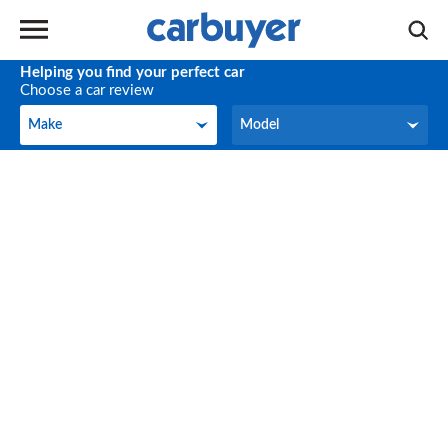
Helping you find your perfect car
Choose a car review
Make
Model
Make
Model