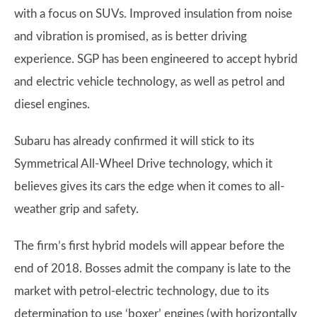
with a focus on SUVs. Improved insulation from noise
and vibration is promised, as is better driving
experience. SGP has been engineered to accept hybrid
and electric vehicle technology, as well as petrol and
diesel engines.
Subaru has already confirmed it will stick to its
Symmetrical All-Wheel Drive technology, which it
believes gives its cars the edge when it comes to all-
weather grip and safety.
The firm’s first hybrid models will appear before the
end of 2018. Bosses admit the company is late to the
market with petrol-electric technology, due to its
determination to use ‘boxer’ engines (with horizontally