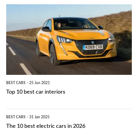
do
is
Top
they
right
10
work?
for
best
you?
car
interiors
BEST CARS
25 Jun 2021
Top 10 best car interiors
The
BEST CARS
31 Jan 2025
10
The 10 best electric cars in 2026
best