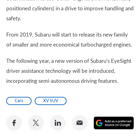
positioned cylinders) in a drive to improve handling and
safety.
From 2019, Subaru will start to release its new family
of smaller and more economical turbocharged engines.
The following year, a new version of Subaru’s EyeSight
driver assistance technology will be introduced,
incorporating semi-autonomous driving features.
Cars
XV SUV
Share
Share
Share
Share
A
on
on
on
via
as
Facebook
Twitter
LinkedIn
Email