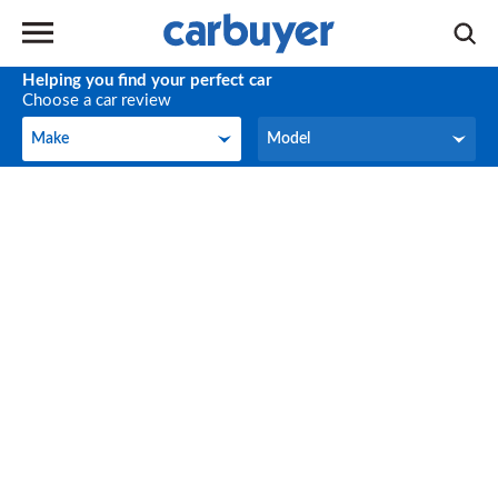
Helping you find your perfect car
Choose a car review
Make
Model
Make
Model