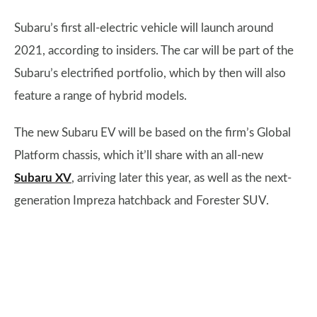
Subaru’s first all-electric vehicle will launch around
2021, according to insiders. The car will be part of the
Subaru’s electrified portfolio, which by then will also
feature a range of hybrid models.
The new Subaru EV will be based on the firm’s Global
Platform chassis, which it’ll share with an all-new
Subaru XV
, arriving later this year, as well as the next-
generation Impreza hatchback and Forester SUV.