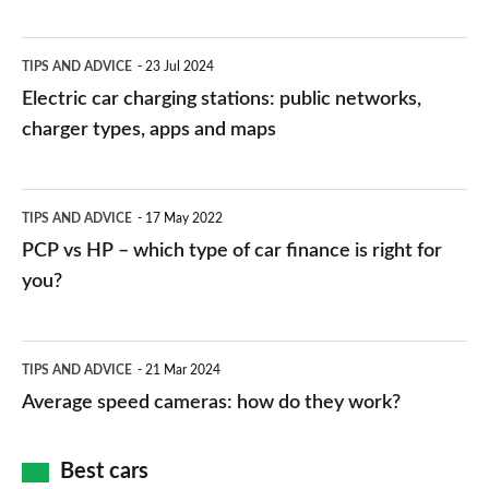
Electric
TIPS AND ADVICE
23 Jul 2024
car
Electric car charging stations: public networks,
charging
charger types, apps and maps
stations:
public
PCP
TIPS AND ADVICE
17 May 2022
networks,
vs
PCP vs HP – which type of car finance is right for
charger
HP
you?
types,
–
apps
which
Average
and
TIPS AND ADVICE
21 Mar 2024
type
speed
Average speed cameras: how do they work?
maps
of
cameras:
car
how
Best cars
finance