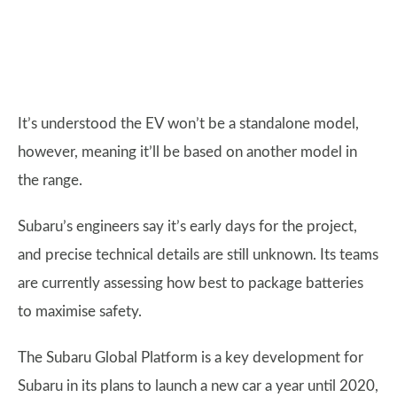
It’s understood the EV won’t be a standalone model,
however, meaning it’ll be based on another model in
the range.
Subaru’s engineers say it’s early days for the project,
and precise technical details are still unknown. Its teams
are currently assessing how best to package batteries
to maximise safety.
The Subaru Global Platform is a key development for
Subaru in its plans to launch a new car a year until 2020,