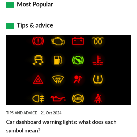
Most Popular
Tips & advice
Car
dashboard
warning
lights:
what
does
each
symbol
TIPS AND ADVICE
21 Oct 2024
mean?
Car dashboard warning lights: what does each
symbol mean?