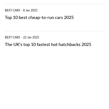
electric
Top
BEST CARS
8 Jan 2025
cars
10
Top 10 best cheap-to-run cars 2025
in
best
2026
cheap-
The
BEST CARS
22 Jan 2025
to-
UK's
The UK's top 10 fastest hot hatchbacks 2025
run
top
cars
10
2025
fastest
hot
hatchbacks
2025