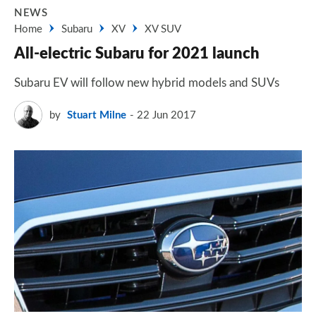
NEWS
Home
Subaru
XV
XV SUV
All-electric Subaru for 2021 launch
Subaru EV will follow new hybrid models and SUVs
by
Stuart Milne
22 Jun 2017