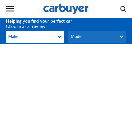
Helping you find your perfect car
Choose a car review
Make
Model
Make
Model