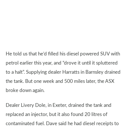
He told us that he’d filled his diesel powered SUV with
petrol earlier this year, and “drove it until it spluttered
to a halt”. Supplying dealer Harratts in Barnsley drained
the tank. But one week and 500 miles later, the ASX
broke down again.
Dealer Livery Dole, in Exeter, drained the tank and
replaced an injector, but it also found 20 litres of
contaminated fuel. Dave said he had diesel receipts to