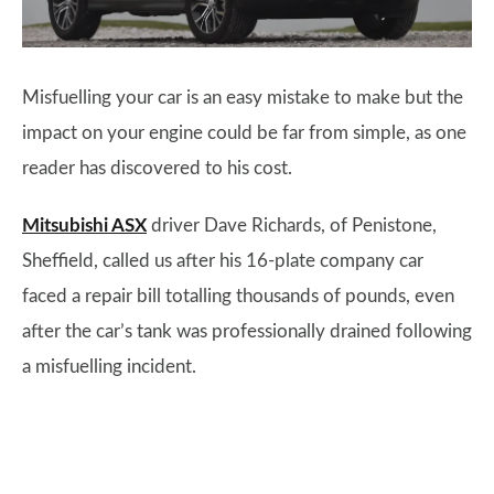
Misfuelling your car is an easy mistake to make but the
impact on your engine could be far from simple, as one
reader has discovered to his cost.
Mitsubishi ASX
driver Dave Richards, of Penistone,
Sheffield, called us after his 16-plate company car
faced a repair bill totalling thousands of pounds, even
after the car’s tank was professionally drained following
a misfuelling incident.