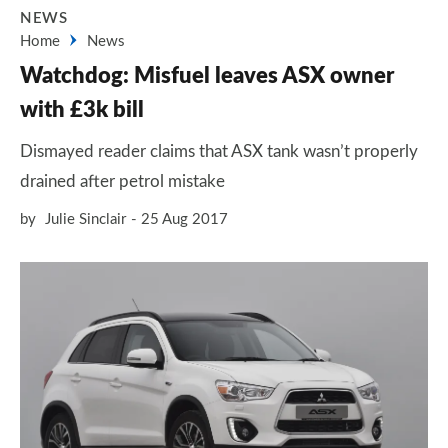
NEWS
Home
News
Watchdog: Misfuel leaves ASX owner
with £3k bill
Dismayed reader claims that ASX tank wasn’t properly
drained after petrol mistake
by
Julie Sinclair
25 Aug 2017