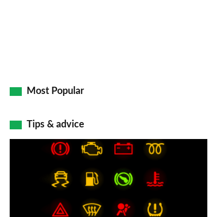
Go
Most Popular
Tips & advice
Car
dashboard
warning
lights:
what