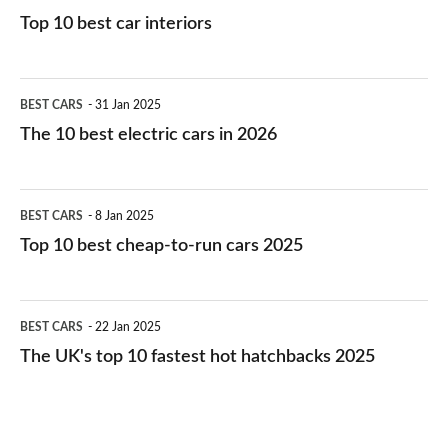
Top 10 best car interiors
The
BEST CARS
31 Jan 2025
10
The 10 best electric cars in 2026
best
electric
Top
BEST CARS
8 Jan 2025
cars
10
Top 10 best cheap-to-run cars 2025
in
best
2026
cheap-
The
BEST CARS
22 Jan 2025
to-
UK's
The UK's top 10 fastest hot hatchbacks 2025
run
top
cars
10
2025
fastest