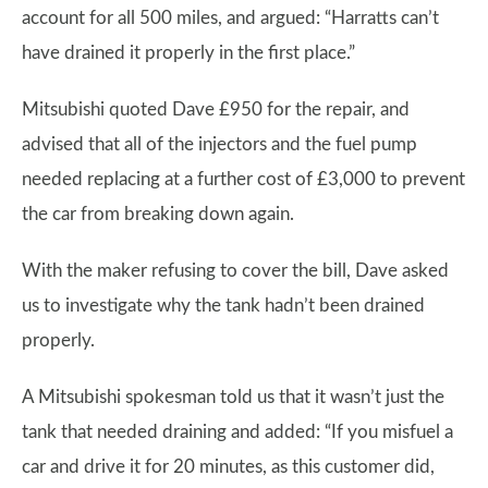
account for all 500 miles, and argued: “Harratts can’t
have drained it properly in the first place.”
Mitsubishi quoted Dave £950 for the repair, and
advised that all of the injectors and the fuel pump
needed replacing at a further cost of £3,000 to prevent
the car from breaking down again.
With the maker refusing to cover the bill, Dave asked
us to investigate why the tank hadn’t been drained
properly.
A Mitsubishi spokesman told us that it wasn’t just the
tank that needed draining and added: “If you misfuel a
car and drive it for 20 minutes, as this customer did,