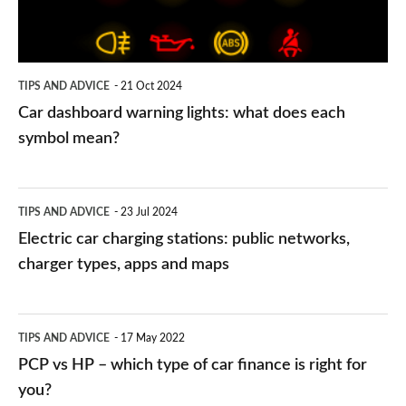
does
each
symbol
TIPS AND ADVICE
21 Oct 2024
mean?
Car dashboard warning lights: what does each
symbol mean?
Electric
TIPS AND ADVICE
23 Jul 2024
car
Electric car charging stations: public networks,
charging
charger types, apps and maps
stations:
public
PCP
TIPS AND ADVICE
17 May 2022
networks,
vs
PCP vs HP – which type of car finance is right for
charger
HP
you?
types,