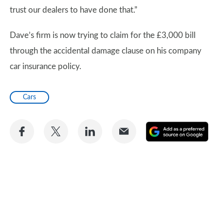
trust our dealers to have done that.”
Dave’s firm is now trying to claim for the £3,000 bill
through the accidental damage clause on his company
car insurance policy.
Cars
Share
Share
Share
Share
A
on
on
on
via
as
Facebook
Twitter
LinkedIn
Email
a
pr
so
on