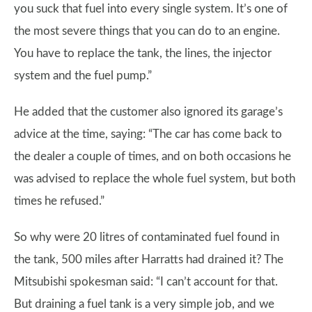
you suck that fuel into every single system. It’s one of
the most severe things that you can do to an engine.
You have to replace the tank, the lines, the injector
system and the fuel pump.”
He added that the customer also ignored its garage’s
advice at the time, saying: “The car has come back to
the dealer a couple of times, and on both occasions he
was advised to replace the whole fuel system, but both
times he refused.”
So why were 20 litres of contaminated fuel found in
the tank, 500 miles after Harratts had drained it? The
Mitsubishi spokesman said: “I can’t account for that.
But draining a fuel tank is a very simple job, and we