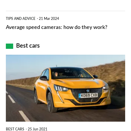
–
apps
which
Average
and
TIPS AND ADVICE
21 Mar 2024
type
speed
Average speed cameras: how do they work?
maps
of
cameras:
car
how
Best cars
finance
do
is
Top
they
right
10
work?
for
best
you?
car
interiors
BEST CARS
25 Jun 2021