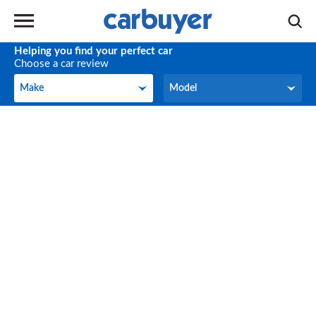
Helping you find your perfect car
Choose a car review
Make
Model
Make
Model