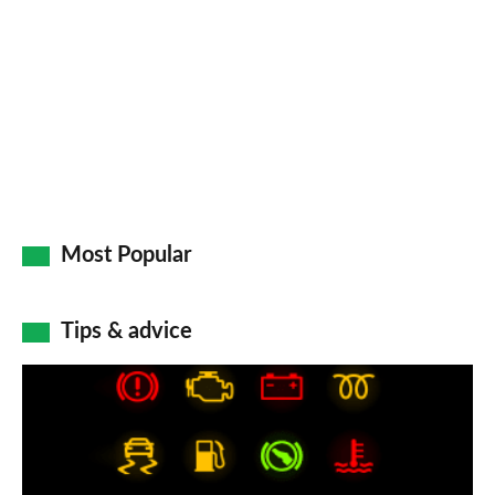
Most Popular
Tips & advice
Car
dashboard
warning
lights: