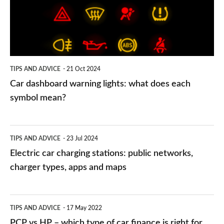
what
does
each
symbol
TIPS AND ADVICE
21 Oct 2024
mean?
Car dashboard warning lights: what does each
symbol mean?
Electric
TIPS AND ADVICE
23 Jul 2024
car
Electric car charging stations: public networks,
charging
charger types, apps and maps
stations:
public
PCP
TIPS AND ADVICE
17 May 2022
networks,
vs
PCP vs HP – which type of car finance is right for