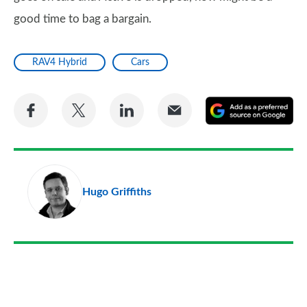
good time to bag a bargain.
RAV4 Hybrid
Cars
Share
Share
Share
Share
A
on
on
on
via
as
Facebook
Twitter
LinkedIn
Email
a
pr
Hugo Griffiths
so
on
Go