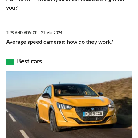
charger
HP
you?
types,
–
apps
which
Average
and
TIPS AND ADVICE
21 Mar 2024
type
speed
Average speed cameras: how do they work?
maps
of
cameras:
car
how
Best cars
finance
do
is
Top
they
right
10
work?
for
best
you?
car
interiors