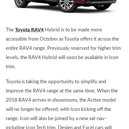
The
Toyota RAV4
Hybrid is to be made more
accessible from October as Toyota offers it across the
entire RAV4 range. Previously reserved for higher trim
levels, the RAV4 Hybrid will soon be available in Icon
trim.
Toyota is taking the opportunity to simplify and
improve the RAV4 range at the same time. When the
2018 RAV4 arrives in showrooms, the Active model
will no longer be offered, with Icon kicking off the
range. Icon will also be joined by a new sat-nav-
including Icon Tech trim. Design and Excel cars will