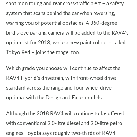
spot monitoring and rear cross-traffic alert – a safety
system that scans behind the car when reversing,
warning you of potential obstacles. A 360-degree
bird’s-eye parking camera will be added to the RAV4’s
option list for 2018, while a new paint colour – called
Tokyo Red – joins the range, too.
Which grade you choose will continue to affect the
RAV4 Hybrid’s drivetrain, with front-wheel drive
standard across the range and four-wheel drive
optional with the Design and Excel models.
Although the 2018 RAV4 will continue to be offered
with conventional 2.0-litre diesel and 2.0-litre petrol
engines, Toyota says roughly two-thirds of RAV4