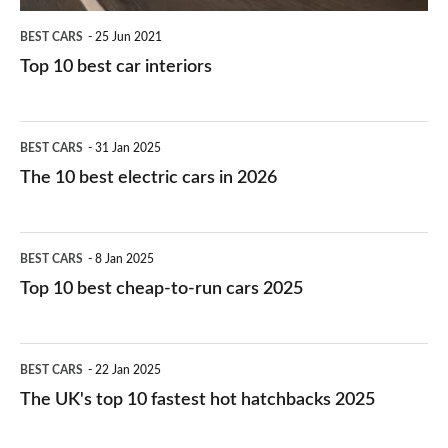
BEST CARS
25 Jun 2021
Top 10 best car interiors
The
BEST CARS
31 Jan 2025
10
The 10 best electric cars in 2026
best
electric
Top
BEST CARS
8 Jan 2025
cars
10
Top 10 best cheap-to-run cars 2025
in
best
2026
cheap-
The
BEST CARS
22 Jan 2025
to-
UK's
The UK's top 10 fastest hot hatchbacks 2025
run
top
cars