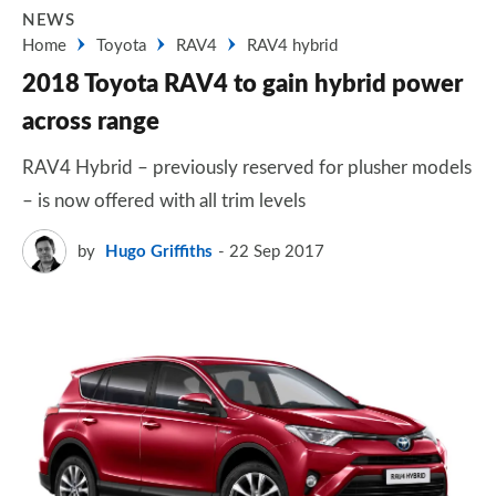
NEWS
Home
Toyota
RAV4
RAV4 hybrid
2018 Toyota RAV4 to gain hybrid power
across range
RAV4 Hybrid – previously reserved for plusher models
– is now offered with all trim levels
by
Hugo Griffiths
22 Sep 2017