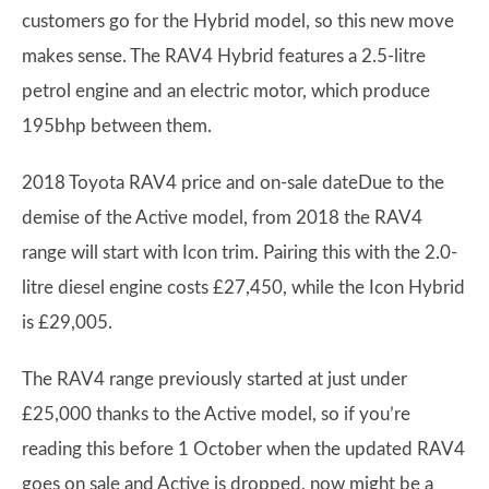
customers go for the Hybrid model, so this new move
makes sense. The RAV4 Hybrid features a 2.5-litre
petrol engine and an electric motor, which produce
195bhp between them.
2018 Toyota RAV4 price and on-sale dateDue to the
demise of the Active model, from 2018 the RAV4
range will start with Icon trim. Pairing this with the 2.0-
litre diesel engine costs £27,450, while the Icon Hybrid
is £29,005.
The RAV4 range previously started at just under
£25,000 thanks to the Active model, so if you’re
reading this before 1 October when the updated RAV4
goes on sale and Active is dropped, now might be a