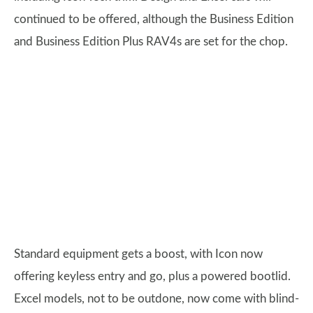
continued to be offered, although the Business Edition
and Business Edition Plus RAV4s are set for the chop.
Standard equipment gets a boost, with Icon now
offering keyless entry and go, plus a powered bootlid.
Excel models, not to be outdone, now come with blind-