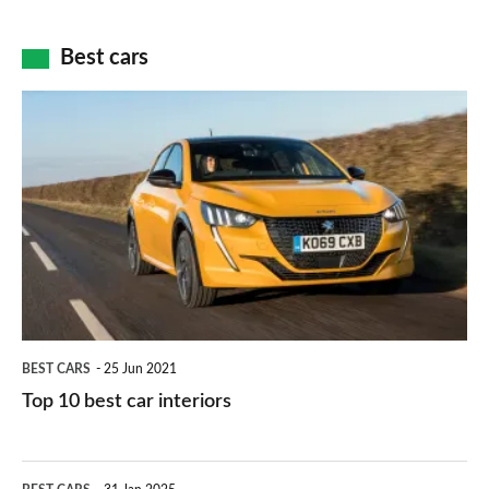
of
cameras:
car
how
Best cars
finance
do
is
Top
they
right
10
work?
for
best
you?
car
interiors
BEST CARS
25 Jun 2021
Top 10 best car interiors
The