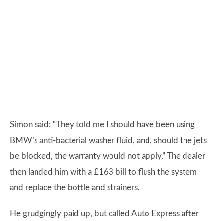
Simon said: “They told me I should have been using
BMW’s anti-bacterial washer fluid, and, should the jets
be blocked, the warranty would not apply.” The dealer
then landed him with a £163 bill to flush the system
and replace the bottle and strainers.
He grudgingly paid up, but called Auto Express after