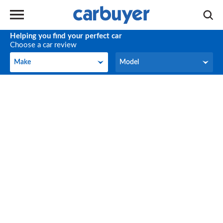
Helping you find your perfect car
Choose a car review
Make
Model
Make
Model