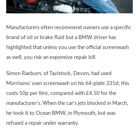
Manufacturers often recommend owners use a specific
brand of oil or brake fluid but a BMW driver has
highlighted that unless you use the official screenwash
as well, you risk an expensive repair bill.
Simon Raeburn, of Tavistock, Devon, had used
Morrisons’ own screenwash on his 64-plate 335d; this
costs 50p per litre, compared with £4.50 for the
manufacturer’s. When the car’s jets blocked in March,
he took it to Ocean BMW, in Plymouth, but was
refused a repair under warranty.