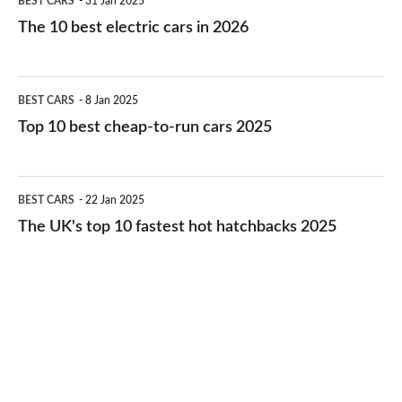
BEST CARS
31 Jan 2025
10
The 10 best electric cars in 2026
best
electric
Top
BEST CARS
8 Jan 2025
cars
10
Top 10 best cheap-to-run cars 2025
in
best
2026
cheap-
The
BEST CARS
22 Jan 2025
to-
UK's
The UK's top 10 fastest hot hatchbacks 2025
run
top
cars
10
2025
fastest
hot
hatchbacks
2025