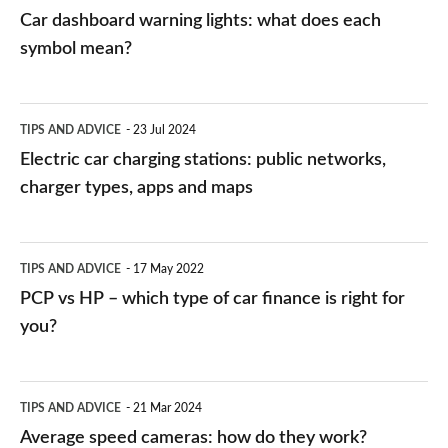
mean?
Car dashboard warning lights: what does each
symbol mean?
Electric
TIPS AND ADVICE
23 Jul 2024
car
Electric car charging stations: public networks,
charging
charger types, apps and maps
stations:
public
PCP
TIPS AND ADVICE
17 May 2022
networks,
vs
PCP vs HP – which type of car finance is right for
charger
HP
you?
types,
–
apps
which
Average
and
TIPS AND ADVICE
21 Mar 2024
type
speed
Average speed cameras: how do they work?
maps