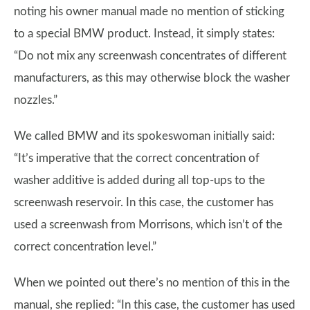
noting his owner manual made no mention of sticking
to a special BMW product. Instead, it simply states:
“Do not mix any screenwash concentrates of different
manufacturers, as this may otherwise block the washer
nozzles.”
We called BMW and its spokeswoman initially said:
“It’s imperative that the correct concentration of
washer additive is added during all top-ups to the
screenwash reservoir. In this case, the customer has
used a screenwash from Morrisons, which isn’t of the
correct concentration level.”
When we pointed out there’s no mention of this in the
manual, she replied: “In this case, the customer has used