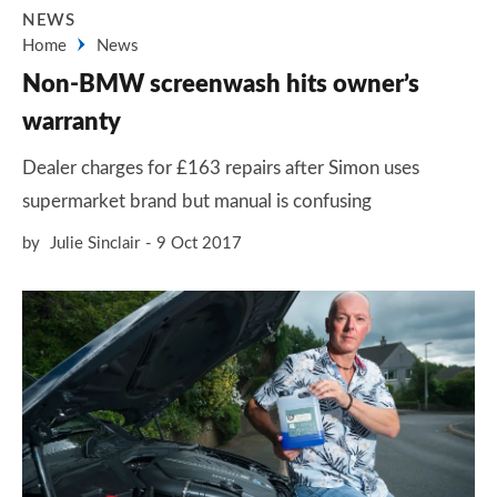
NEWS
Home
News
Non-BMW screenwash hits owner’s
warranty
Dealer charges for £163 repairs after Simon uses
supermarket brand but manual is confusing
by
Julie Sinclair
9 Oct 2017