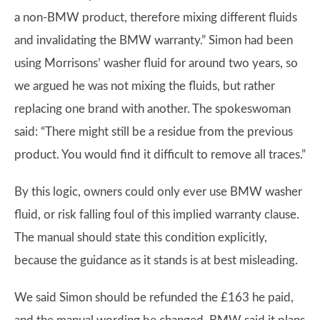
a non-BMW product, therefore mixing different fluids
and invalidating the BMW warranty.” Simon had been
using Morrisons’ washer fluid for around two years, so
we argued he was not mixing the fluids, but rather
replacing one brand with another. The spokeswoman
said: “There might still be a residue from the previous
product. You would find it difficult to remove all traces.”
By this logic, owners could only ever use BMW washer
fluid, or risk falling foul of this implied warranty clause.
The manual should state this condition explicitly,
because the guidance as it stands is at best misleading.
We said Simon should be refunded the £163 he paid,