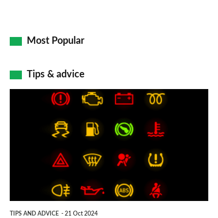
Most Popular
Tips & advice
Car
dashboard
warning
lights:
what
does
each
symbol
TIPS AND ADVICE
21 Oct 2024