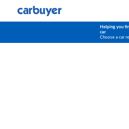
Helping you fi
car
Choose a car r