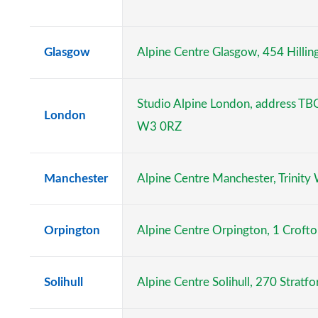
Glasgow
Alpine Centre Glasgow, 454 Hilli
Studio Alpine London, address TB
London
W3 0RZ
Manchester
Alpine Centre Manchester, Trinity
Orpington
Alpine Centre Orpington, 1 Croft
Solihull
Alpine Centre Solihull, 270 Stratfo