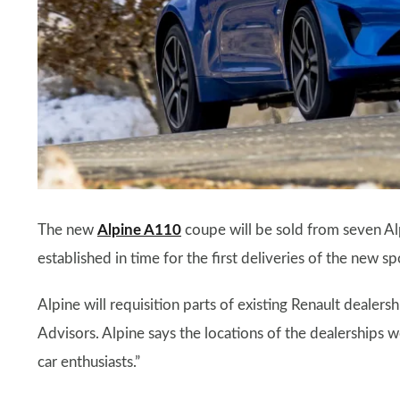
The new
Alpine A110
coupe will be sold from seven Al
established in time for the first deliveries of the new sp
Alpine will requisition parts of existing Renault dealers
Advisors. Alpine says the locations of the dealerships we
car enthusiasts.”