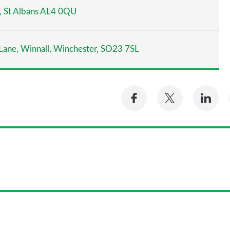
y, St Albans AL4 0QU
 Lane, Winnall, Winchester, SO23 7SL
Share
Share
Sh
on
on
on
Facebook
Twitter
Li