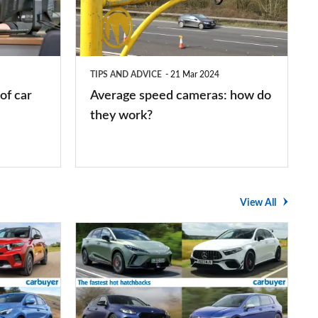
how
do
they
TIPS AND ADVICE
21 Mar 2024
work?
of car
Average speed cameras: how do
they work?
View All
The
UK's
top
10