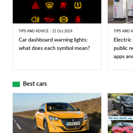
lights:
stations:
what
public
does
networks,
TIPS AND ADVICE
21 Oct 2024
TIPS AND 
each
charger
Car dashboard warning lights:
Electric
symbol
types,
what does each symbol mean?
public n
mean?
apps
apps an
and
maps
Best cars
Top
The
10
10
best
best
car
electric