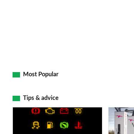
Most Popular
Tips & advice
Car
Electric
dashboard
car
warning
charging