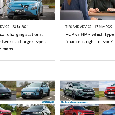
–
which
type
ADVICE
23 Jul 2024
TIPS AND ADVICE
17 May 2022
of
 car charging stations:
PCP vs HP – which type 
car
etworks, charger types,
finance is right for you?
finance
d maps
is
right
for
you?
Top
10
best
cheap-