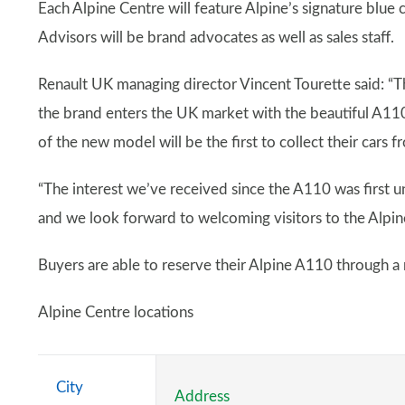
Each Alpine Centre will feature Alpine’s signature blue
Advisors will be brand advocates as well as sales staff.
Renault UK managing director Vincent Tourette said: “
the brand enters the UK market with the beautiful A11
of the new model will be the first to collect their cars 
“The interest we’ve received since the A110 was first un
and we look forward to welcoming visitors to the Alpin
Buyers are able to reserve their Alpine A110 through a
Alpine Centre locations
City
Address