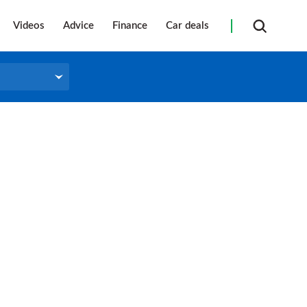
Videos
Advice
Finance
Car deals