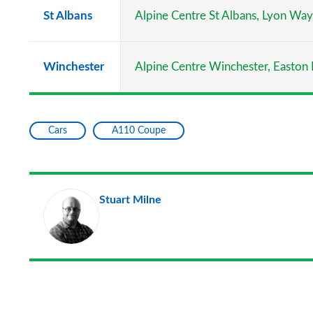
St Albans
Alpine Centre St Albans, Lyon Wa
Winchester
Alpine Centre Winchester, Easton
Cars
A110 Coupe
Stuart Milne