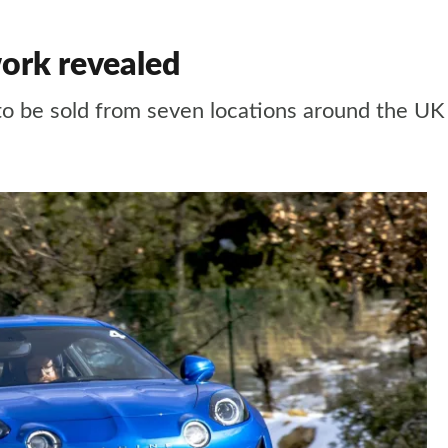
ork revealed
to be sold from seven locations around the UK