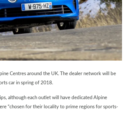
pine Centres around the UK. The dealer network will be
orts car in spring of 2018.
hips, although each outlet will have dedicated Alpine
re “chosen for their locality to prime regions for sports-