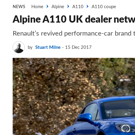
Home
Alpine
A110
A110 coupe
NEWS
Alpine A110 UK dealer netw
Renault’s revived performance-car brand 
by
Stuart Milne
15 Dec 2017