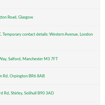
ngton Road, Glasgow
C. Temporary contact details: Western Avenue, London
 Way, Salford, Manchester M3 7FT
on Rd, Orpington BR6 8AB
rd Rd, Shirley, Solihull B90 3AD