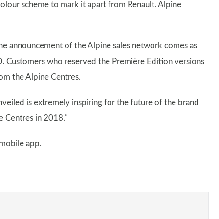
 colour scheme to mark it apart from Renault. Alpine
The announcement of the Alpine sales network comes as
0. Customers who reserved the Première Edition versions
from the Alpine Centres.
veiled is extremely inspiring for the future of the brand
e Centres in 2018.”
 mobile app.