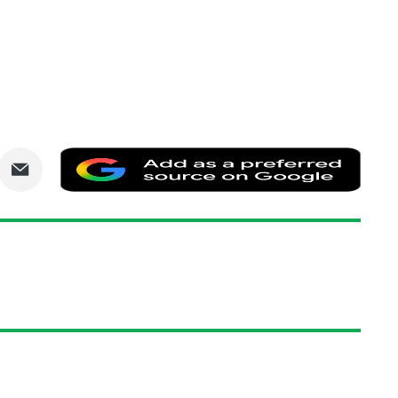
are
Share
Add
via
as
nkedIn
Email
a
prefe
sourc
on
Goog