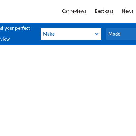
Car reviews
Best cars
News
nd your perfect
Make
Model
Make
Model
eview