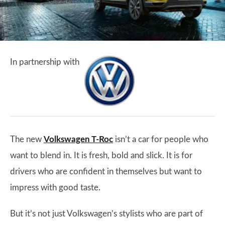
In partnership with
The new
Volkswagen T-Roc
isn’t a car for people who
want to blend in. It is fresh, bold and slick. It is for
drivers who are confident in themselves but want to
impress with good taste.
But it’s not just Volkswagen’s stylists who are part of