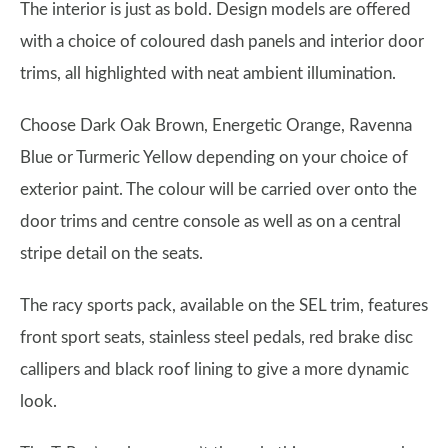
The interior is just as bold. Design models are offered
with a choice of coloured dash panels and interior door
trims, all highlighted with neat ambient illumination.
Choose Dark Oak Brown, Energetic Orange, Ravenna
Blue or Turmeric Yellow depending on your choice of
exterior paint. The colour will be carried over onto the
door trims and centre console as well as on a central
stripe detail on the seats.
The racy sports pack, available on the SEL trim, features
front sport seats, stainless steel pedals, red brake disc
callipers and black roof lining to give a more dynamic
look.