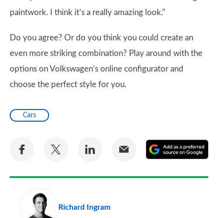
paintwork. I think it’s a really amazing look.”
Do you agree? Or do you think you could create an
even more striking combination? Play around with the
options on Volkswagen’s online configurator and
choose the perfect style for you.
Cars
Share
Share
Share
Share
A
on
on
on
via
as
Facebook
Twitter
LinkedIn
Email
a
pr
Richard Ingram
so