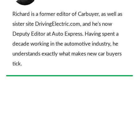
on
Go
Richard is a former editor of Carbuyer, as well as
sister site DrivingElectric.com, and he's now
Deputy Editor at Auto Express. Having spent a
decade working in the automotive industry, he
understands exactly what makes new car buyers
tick.