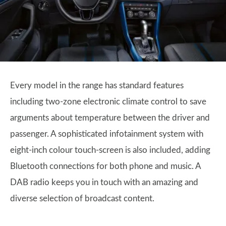
Every model in the range has standard features
including two-zone electronic climate control to save
arguments about temperature between the driver and
passenger. A sophisticated infotainment system with
eight-inch colour touch-screen is also included, adding
Bluetooth connections for both phone and music. A
DAB radio keeps you in touch with an amazing and
diverse selection of broadcast content.