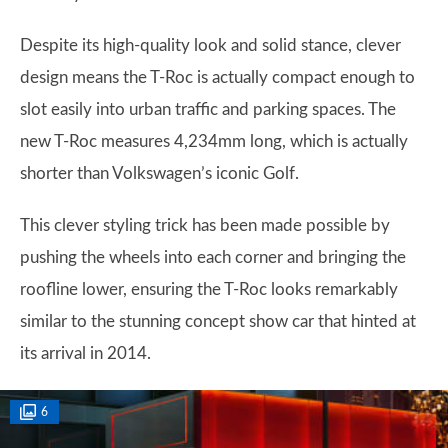
Despite its high-quality look and solid stance, clever
design means the T-Roc is actually compact enough to
slot easily into urban traffic and parking spaces. The
new T-Roc measures 4,234mm long, which is actually
shorter than Volkswagen’s iconic Golf.
This clever styling trick has been made possible by
pushing the wheels into each corner and bringing the
roofline lower, ensuring the T-Roc looks remarkably
similar to the stunning concept show car that hinted at
its arrival in 2014.
6