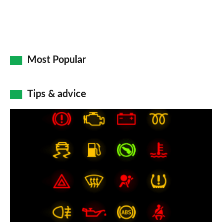
Most Popular
Tips & advice
Car
dashboard
warning
lights:
what
does
each