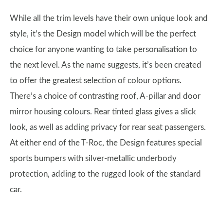
While all the trim levels have their own unique look and
style, it’s the Design model which will be the perfect
choice for anyone wanting to take personalisation to
the next level. As the name suggests, it’s been created
to offer the greatest selection of colour options.
There’s a choice of contrasting roof, A-pillar and door
mirror housing colours. Rear tinted glass gives a slick
look, as well as adding privacy for rear seat passengers.
At either end of the T-Roc, the Design features special
sports bumpers with silver-metallic underbody
protection, adding to the rugged look of the standard
car.