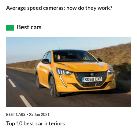
type
speed
Average speed cameras: how do they work?
maps
of
cameras:
car
how
Best cars
finance
do
is
Top
they
right
10
work?
for
best
you?
car
interiors
BEST CARS
25 Jun 2021
Top 10 best car interiors