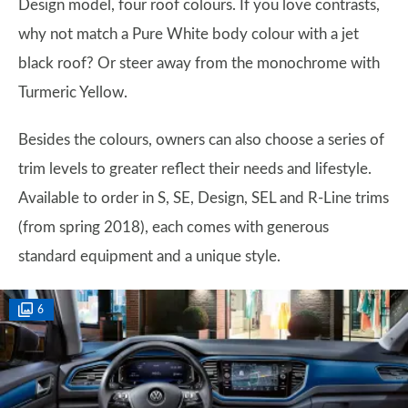
Design model, four roof colours. If you love contrasts,
why not match a Pure White body colour with a jet
black roof? Or steer away from the monochrome with
Turmeric Yellow.
Besides the colours, owners can also choose a series of
trim levels to greater reflect their needs and lifestyle.
Available to order in S, SE, Design, SEL and R-Line trims
(from spring 2018), each comes with generous
standard equipment and a unique style.
6