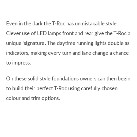
Even in the dark the T-Roc has unmistakable style.
Clever use of LED lamps front and rear give the T-Roc a
unique ‘signature’. The daytime running lights double as
indicators, making every turn and lane change a chance
to impress.
On these solid style foundations owners can then begin
to build their perfect T-Roc using carefully chosen
colour and trim options.