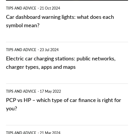
symbol
TIPS AND ADVICE
21 Oct 2024
mean?
Car dashboard warning lights: what does each
symbol mean?
Electric
TIPS AND ADVICE
23 Jul 2024
car
Electric car charging stations: public networks,
charging
charger types, apps and maps
stations:
public
PCP
TIPS AND ADVICE
17 May 2022
networks,
vs
PCP vs HP – which type of car finance is right for
charger
HP
you?
types,
–
apps
which
Average
and
TIPS AND ADVICE
21 Mar 2024