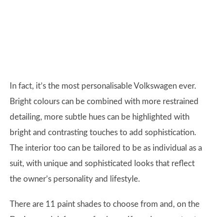
In fact, it’s the most personalisable Volkswagen ever.
Bright colours can be combined with more restrained
detailing, more subtle hues can be highlighted with
bright and contrasting touches to add sophistication.
The interior too can be tailored to be as individual as a
suit, with unique and sophisticated looks that reflect
the owner’s personality and lifestyle.
There are 11 paint shades to choose from and, on the