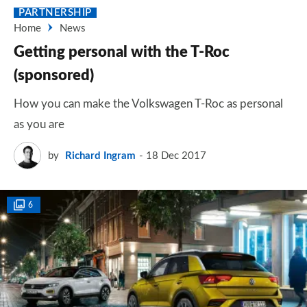
PARTNERSHIP
Home
News
Getting personal with the T-Roc
(sponsored)
How you can make the Volkswagen T-Roc as personal
as you are
by
Richard Ingram
18 Dec 2017
6