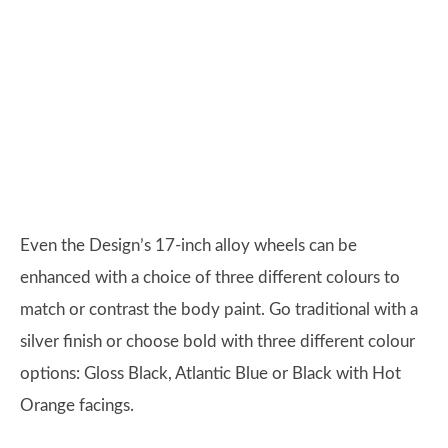
Even the Design’s 17-inch alloy wheels can be
enhanced with a choice of three different colours to
match or contrast the body paint. Go traditional with a
silver finish or choose bold with three different colour
options: Gloss Black, Atlantic Blue or Black with Hot
Orange facings.