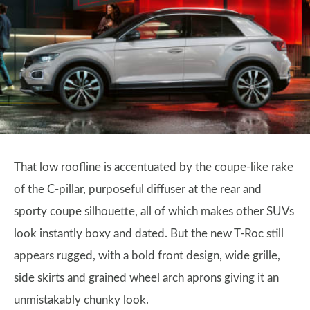
That low roofline is accentuated by the coupe-like rake
of the C-pillar, purposeful diffuser at the rear and
sporty coupe silhouette, all of which makes other SUVs
look instantly boxy and dated. But the new T-Roc still
appears rugged, with a bold front design, wide grille,
side skirts and grained wheel arch aprons giving it an
unmistakably chunky look.