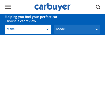
Helping you find your perfect car
Choose a car review
Make
Model
Make
Model