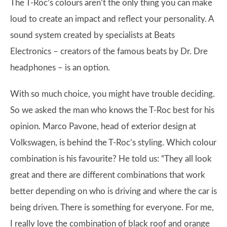
The T-Roc’s colours aren’t the only thing you can make
loud to create an impact and reflect your personality. A
sound system created by specialists at Beats
Electronics – creators of the famous beats by Dr. Dre
headphones – is an option.
With so much choice, you might have trouble deciding.
So we asked the man who knows the T-Roc best for his
opinion. Marco Pavone, head of exterior design at
Volkswagen, is behind the T-Roc’s styling. Which colour
combination is his favourite? He told us: “They all look
great and there are different combinations that work
better depending on who is driving and where the car is
being driven. There is something for everyone. For me,
I really love the combination of black roof and orange