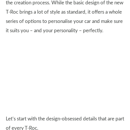
the creation process. While the basic design of the new
T-Roc brings a lot of style as standard, it offers a whole
series of options to personalise your car and make sure
it suits you – and your personality – perfectly.
Let’s start with the design-obsessed details that are part
of every T-Roc.