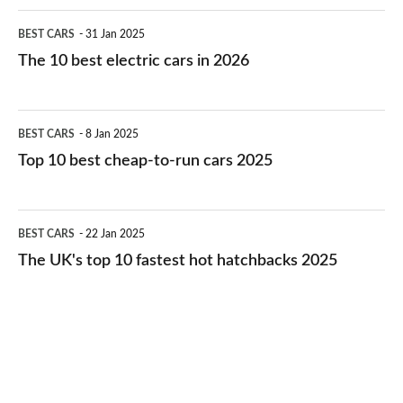
The
BEST CARS
31 Jan 2025
10
The 10 best electric cars in 2026
best
electric
Top
BEST CARS
8 Jan 2025
cars
10
Top 10 best cheap-to-run cars 2025
in
best
2026
cheap-
The
BEST CARS
22 Jan 2025
to-
UK's
The UK's top 10 fastest hot hatchbacks 2025
run
top
cars
10
2025
fastest
hot
hatchbacks