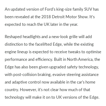
An updated version of Ford's king-size family SUV has
been revealed at the 2018 Detroit Motor Show. It’s
expected to reach the UK later in the year.
Reshaped headlights and a new-look grille will add
distinction to the facelifted Edge, while the existing
engine lineup is expected to receive tweaks to optimise
performance and efficiency. Built in North America, the
Edge has also been given upgraded safety technology,
with post-collision braking, evasive steering assistance
and adaptive control now available in the car's home
country. However, it's not clear how much of that
technology will make it on to UK versions of the Edge.