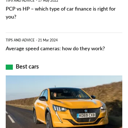
TIPS AND ADVICE
17 May 2022
networks,
vs
PCP vs HP – which type of car finance is right for
charger
HP
you?
types,
–
apps
which
Average
and
TIPS AND ADVICE
21 Mar 2024
type
speed
Average speed cameras: how do they work?
maps
of
cameras:
car
how
Best cars
finance
do
is
Top
they
right
10
work?
for
best
you?
car
interiors