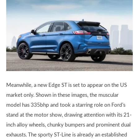
Meanwhile, a new Edge ST is set to appear on the US
market only. Shown in these images, the muscular
model has 335bhp and took a starring role on Ford's
stand at the motor show, drawing attention with its 21-
inch alloy wheels, chunky bumpers and prominent dual
exhausts. The sporty ST-Line is already an established