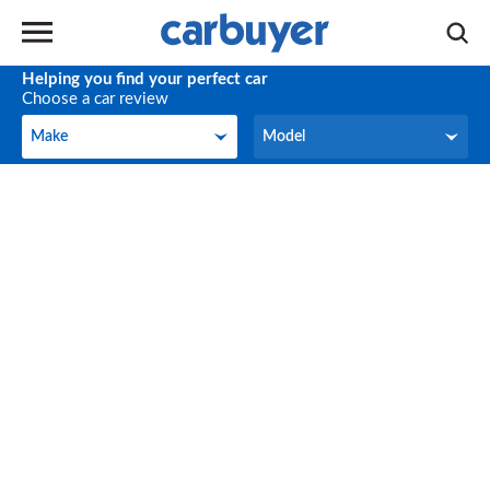
Helping you find your perfect car
Choose a car review
Make
Model
Make
Model