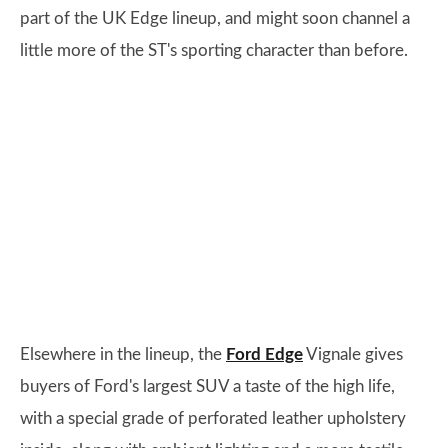
part of the UK Edge lineup, and might soon channel a
little more of the ST's sporting character than before.
Elsewhere in the lineup, the
Ford Edge
Vignale gives
buyers of Ford's largest SUV a taste of the high life,
with a special grade of perforated leather upholstery