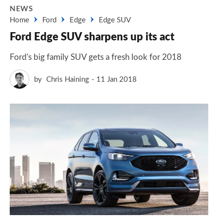
NEWS
Home
Ford
Edge
Edge SUV
Ford Edge SUV sharpens up its act
Ford's big family SUV gets a fresh look for 2018
by
Chris Haining
11 Jan 2018