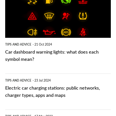
lights:
what
does
each
symbol
TIPS AND ADVICE
21 Oct 2024
mean?
Car dashboard warning lights: what does each
symbol mean?
Electric
TIPS AND ADVICE
23 Jul 2024
car
Electric car charging stations: public networks,
charging
charger types, apps and maps
stations:
public
PCP