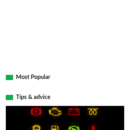
so
on
Go
Most Popular
Tips & advice
Car
dashboard
warning