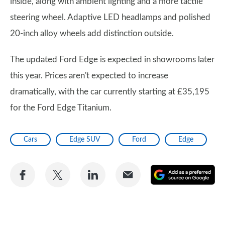
inside, along with ambient lighting and a more tactile
steering wheel. Adaptive LED headlamps and polished
20-inch alloy wheels add distinction outside.
The updated Ford Edge is expected in showrooms later
this year. Prices aren't expected to increase
dramatically, with the car currently starting at £35,195
for the Ford Edge Titanium.
Cars
Edge SUV
Ford
Edge
Share
Share
Share
Share
A
on
on
on
via
as
Facebook
Twitter
LinkedIn
Email
a
pr