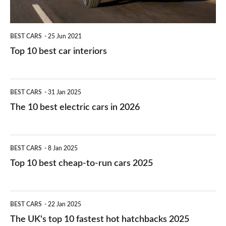
BEST CARS
25 Jun 2021
Top 10 best car interiors
The
BEST CARS
31 Jan 2025
10
The 10 best electric cars in 2026
best
electric
Top
BEST CARS
8 Jan 2025
cars
10
Top 10 best cheap-to-run cars 2025
in
best
2026
cheap-
The
BEST CARS
22 Jan 2025
to-
UK's
The UK's top 10 fastest hot hatchbacks 2025
run