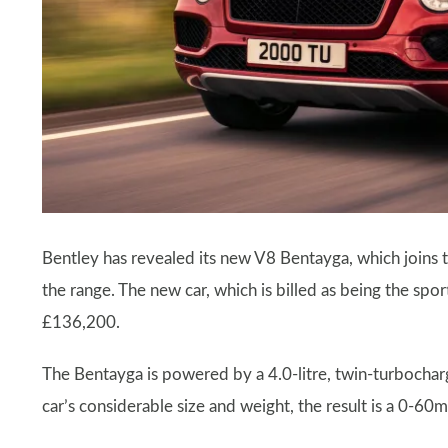
Bentley has revealed its new V8 Bentayga, which joins
the range. The new car, which is billed as being the sport
£136,200.
The Bentayga is powered by a 4.0-litre, twin-turbocha
car’s considerable size and weight, the result is a 0-6