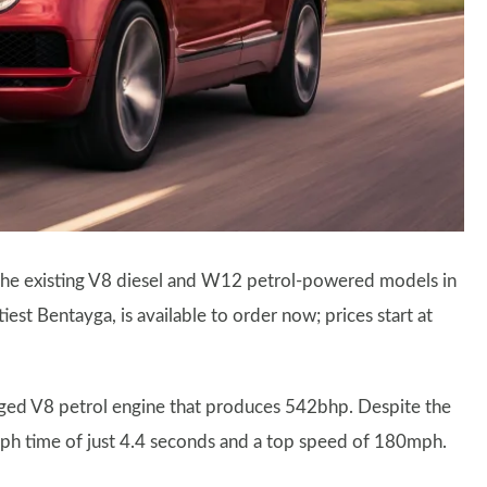
 the existing V8 diesel and W12 petrol-powered models in
iest Bentayga, is available to order now; prices start at
rged V8 petrol engine that produces 542bhp. Despite the
0mph time of just 4.4 seconds and a top speed of 180mph.