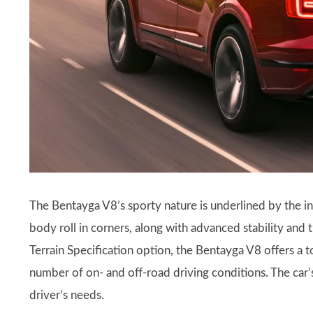
The Bentayga V8’s sporty nature is underlined by the i
body roll in corners, along with advanced stability and t
Terrain Specification option, the Bentayga V8 offers a to
number of on- and off-road driving conditions. The car’s
driver’s needs.