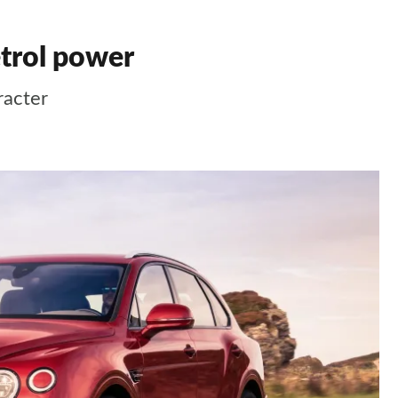
etrol power
racter