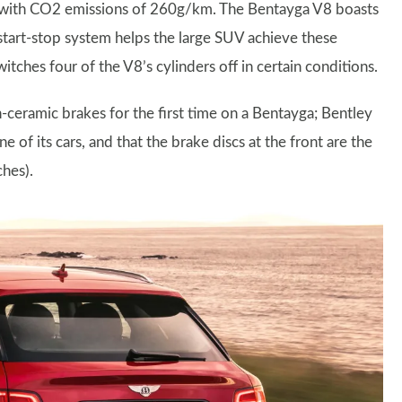
, with CO2 emissions of 260g/km. The Bentayga V8 boasts
A start-stop system helps the large SUV achieve these
itches four of the V8’s cylinders off in certain conditions.
-ceramic brakes for the first time on a Bentayga; Bentley
e of its cars, and that the brake discs at the front are the
ches).