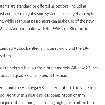
ystems are standard or offered as options, including
sist and even a night vision system. The car gets an eight-
ve, while rear-seat passengers can make use of the new
0.2-inch Android tablet with 4G, WiFi and Bluetooth
tandard Audio, Bentley Signature Audio and the 18-
system.
es to help set it apart from other models. All-new 22-inch
front and quad exhaust pipes at the rear.
erior and the Bentayga V8 is no exception. The same four,
ied, along with a near-endless combination of trim
unique options though, including high-gloss carbon fibre