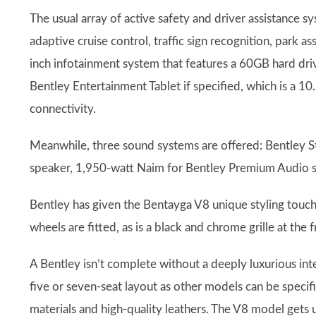
The usual array of active safety and driver assistance s
adaptive cruise control, traffic sign recognition, park as
inch infotainment system that features a 60GB hard dri
Bentley Entertainment Tablet if specified, which is a 1
connectivity.
Meanwhile, three sound systems are offered: Bentley S
speaker, 1,950-watt Naim for Bentley Premium Audio 
Bentley has given the Bentayga V8 unique styling touch
wheels are fitted, as is a black and chrome grille at the 
A Bentley isn’t complete without a deeply luxurious int
five or seven-seat layout as other models can be specif
materials and high-quality leathers. The V8 model gets 