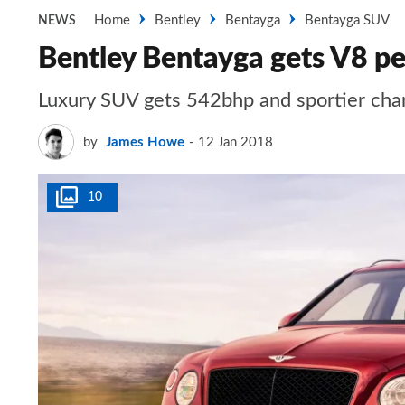
Home
Bentley
Bentayga
Bentayga SUV
NEWS
Bentley Bentayga gets V8 p
Luxury SUV gets 542bhp and sportier cha
by
James Howe
12 Jan 2018
10