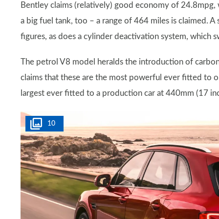
Bentley claims (relatively) good economy of 24.8mpg
a big fuel tank, too – a range of 464 miles is claimed. 
figures, as does a cylinder deactivation system, which sw
The petrol V8 model heralds the introduction of carbon
claims that these are the most powerful ever fitted to on
largest ever fitted to a production car at 440mm (17 in
10