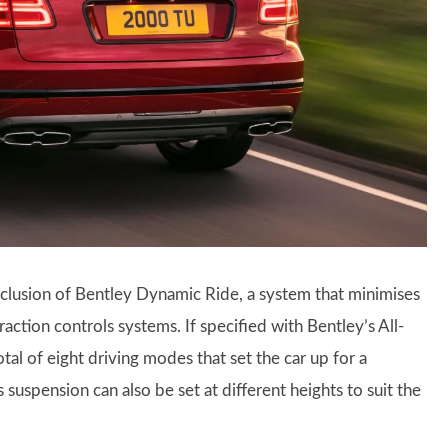
nclusion of Bentley Dynamic Ride, a system that minimises
raction controls systems. If specified with Bentley’s All-
tal of eight driving modes that set the car up for a
 suspension can also be set at different heights to suit the