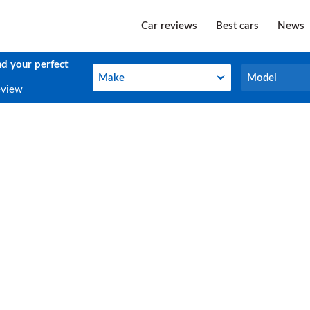
Car reviews
Best cars
News
nd your perfect
Make
Model
Make
Model
eview