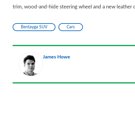
trim, wood-and-hide steering wheel and a new leather co
Bentayga SUV
Cars
James Howe