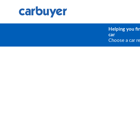
Helping you fi
car
Choose a car r