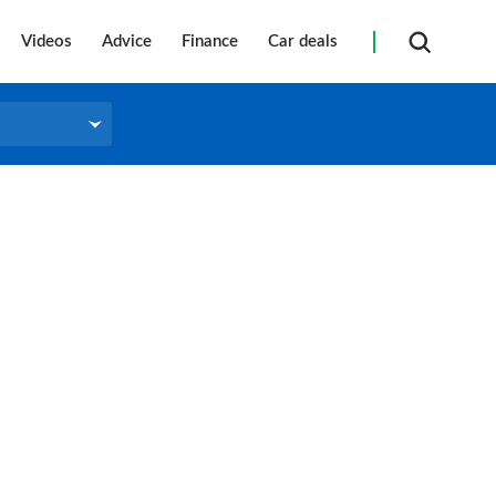
Videos
Advice
Finance
Car deals