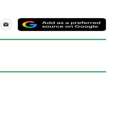
are
Share
Add
via
as
nkedIn
Email
a
prefe
sourc
on
Goog