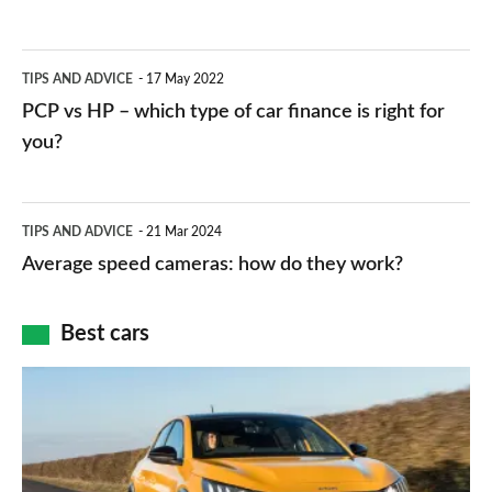
stations:
public
PCP
TIPS AND ADVICE
17 May 2022
networks,
vs
PCP vs HP – which type of car finance is right for
charger
HP
you?
types,
–
apps
which
Average
and
TIPS AND ADVICE
21 Mar 2024
type
speed
Average speed cameras: how do they work?
maps
of
cameras:
car
how
Best cars
finance
do
is
Top
they
right
10
work?
for
best
you?
car