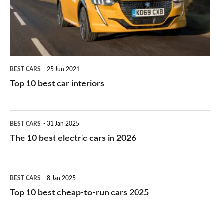
interiors
BEST CARS
25 Jun 2021
Top 10 best car interiors
The
BEST CARS
31 Jan 2025
10
The 10 best electric cars in 2026
best
electric
Top
BEST CARS
8 Jan 2025
cars
10
Top 10 best cheap-to-run cars 2025
in
best
2026
cheap-