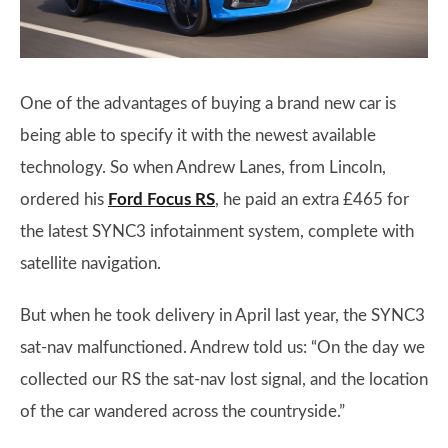
One of the advantages of buying a brand new car is
being able to specify it with the newest available
technology. So when Andrew Lanes, from Lincoln,
ordered his
Ford Focus RS
, he paid an extra £465 for
the latest SYNC3 infotainment system, complete with
satellite navigation.
But when he took delivery in April last year, the SYNC3
sat-nav malfunctioned. Andrew told us: “On the day we
collected our RS the sat-nav lost signal, and the location
of the car wandered across the countryside.”