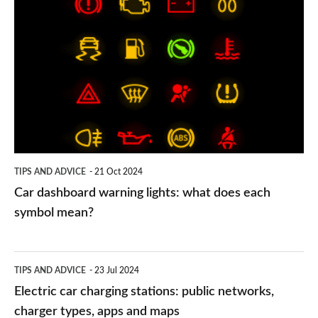
Car
dashboard
warning
lights:
what
does
each
symbol
TIPS AND ADVICE
21 Oct 2024
mean?
Car dashboard warning lights: what does each
symbol mean?
Electric
TIPS AND ADVICE
23 Jul 2024
car
Electric car charging stations: public networks,
charging
charger types, apps and maps