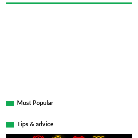
Go
Most Popular
Tips & advice