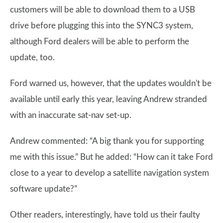
customers will be able to download them to a USB
drive before plugging this into the SYNC3 system,
although Ford dealers will be able to perform the
update, too.
Ford warned us, however, that the updates wouldn't be
available until early this year, leaving Andrew stranded
with an inaccurate sat-nav set-up.
Andrew commented: “A big thank you for supporting
me with this issue.” But he added: “How can it take Ford
close to a year to develop a satellite navigation system
software update?”
Other readers, interestingly, have told us their faulty