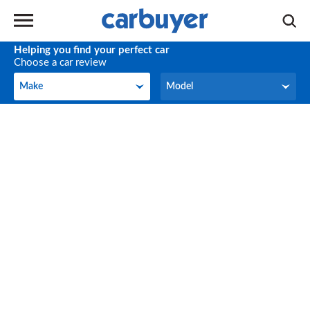
Helping you find your perfect car
Choose a car review
Make
Model
Make
Model