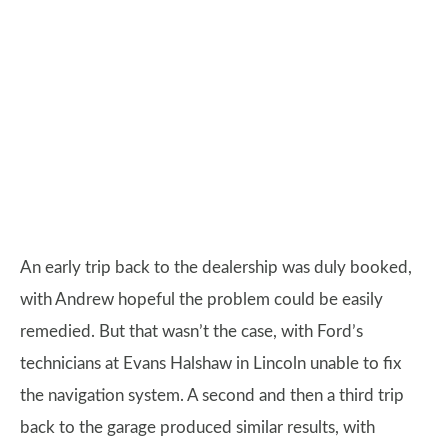
An early trip back to the dealership was duly booked,
with Andrew hopeful the problem could be easily
remedied. But that wasn’t the case, with Ford’s
technicians at Evans Halshaw in Lincoln unable to fix
the navigation system. A second and then a third trip
back to the garage produced similar results, with