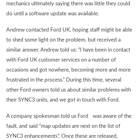
mechanics ultimately saying there was little they could
do until a software update was available.
Andrew contacted Ford UK, hoping staff might be able
to shed some light on the problem, but received a
similar answer. Andrew told us: “I have been in contact
with Ford UK customer services on a number of
occasions and got nowhere, becoming more and more
frustrated in the process.” During this time, several
other Ford owners told us about similar problems with
their SYNC3 units, and we got in touch with Ford.
A company spokesman told us Ford was aware of the
fault, and said “map updates are next on the list of
SYNC3 enhancements”. Once these are released,