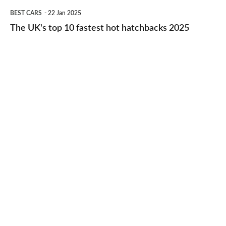
The
BEST CARS
22 Jan 2025
to-
UK's
The UK's top 10 fastest hot hatchbacks 2025
run
top
cars
10
2025
fastest
hot
hatchbacks
2025