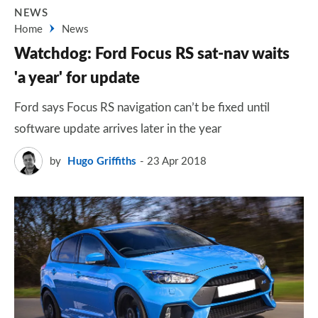
NEWS
Home
News
Watchdog: Ford Focus RS sat-nav waits
'a year' for update
Ford says Focus RS navigation can’t be fixed until
software update arrives later in the year
by
Hugo Griffiths
23 Apr 2018