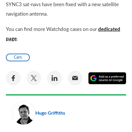
SYNC3 sat-navs have been fixed with a new satellite
navigation antenna.
You can find more Watchdog cases on our
dedicated
page
.
Cars
Share
Share
Share
Share
A
on
on
on
via
as
Facebook
Twitter
LinkedIn
Email
a
pr
Hugo Griffiths
so
on