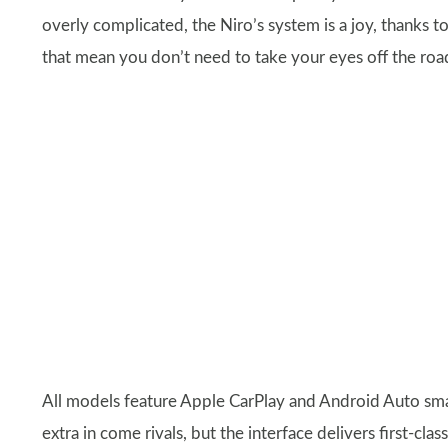
overly complicated, the Niro’s system is a joy, thanks 
that mean you don’t need to take your eyes off the roa
All models feature Apple CarPlay and Android Auto sma
extra in come rivals, but the interface delivers first-cl