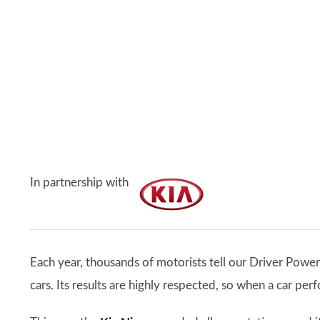
In partnership with
Each year, thousands of motorists tell our Driver Power
cars. Its results are highly respected, so when a car per