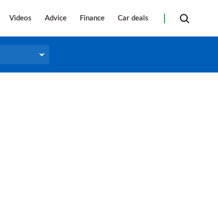
Videos
Advice
Finance
Car deals