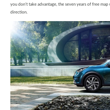
you don’t take advantage, the seven years of free map u
direction.