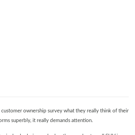
 customer ownership survey what they really think of their
forms superbly, it really demands attention.