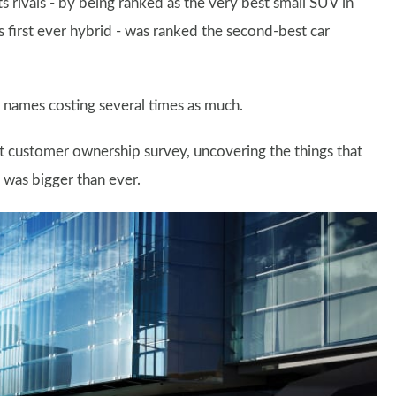
s rivals - by being ranked as the very best small SUV in
s first ever hybrid - was ranked the second-best car
 names costing several times as much.
nt customer ownership survey, uncovering the things that
y was bigger than ever.