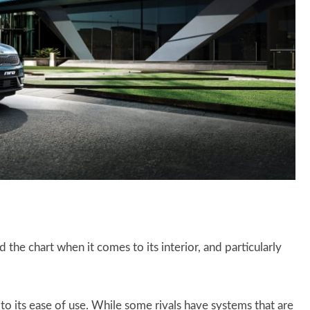
 the chart when it comes to its interior, and particularly
o its ease of use. While some rivals have systems that are