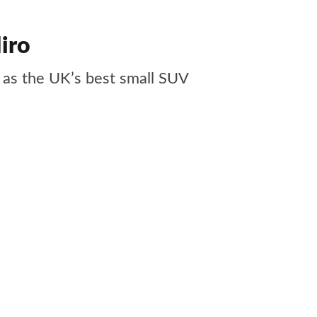
iro
 as the UK’s best small SUV