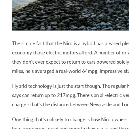
The simple fact that the Niro is a hybrid has pleased p
economy those electric motors afford. A number of driver
they don’t ever expect to return to cars powered solely
miles, he’s averaged a real-world 64mpg. Impressive stu
Hybrid technology is just the start though. The regular 
says can return up to 217mpg. There’s an all-electric 
charge - that’s the distance between Newcastle and Lo
One thing that’s unlikely to change is how Niro owners 
how responsive, quiet and smooth their car is, and the