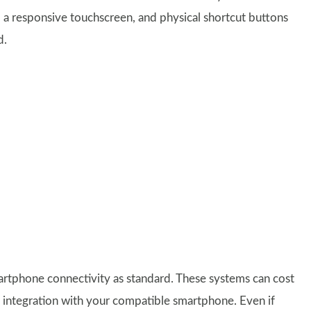
to a responsive touchscreen, and physical shortcut buttons
d.
rtphone connectivity as standard. These systems can cost
ass integration with your compatible smartphone. Even if