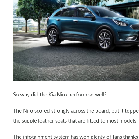
So why did the Kia Niro perform so well?
The Niro scored strongly across the board, but it topped
the supple leather seats that are fitted to most models.
The infotainment system has won plenty of fans thanks t