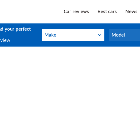
Car reviews
Best cars
News
nd your perfect
Make
Model
Make
Model
eview