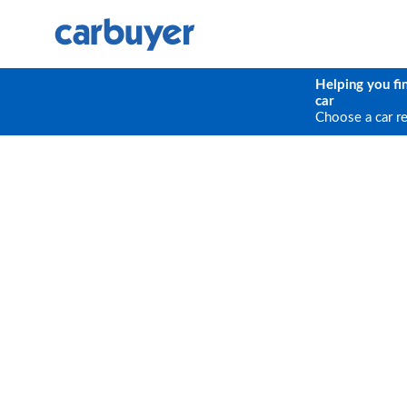
Helping you fi
car
Choose a car r