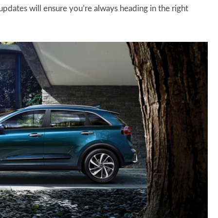
pdates will ensure you’re always heading in the right