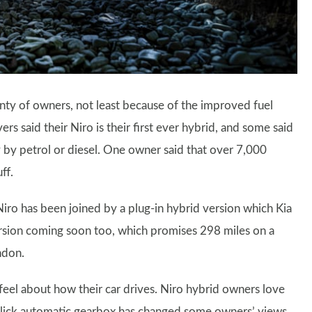
lenty of owners, not least because of the improved fuel
s said their Niro is their first ever hybrid, and some said
 by petrol or diesel. One owner said that over 7,000
ff.
Niro has been joined by a plug-in hybrid version which Kia
version coming soon too, which promises 298 miles on a
ndon.
feel about how their car drives. Niro hybrid owners love
 slick automatic gearbox has changed some owners’ views