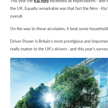
This year the
Kia Niro
exceeded all expectations - and it
the UK. Equally remarkable was that fact the Niro - Kia’
overall.
On the way to those accolades, it beat some household
Driver Power is Britain’s most prestigious and importa
really matter to the UK’s drivers - and this year’s surve