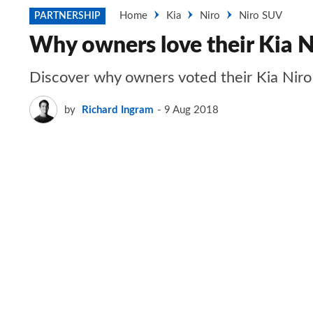
Home
Kia
Niro
Niro SUV
PARTNERSHIP
Why owners love their Kia N
Discover why owners voted their Kia Niro
by
Richard Ingram
9 Aug 2018