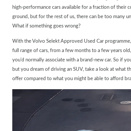
high-performance cars available for a fraction of their 
ground, but for the rest of us, there can be too many 
What if something goes wrong?
With the Volvo Selekt Approved Used Car programme, t
full range of cars, from a few months to a few years old
you'd normally associate with a brand-new car. So if y
but you dream of driving an SUV, take a look at what
offer compared to what you might be able to afford bra