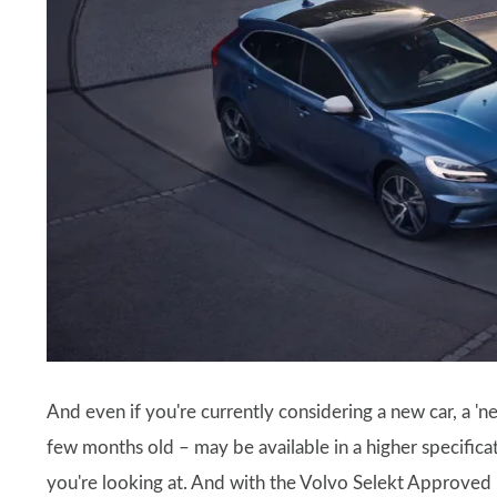
And even if you're currently considering a new car, a 
few months old – may be available in a higher specificat
you're looking at. And with the Volvo Selekt Approve