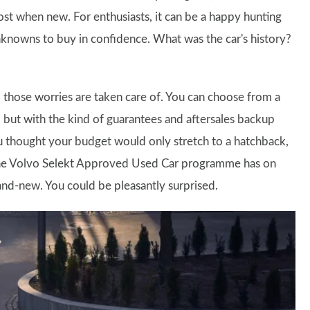
cost when new. For enthusiasts, it can be a happy hunting
unknowns to buy in confidence. What was the car's history?
hose worries are taken care of. You can choose from a
, but with the kind of guarantees and aftersales backup
ou thought your budget would only stretch to a hatchback,
 the Volvo Selekt Approved Used Car programme has on
nd-new. You could be pleasantly surprised.