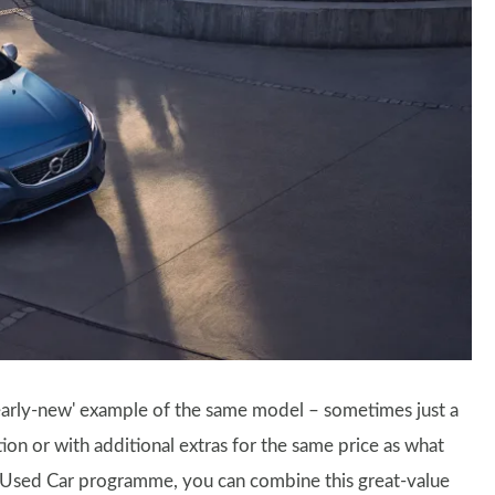
'nearly-new' example of the same model – sometimes just a
ion or with additional extras for the same price as what
d Used Car programme, you can combine this great-value