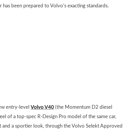
r has been prepared to Volvo’s exacting standards.
new entry-level
Volvo V40
(the Momentum D2 diesel
eel of a top-spec R-Design Pro model of the same car,
 and a sportier look, through the Volvo Selekt Approved