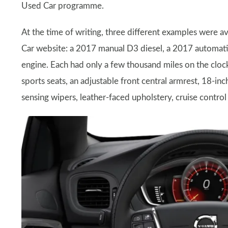
Used Car programme.
At the time of writing, three different examples were a
Car website: a 2017 manual D3 diesel, a 2017 automat
engine. Each had only a few thousand miles on the clock 
sports seats, an adjustable front central armrest, 18-in
sensing wipers, leather-faced upholstery, cruise control