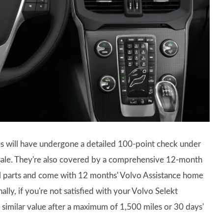
s will have undergone a detailed 100-point check under
 sale. They're also covered by a comprehensive 12-month
al parts and come with 12 months' Volvo Assistance home
ly, if you're not satisfied with your Volvo Selekt
similar value after a maximum of 1,500 miles or 30 days'