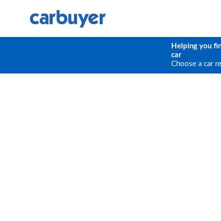
Helping you fi
car
Choose a car r