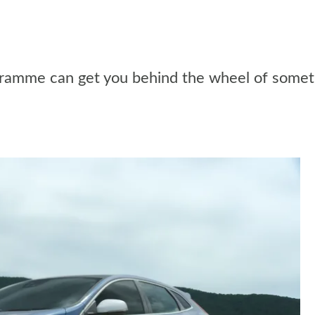
ramme can get you behind the wheel of someth