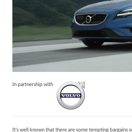
In partnership with
It's well known that there are some tempting bargains o