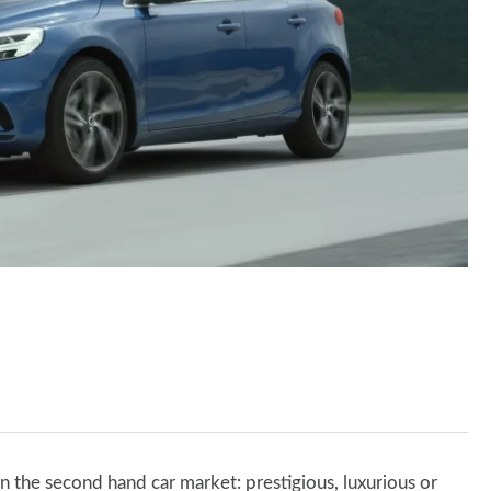
n the second hand car market: prestigious, luxurious or