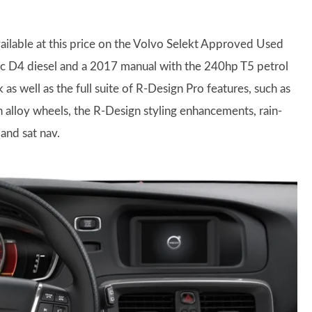
vailable at this price on the Volvo Selekt Approved Used
ic D4 diesel and a 2017 manual with the 240hp T5 petrol
as well as the full suite of R-Design Pro features, such as
ch alloy wheels, the R-Design styling enhancements, rain-
 and sat nav.