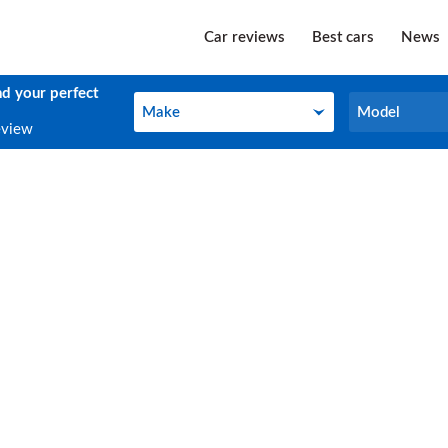
Car reviews
Best cars
News
nd your perfect
Make
Model
Make
Model
eview