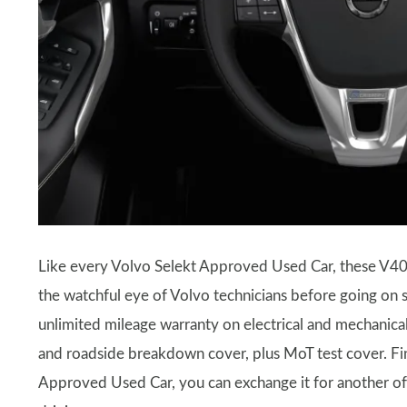
Like every Volvo Selekt Approved Used Car, these V40
the watchful eye of Volvo technicians before going on
unlimited mileage warranty on electrical and mechanic
and roadside breakdown cover, plus MoT test cover. Final
Approved Used Car, you can exchange it for another of 