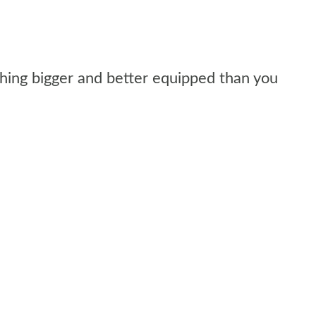
ing bigger and better equipped than you