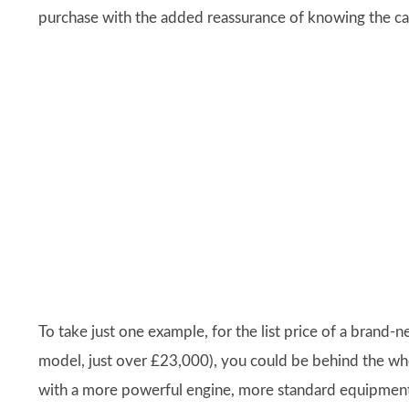
purchase with the added reassurance of knowing the ca
To take just one example, for the list price of a brand-
model, just over £23,000), you could be behind the wh
with a more powerful engine, more standard equipment