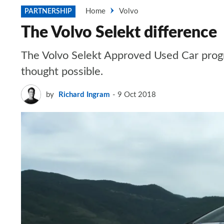
Home
Volvo
PARTNERSHIP
The Volvo Selekt difference
The Volvo Selekt Approved Used Car prog
thought possible.
by
Richard Ingram
9 Oct 2018