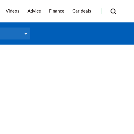
Videos
Advice
Finance
Car deals