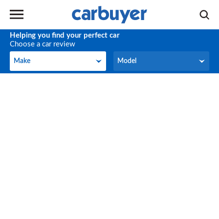
Helping you find your perfect car
Choose a car review
Make
Model
Make
Model