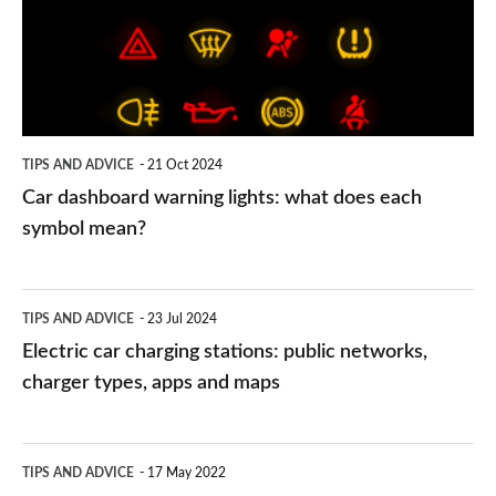
lights:
what
does
each
symbol
TIPS AND ADVICE
21 Oct 2024
mean?
Car dashboard warning lights: what does each
symbol mean?
Electric
TIPS AND ADVICE
23 Jul 2024
car
Electric car charging stations: public networks,
charging
charger types, apps and maps
stations:
public
PCP
TIPS AND ADVICE
17 May 2022
networks,
vs