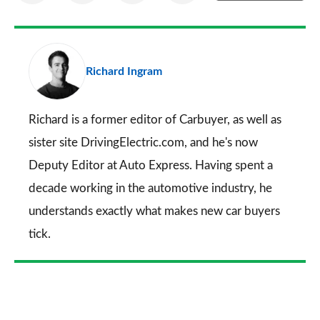
on
on
on
via
as
Facebook
Twitter
LinkedIn
Email
a
pr
Richard Ingram
so
on
Go
Richard is a former editor of Carbuyer, as well as
sister site DrivingElectric.com, and he's now
Deputy Editor at Auto Express. Having spent a
decade working in the automotive industry, he
understands exactly what makes new car buyers
tick.