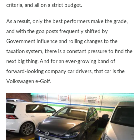
criteria, and all on a strict budget.
As a result, only the best performers make the grade,
and with the goalposts frequently shifted by
Government influence and rolling changes to the
taxation system, there is a constant pressure to find the
next big thing. And for an ever-growing band of
forward-looking company car drivers, that car is the
Volkswagen e-Golf.