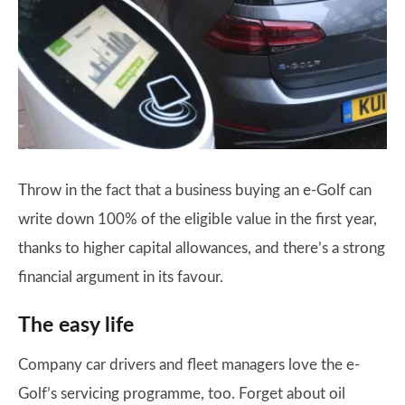
Throw in the fact that a business buying an e-Golf can
write down 100% of the eligible value in the first year,
thanks to higher capital allowances, and there’s a strong
financial argument in its favour.
The easy life
Company car drivers and fleet managers love the e-
Golf’s servicing programme, too. Forget about oil