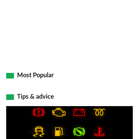
Most Popular
Tips & advice
Car
dashboard
warning