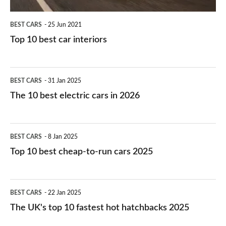
BEST CARS
25 Jun 2021
Top 10 best car interiors
The
BEST CARS
31 Jan 2025
10
The 10 best electric cars in 2026
best
electric
Top
BEST CARS
8 Jan 2025
cars
10
Top 10 best cheap-to-run cars 2025
in
best
2026
cheap-
The
BEST CARS
22 Jan 2025
to-
UK's
The UK's top 10 fastest hot hatchbacks 2025
run
top