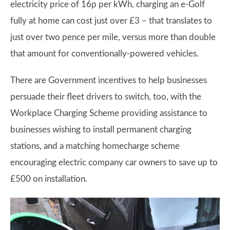
electricity price of 16p per kWh, charging an e-Golf
fully at home can cost just over £3 – that translates to
just over two pence per mile, versus more than double
that amount for conventionally-powered vehicles.
There are Government incentives to help businesses
persuade their fleet drivers to switch, too, with the
Workplace Charging Scheme providing assistance to
businesses wishing to install permanent charging
stations, and a matching homecharge scheme
encouraging electric company car owners to save up to
£500 on installation.