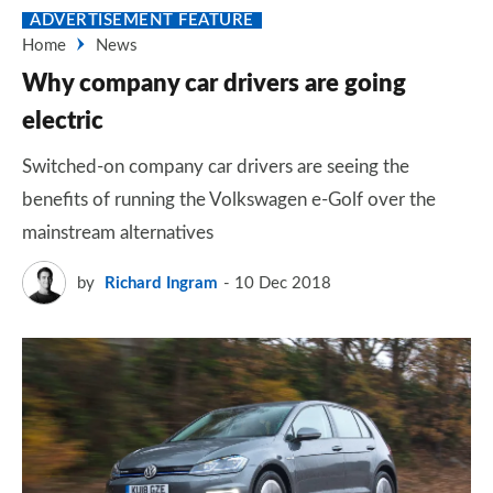
ADVERTISEMENT FEATURE
Home
News
Why company car drivers are going
electric
Switched-on company car drivers are seeing the
benefits of running the Volkswagen e-Golf over the
mainstream alternatives
by
Richard Ingram
10 Dec 2018