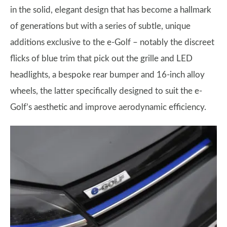
in the solid, elegant design that has become a hallmark
of generations but with a series of subtle, unique
additions exclusive to the e-Golf – notably the discreet
flicks of blue trim that pick out the grille and LED
headlights, a bespoke rear bumper and 16-inch alloy
wheels, the latter specifically designed to suit the e-
Golf’s aesthetic and improve aerodynamic efficiency.