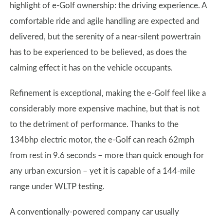
highlight of e-Golf ownership: the driving experience. A
comfortable ride and agile handling are expected and
delivered, but the serenity of a near-silent powertrain
has to be experienced to be believed, as does the
calming effect it has on the vehicle occupants.
Refinement is exceptional, making the e-Golf feel like a
considerably more expensive machine, but that is not
to the detriment of performance. Thanks to the
134bhp electric motor, the e-Golf can reach 62mph
from rest in 9.6 seconds – more than quick enough for
any urban excursion – yet it is capable of a 144-mile
range under WLTP testing.
A conventionally-powered company car usually