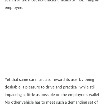
search of the most tax-efficient means of mobilising an
employee.
Yet that same car must also reward its user by being
desirable, a pleasure to drive and practical, while still
impacting as little as possible on the employee’s wallet.
No other vehicle has to meet such a demanding set of