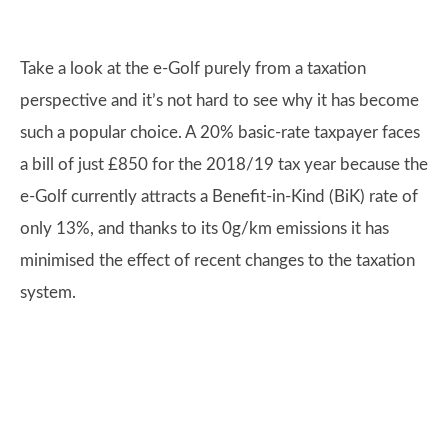
Take a look at the e-Golf purely from a taxation
perspective and it’s not hard to see why it has become
such a popular choice. A 20% basic-rate taxpayer faces
a bill of just £850 for the 2018/19 tax year because the
e-Golf currently attracts a Benefit-in-Kind (BiK) rate of
only 13%, and thanks to its 0g/km emissions it has
minimised the effect of recent changes to the taxation
system.