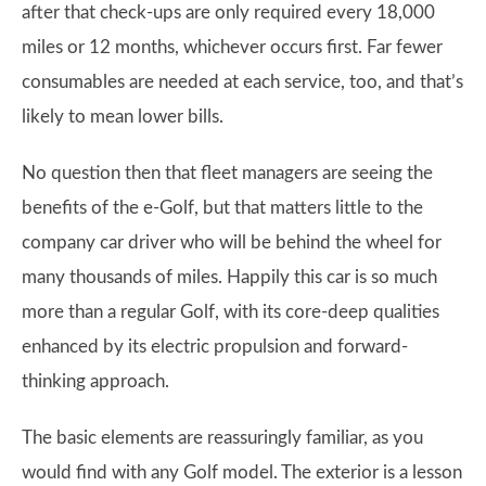
after that check-ups are only required every 18,000
miles or 12 months, whichever occurs first. Far fewer
consumables are needed at each service, too, and that’s
likely to mean lower bills.
No question then that fleet managers are seeing the
benefits of the e-Golf, but that matters little to the
company car driver who will be behind the wheel for
many thousands of miles. Happily this car is so much
more than a regular Golf, with its core-deep qualities
enhanced by its electric propulsion and forward-
thinking approach.
The basic elements are reassuringly familiar, as you
would find with any Golf model. The exterior is a lesson