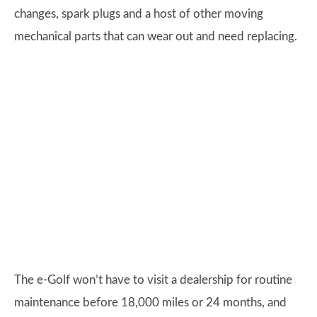
changes, spark plugs and a host of other moving
mechanical parts that can wear out and need replacing.
The e-Golf won’t have to visit a dealership for routine
maintenance before 18,000 miles or 24 months, and