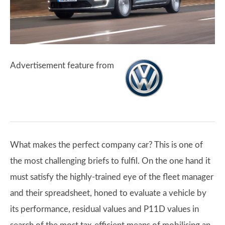
Advertisement feature from
What makes the perfect company car? This is one of
the most challenging briefs to fulfil. On the one hand it
must satisfy the highly-trained eye of the fleet manager
and their spreadsheet, honed to evaluate a vehicle by
its performance, residual values and P11D values in