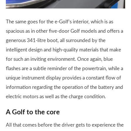
The same goes for the e-Golf’s interior, which is as
spacious as in other five-door Golf models and offers a
generous 341-litre boot, all surrounded by the
intelligent design and high-quality materials that make
for such an inviting environment. Once again, blue
flashes are a subtle reminder of the powertrain, while a
unique instrument display provides a constant flow of
information regarding the operation of the battery and
electric motors as well as the charge condition.
A Golf to the core
All that comes before the driver gets to experience the