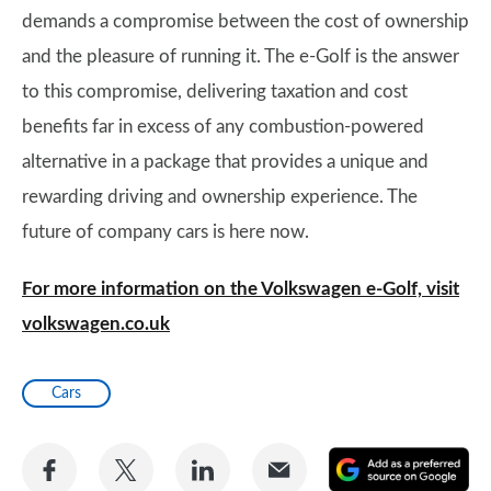
demands a compromise between the cost of ownership
and the pleasure of running it. The e-Golf is the answer
to this compromise, delivering taxation and cost
benefits far in excess of any combustion-powered
alternative in a package that provides a unique and
rewarding driving and ownership experience. The
future of company cars is here now.
For more information on the Volkswagen e-Golf, visit
volkswagen.co.uk
Cars
Share
Share
Share
Share
A