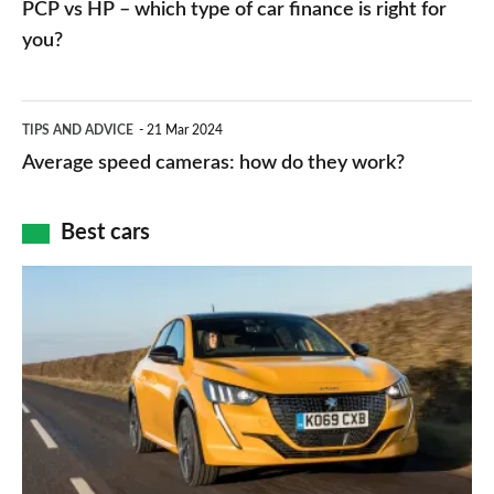
PCP vs HP – which type of car finance is right for
charger
HP
you?
types,
–
apps
which
Average
and
TIPS AND ADVICE
21 Mar 2024
type
speed
Average speed cameras: how do they work?
maps
of
cameras:
car
how
Best cars
finance
do
is
Top
they
right
10
work?
for
best
you?
car
interiors