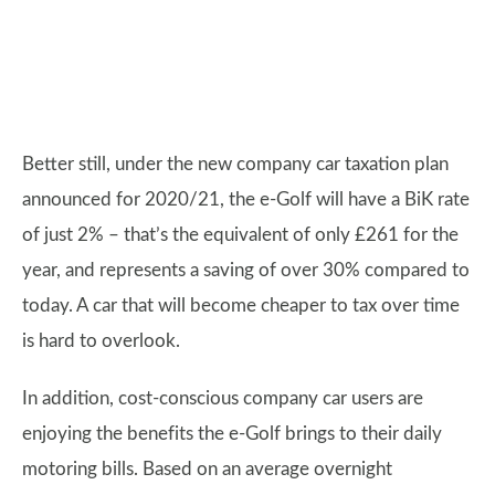
Better still, under the new company car taxation plan
announced for 2020/21, the e-Golf will have a BiK rate
of just 2% – that’s the equivalent of only £261 for the
year, and represents a saving of over 30% compared to
today. A car that will become cheaper to tax over time
is hard to overlook.
In addition, cost-conscious company car users are
enjoying the benefits the e-Golf brings to their daily
motoring bills. Based on an average overnight