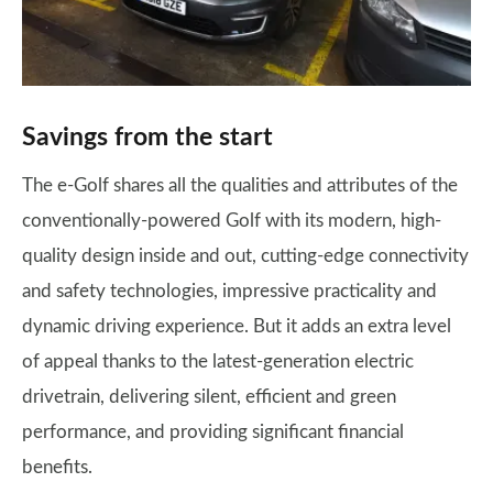
Savings from the start
The e-Golf shares all the qualities and attributes of the
conventionally-powered Golf with its modern, high-
quality design inside and out, cutting-edge connectivity
and safety technologies, impressive practicality and
dynamic driving experience. But it adds an extra level
of appeal thanks to the latest-generation electric
drivetrain, delivering silent, efficient and green
performance, and providing significant financial
benefits.