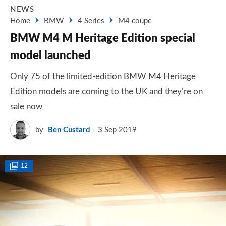
NEWS
Home
BMW
4 Series
M4 coupe
BMW M4 M Heritage Edition special
model launched
Only 75 of the limited-edition BMW M4 Heritage
Edition models are coming to the UK and they’re on
sale now
by
Ben Custard
3 Sep 2019
12