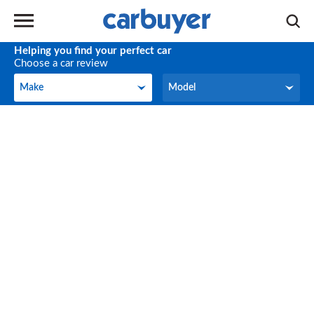
Helping you find your perfect car
Choose a car review
Make
Model
Make
Model