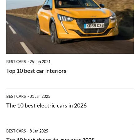
work?
for
best
you?
car
interiors
BEST CARS
25 Jun 2021
Top 10 best car interiors
The
BEST CARS
31 Jan 2025
10
The 10 best electric cars in 2026
best
electric
Top
BEST CARS
8 Jan 2025
cars
10