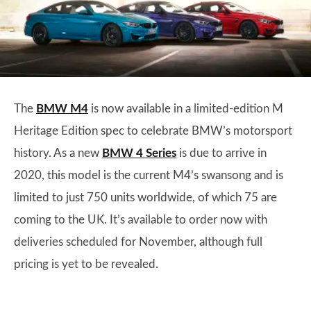
The
BMW M4
is now available in a limited-edition M
Heritage Edition spec to celebrate BMW’s motorsport
history. As a new
BMW 4 Series
is due to arrive in
2020, this model is the current M4’s swansong and is
limited to just 750 units worldwide, of which 75 are
coming to the UK. It’s available to order now with
deliveries scheduled for November, although full
pricing is yet to be revealed.