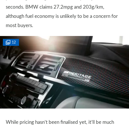
seconds. BMW claims 27.2mpg and 203g/km,
although fuel economy is unlikely to be a concern for
most buyers.
12
While pricing hasn’t been finalised yet, it’ll be much