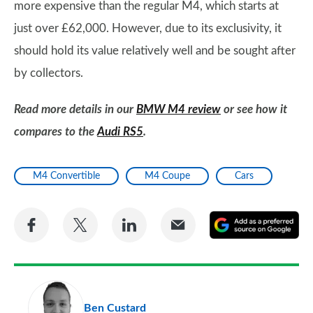
more expensive than the regular M4, which starts at
just over £62,000. However, due to its exclusivity, it
should hold its value relatively well and be sought after
by collectors.
Read more details in our
BMW M4 review
or see how it
compares to the
Audi RS5
.
M4 Convertible
M4 Coupe
Cars
Share
Share
Share
Share
A
on
on
on
via
as
Facebook
Twitter
LinkedIn
Email
a
pr
Ben Custard
so