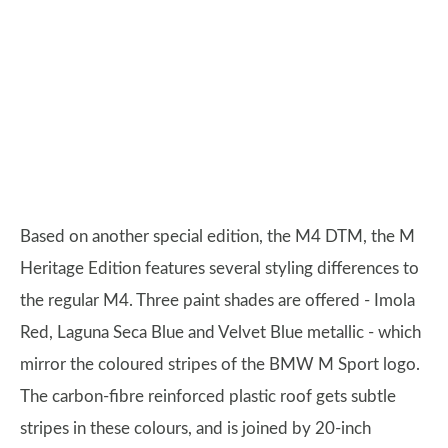
Based on another special edition, the M4 DTM, the M
Heritage Edition features several styling differences to
the regular M4. Three paint shades are offered - Imola
Red, Laguna Seca Blue and Velvet Blue metallic - which
mirror the coloured stripes of the BMW M Sport logo.
The carbon-fibre reinforced plastic roof gets subtle
stripes in these colours, and is joined by 20-inch