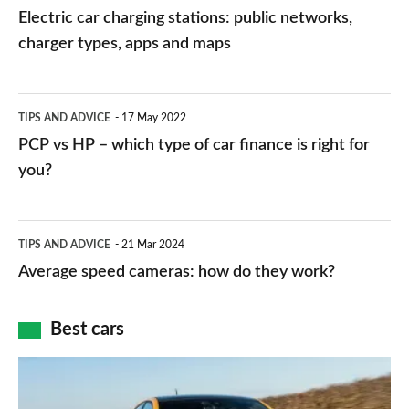
car
Electric car charging stations: public networks,
charging
charger types, apps and maps
stations:
public
PCP
TIPS AND ADVICE
17 May 2022
networks,
vs
PCP vs HP – which type of car finance is right for
charger
HP
you?
types,
–
apps
which
Average
and
TIPS AND ADVICE
21 Mar 2024
type
speed
Average speed cameras: how do they work?
maps
of
cameras:
car
how
Best cars
finance
do
is
Top
they
right
10