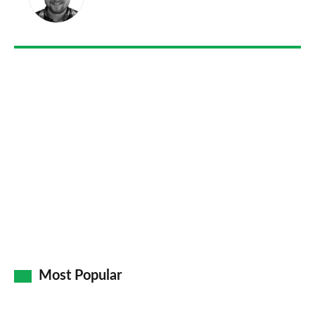
on
Go
Most Popular