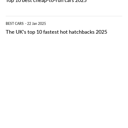
Top 10 best cheap-to-run cars 2025
in
best
2026
cheap-
The
BEST CARS
22 Jan 2025
to-
UK's
The UK's top 10 fastest hot hatchbacks 2025
run
top
cars
10
2025
fastest
hot
hatchbacks
2025