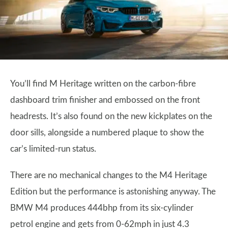
You’ll find M Heritage written on the carbon-fibre
dashboard trim finisher and embossed on the front
headrests. It’s also found on the new kickplates on the
door sills, alongside a numbered plaque to show the
car’s limited-run status.
There are no mechanical changes to the M4 Heritage
Edition but the performance is astonishing anyway. The
BMW M4 produces 444bhp from its six-cylinder
petrol engine and gets from 0-62mph in just 4.3