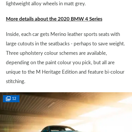
lightweight alloy wheels in matt grey.
More details about the 2020 BMW 4 Series
Inside, each car gets Merino leather sports seats with
large cutouts in the seatbacks - perhaps to save weight.
Three upholstery colour schemes are available,
depending on the paint colour you pick, but all are
unique to the M Heritage Edition and feature bi-colour
stitching.
12