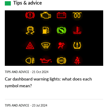
Tips & advice
Car
dashboard
warning
lights:
what
does
each
symbol
TIPS AND ADVICE
21 Oct 2024
mean?
Car dashboard warning lights: what does each
symbol mean?
Electric
TIPS AND ADVICE
23 Jul 2024