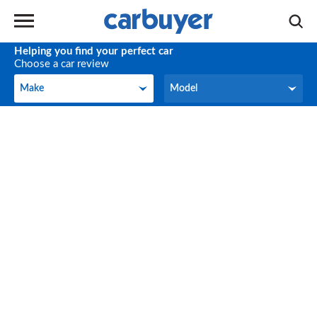
Helping you find your perfect car
Choose a car review
Make
Model
Make
Model