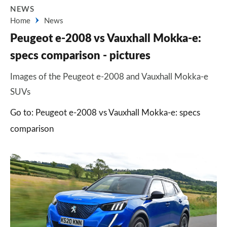
NEWS
Home
News
Peugeot e-2008 vs Vauxhall Mokka-e:
specs comparison - pictures
Images of the Peugeot e-2008 and Vauxhall Mokka-e
SUVs
Go to: Peugeot e-2008 vs Vauxhall Mokka-e: specs
comparison