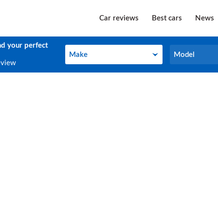
Car reviews
Best cars
News
nd your perfect
Make
Model
Make
Model
eview