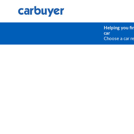
Helping you fi
car
Choose a car r