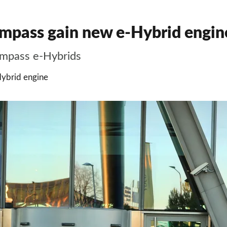
pass gain new e-Hybrid engine
mpass e-Hybrids
ybrid engine