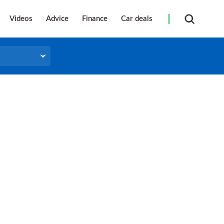
Videos
Advice
Finance
Car deals