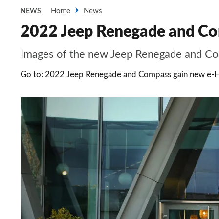
Home
News
NEWS
2022 Jeep Renegade and Com
Images of the new Jeep Renegade and Co
Go to: 2022 Jeep Renegade and Compass gain new e-H