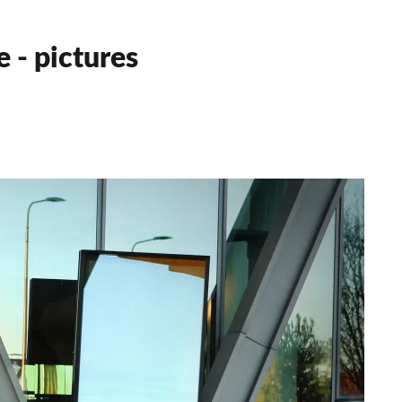
 - pictures