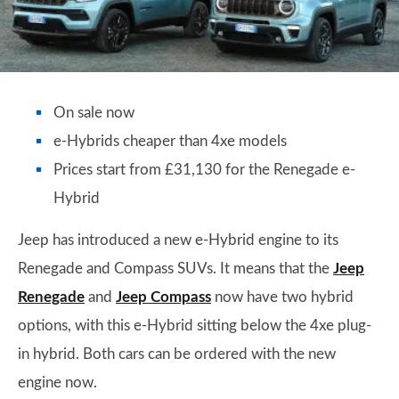
On sale now
e-Hybrids cheaper than 4xe models
Prices start from £31,130 for the Renegade e-
Hybrid
Jeep has introduced a new e-Hybrid engine to its
Renegade and Compass SUVs. It means that the
Jeep
Renegade
and
Jeep Compass
now have two hybrid
options, with this e-Hybrid sitting below the 4xe plug-
in hybrid. Both cars can be ordered with the new
engine now.