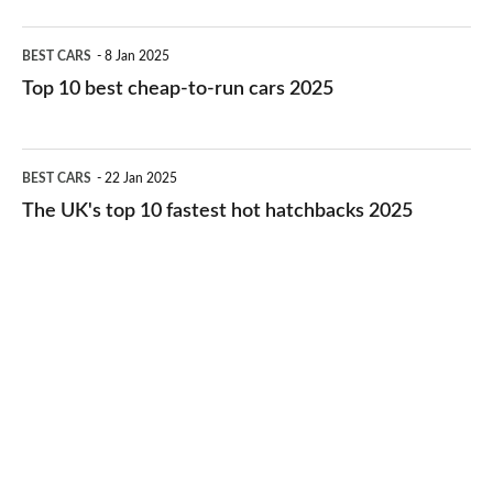
electric
Top
BEST CARS
8 Jan 2025
cars
10
Top 10 best cheap-to-run cars 2025
in
best
2026
cheap-
The
BEST CARS
22 Jan 2025
to-
UK's
The UK's top 10 fastest hot hatchbacks 2025
run
top
cars
10
2025
fastest
hot
hatchbacks
2025