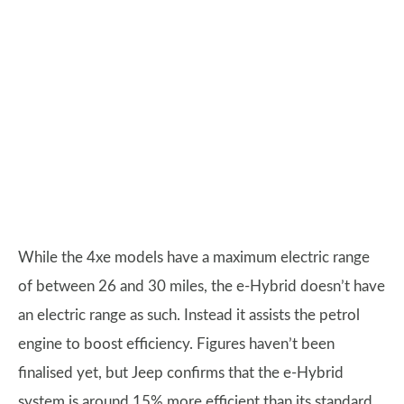
While the 4xe models have a maximum electric range
of between 26 and 30 miles, the e-Hybrid doesn’t have
an electric range as such. Instead it assists the petrol
engine to boost efficiency. Figures haven’t been
finalised yet, but Jeep confirms that the e-Hybrid
system is around 15% more efficient than its standard