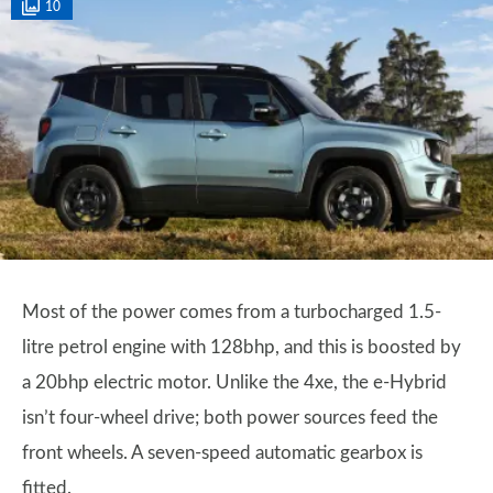
10
Most of the power comes from a turbocharged 1.5-
litre petrol engine with 128bhp, and this is boosted by
a 20bhp electric motor. Unlike the 4xe, the e-Hybrid
isn’t four-wheel drive; both power sources feed the
front wheels. A seven-speed automatic gearbox is
fitted.