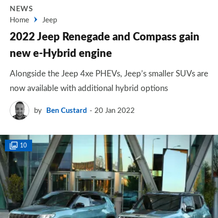
NEWS
Home
Jeep
2022 Jeep Renegade and Compass gain
new e-Hybrid engine
Alongside the Jeep 4xe PHEVs, Jeep’s smaller SUVs are
now available with additional hybrid options
by
Ben Custard
20 Jan 2022
10