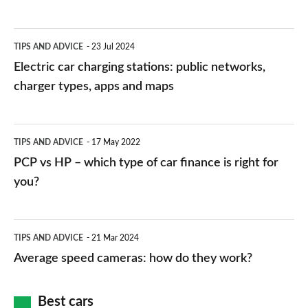
Electric
TIPS AND ADVICE
23 Jul 2024
car
Electric car charging stations: public networks,
charging
charger types, apps and maps
stations:
public
PCP
TIPS AND ADVICE
17 May 2022
networks,
vs
PCP vs HP – which type of car finance is right for
charger
HP
you?
types,
–
apps
which
Average
and
TIPS AND ADVICE
21 Mar 2024
type
speed
Average speed cameras: how do they work?
maps
of
cameras:
car
how
Best cars