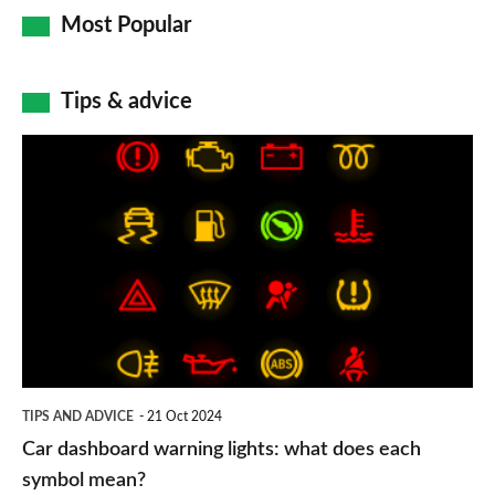
Most Popular
Tips & advice
Car
dashboard
warning
lights:
what
does
each
symbol
TIPS AND ADVICE
21 Oct 2024
mean?
Car dashboard warning lights: what does each
symbol mean?