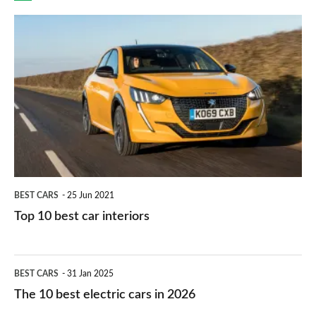
finance
do
is
Top
they
right
10
work?
for
best
you?
car
interiors
BEST CARS
25 Jun 2021
Top 10 best car interiors
The
BEST CARS
31 Jan 2025
10
The 10 best electric cars in 2026
best