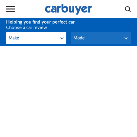
Helping you find your perfect car
Choose a car review
Make
Model
Make
Model