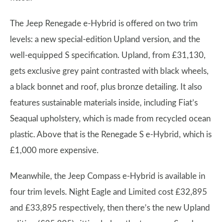
The Jeep Renegade e-Hybrid is offered on two trim
levels: a new special-edition Upland version, and the
well-equipped S specification. Upland, from £31,130,
gets exclusive grey paint contrasted with black wheels,
a black bonnet and roof, plus bronze detailing. It also
features sustainable materials inside, including Fiat’s
Seaqual upholstery, which is made from recycled ocean
plastic. Above that is the Renegade S e-Hybrid, which is
£1,000 more expensive.
Meanwhile, the Jeep Compass e-Hybrid is available in
four trim levels. Night Eagle and Limited cost £32,895
and £33,895 respectively, then there’s the new Upland