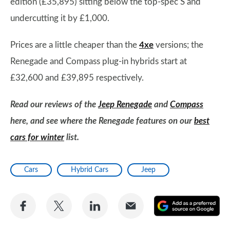
edition (£35,895) sitting below the top-spec S and
undercutting it by £1,000.
Prices are a little cheaper than the
4xe
versions; the
Renegade and Compass plug-in hybrids start at
£32,600 and £39,895 respectively.
Read our reviews of the
Jeep Renegade
and
Compass
here, and see where the Renegade features on our
best
cars for winter
list.
Cars
Hybrid Cars
Jeep
Share
Share
Share
Share
A
on
on
on
via
as