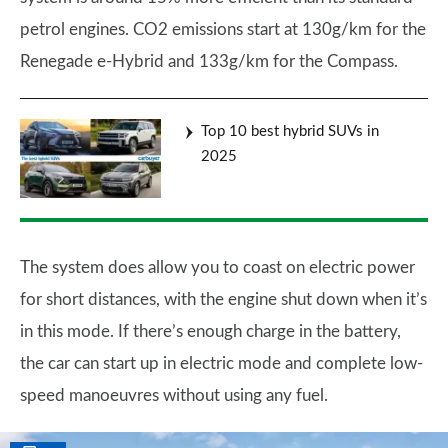
petrol engines. CO2 emissions start at 130g/km for the
Renegade e-Hybrid and 133g/km for the Compass.
Top 10 best hybrid SUVs in
2025
The system does allow you to coast on electric power
for short distances, with the engine shut down when it’s
in this mode. If there’s enough charge in the battery,
the car can start up in electric mode and complete low-
speed manoeuvres without using any fuel.