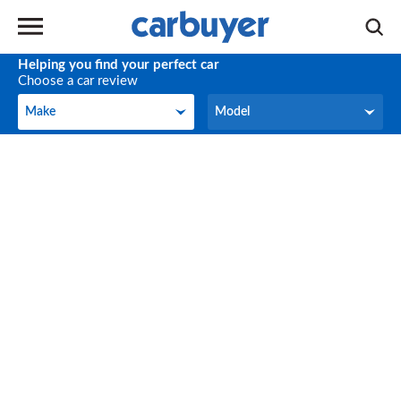
Helping you find your perfect car
Choose a car review
Make
Model
Make
Model