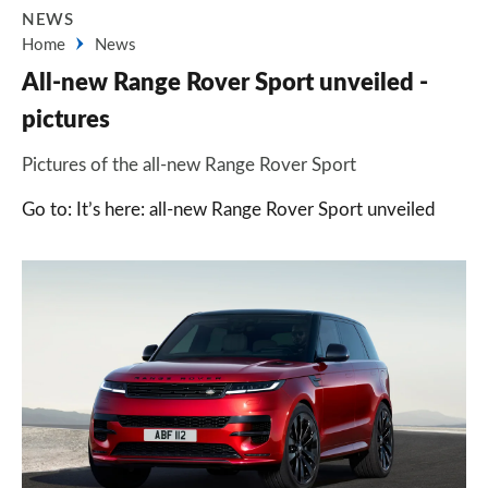
NEWS
Home
News
All-new Range Rover Sport unveiled -
pictures
Pictures of the all-new Range Rover Sport
Go to: It’s here: all-new Range Rover Sport unveiled