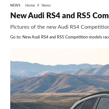
Home
News
NEWS
New Audi RS4 and RS5 Compe
Pictures of the new Audi RS4 Competitio
Go to: New Audi RS4 and RS5 Competition models race