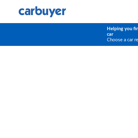
Helping you fi
car
Choose a car r