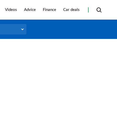
Videos
Advice
Finance
Car deals