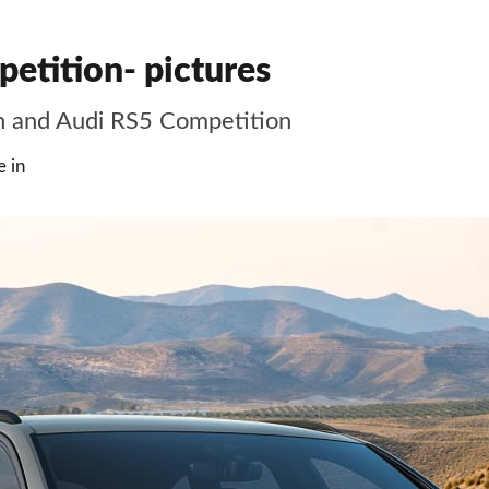
tition- pictures
n and Audi RS5 Competition
 in