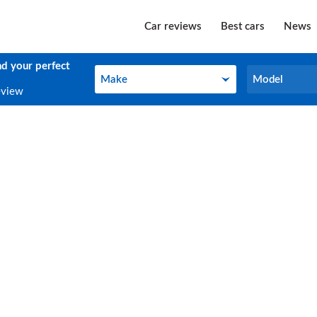
Car reviews
Best cars
News
nd your perfect
Make
Model
Make
Model
eview