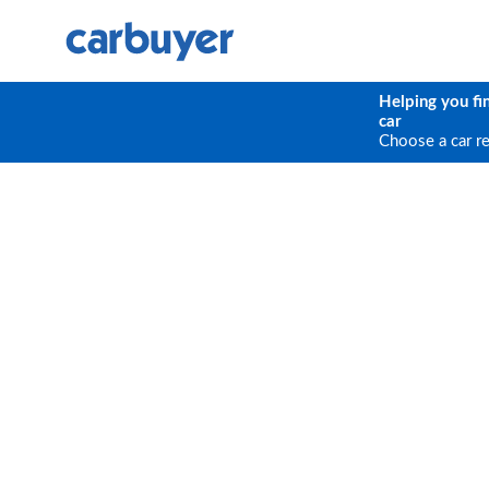
Helping you fi
car
Choose a car r