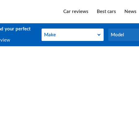
Car reviews
Best cars
News
nd your perfect
Make
Model
Make
Model
eview