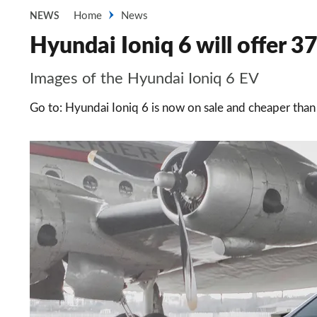
Home
News
NEWS
Hyundai Ioniq 6 will offer 3
Images of the Hyundai Ioniq 6 EV
Go to: Hyundai Ioniq 6 is now on sale and cheaper than