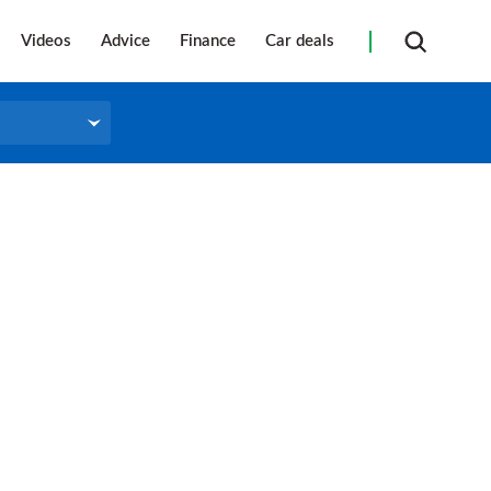
Videos
Advice
Finance
Car deals