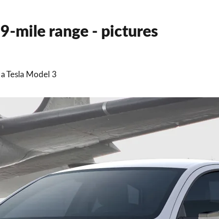
79-mile range - pictures
 a Tesla Model 3