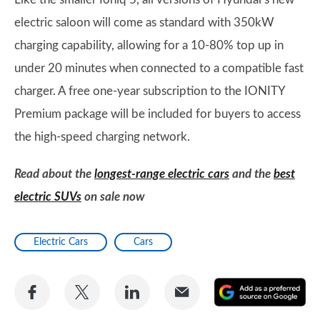
electric saloon will come as standard with 350kW
charging capability, allowing for a 10-80% top up in
under 20 minutes when connected to a compatible fast
charger. A free one-year subscription to the IONITY
Premium package will be included for buyers to access
the high-speed charging network.
Read about the
longest-range electric cars
and the
best
electric SUVs
on sale now
Electric Cars
Cars
Share
Share
Share
Share
A
on
on
on
via
as