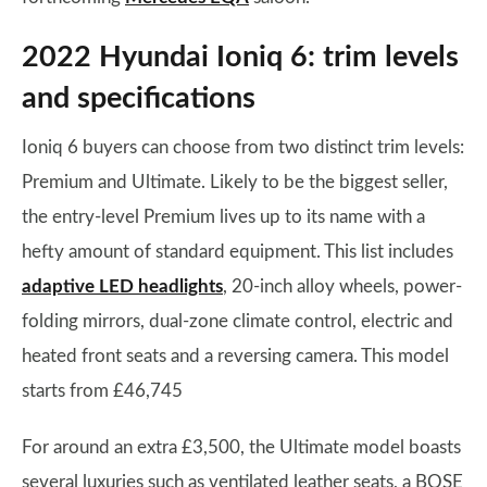
2022 Hyundai Ioniq 6: trim levels
and specifications
Ioniq 6 buyers can choose from two distinct trim levels:
Premium and Ultimate. Likely to be the biggest seller,
the entry-level Premium lives up to its name with a
hefty amount of standard equipment. This list includes
adaptive LED headlights
, 20-inch alloy wheels, power-
folding mirrors, dual-zone climate control, electric and
heated front seats and a reversing camera. This model
starts from £46,745
For around an extra £3,500, the Ultimate model boasts
several luxuries such as ventilated leather seats, a BOSE