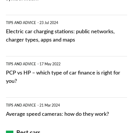
Electric
TIPS AND ADVICE
23 Jul 2024
car
Electric car charging stations: public networks,
charging
charger types, apps and maps
stations:
public
PCP
TIPS AND ADVICE
17 May 2022
networks,
vs
PCP vs HP – which type of car finance is right for
charger
HP
you?
types,
–
apps
which
Average
and
TIPS AND ADVICE
21 Mar 2024
type
speed
Average speed cameras: how do they work?
maps
of
cameras:
car
how
Best cars