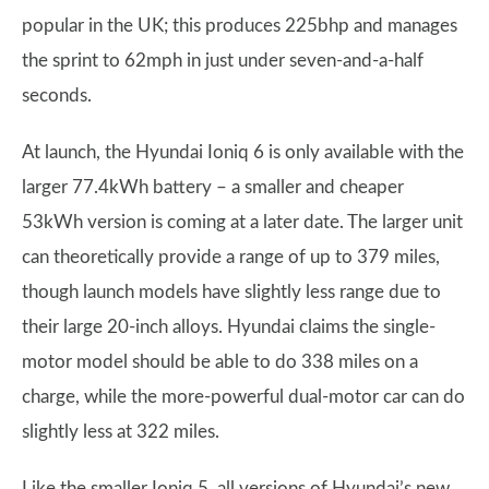
popular in the UK; this produces 225bhp and manages
the sprint to 62mph in just under seven-and-a-half
seconds.
At launch, the Hyundai Ioniq 6 is only available with the
larger 77.4kWh battery – a smaller and cheaper
53kWh version is coming at a later date. The larger unit
can theoretically provide a range of up to 379 miles,
though launch models have slightly less range due to
their large 20-inch alloys. Hyundai claims the single-
motor model should be able to do 338 miles on a
charge, while the more-powerful dual-motor car can do
slightly less at 322 miles.
Like the smaller Ioniq 5, all versions of Hyundai’s new