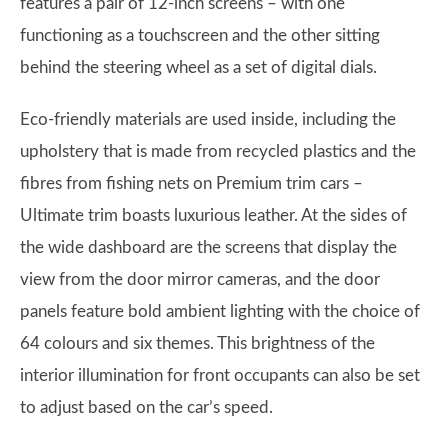
features a pair of 12-inch screens – with one
functioning as a touchscreen and the other sitting
behind the steering wheel as a set of digital dials.
Eco-friendly materials are used inside, including the
upholstery that is made from recycled plastics and the
fibres from fishing nets on Premium trim cars –
Ultimate trim boasts luxurious leather. At the sides of
the wide dashboard are the screens that display the
view from the door mirror cameras, and the door
panels feature bold ambient lighting with the choice of
64 colours and six themes. This brightness of the
interior illumination for front occupants can also be set
to adjust based on the car’s speed.