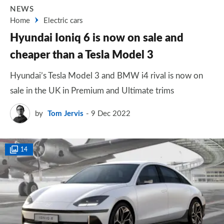
NEWS
Home
Electric cars
Hyundai Ioniq 6 is now on sale and
cheaper than a Tesla Model 3
Hyundai’s Tesla Model 3 and BMW i4 rival is now on
sale in the UK in Premium and Ultimate trims
by
Tom Jervis
9 Dec 2022
14