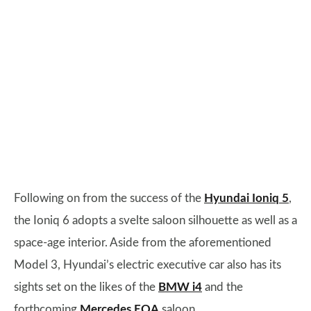
Following on from the success of the
Hyundai Ioniq 5
,
the Ioniq 6 adopts a svelte saloon silhouette as well as a
space-age interior. Aside from the aforementioned
Model 3, Hyundai’s electric executive car also has its
sights set on the likes of the
BMW i4
and the
forthcoming
Mercedes EQA
saloon.