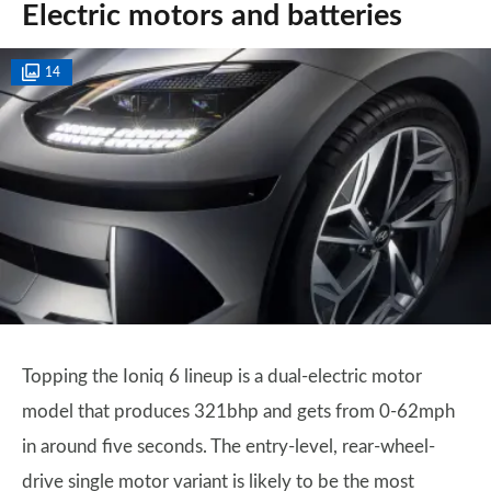
Electric motors and batteries
14
Topping the Ioniq 6 lineup is a dual-electric motor
model that produces 321bhp and gets from 0-62mph
in around five seconds. The entry-level, rear-wheel-
drive single motor variant is likely to be the most