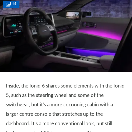
14
Inside, the Ioniq 6 shares some elements with the Ioniq
5, such as the steering wheel and some of the
switchgear, but it’s a more cocooning cabin with a
larger centre console that stretches up to the
dashboard. It’s a more conventional look, but still