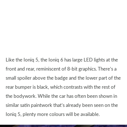
Like the Ioniq 5, the Ioniq 6 has large LED lights at the
front and rear, reminiscent of 8-bit graphics. There’s a
small spoiler above the badge and the lower part of the
rear bumper is black, which contrasts with the rest of
the bodywork. While the car has often been shown in
similar satin paintwork that’s already been seen on the
Ioniq 5, plenty more colours will be available.