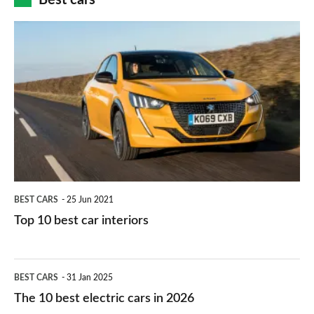
finance
do
is
Top
they
right
10
work?
for
best
you?
car
interiors
BEST CARS
25 Jun 2021
Top 10 best car interiors
The
BEST CARS
31 Jan 2025
10
The 10 best electric cars in 2026