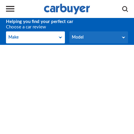
Helping you find your perfect car
Choose a car review
Make
Model
Make
Model