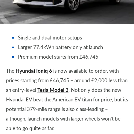
Single and dual-motor setups
Larger 77.4kWh battery only at launch
Premium model starts from £46,745
The
Hyundai Ioniq 6
is now available to order, with
prices starting from £46,745 – around £2,000 less than
an entry-level
Tesla Model 3
. Not only does the new
Hyundai EV beat the American EV titan for price, but its
potential 379-mile range is also class-leading –
although, launch models with larger wheels won’t be
able to go quite as far.