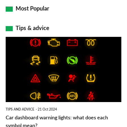
Most Popular
Tips & advice
Car
dashboard
warning
lights:
what
does
each
symbol
TIPS AND ADVICE
21 Oct 2024
mean?
Car dashboard warning lights: what does each
symbol mean?