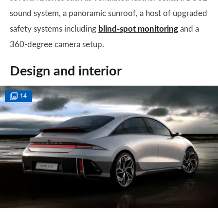
sound system, a panoramic sunroof, a host of upgraded
safety systems including
blind-spot monitoring
and a
360-degree camera setup.
Design and interior
14