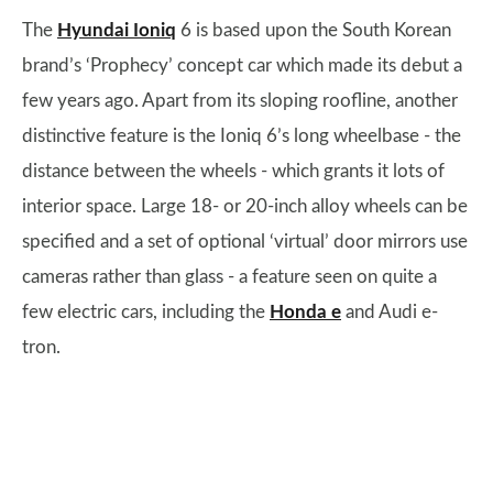
The
Hyundai Ioniq
6 is based upon the South Korean
brand’s ‘Prophecy’ concept car which made its debut a
few years ago. Apart from its sloping roofline, another
distinctive feature is the Ioniq 6’s long wheelbase - the
distance between the wheels - which grants it lots of
interior space. Large 18- or 20-inch alloy wheels can be
specified and a set of optional ‘virtual’ door mirrors use
cameras rather than glass - a feature seen on quite a
few electric cars, including the
Honda e
and Audi e-
tron.