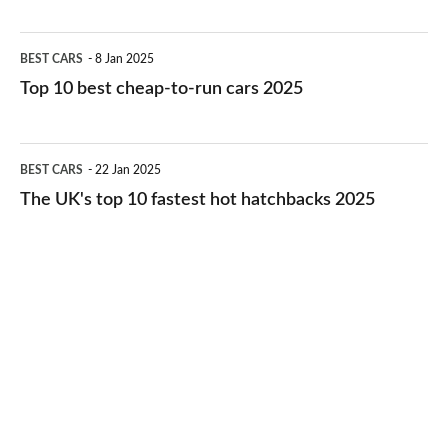
best
electric
Top
BEST CARS
8 Jan 2025
cars
10
Top 10 best cheap-to-run cars 2025
in
best
2026
cheap-
The
BEST CARS
22 Jan 2025
to-
UK's
The UK's top 10 fastest hot hatchbacks 2025
run
top
cars
10
2025
fastest
hot
hatchbacks
2025