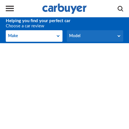
Helping you find your perfect car
Choose a car review
Make
Model
Make
Model