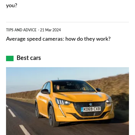
charger
HP
you?
types,
–
apps
which
Average
and
TIPS AND ADVICE
21 Mar 2024
type
speed
Average speed cameras: how do they work?
maps
of
cameras:
car
how
Best cars
finance
do
is
Top
they
right
10
work?
for
best
you?
car
interiors