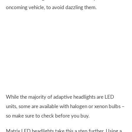
oncoming vehicle, to avoid dazzling them.
While the majority of adaptive headlights are LED
units, some are available with halogen or xenon bulbs –
so make sure to check before you buy.
Matrix LED headlights take this a step further. Using a