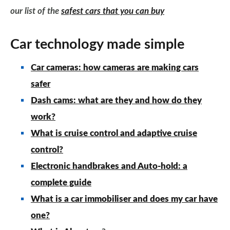
our list of the
safest cars that you can buy
Car technology made simple
Car cameras: how cameras are making cars
safer
Dash cams: what are they and how do they
work?
What is cruise control and adaptive cruise
control?
Electronic handbrakes and Auto-hold: a
complete guide
What is a car immobiliser and does my car have
one?