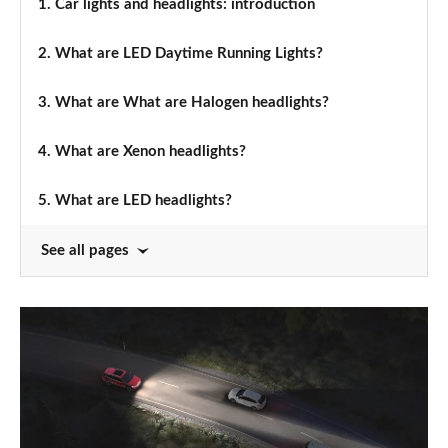
1.
Car lights and headlights: introduction
2.
What are LED Daytime Running Lights?
3.
What are What are Halogen headlights?
4.
What are Xenon headlights?
5.
What are LED headlights?
See all pages