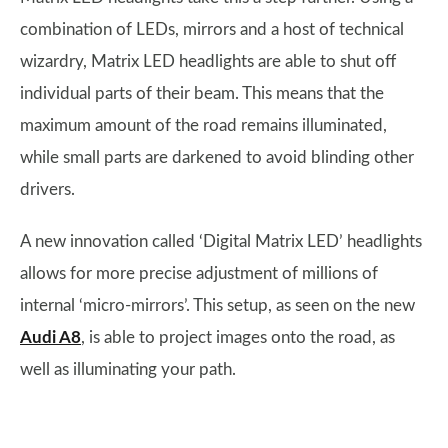
combination of LEDs, mirrors and a host of technical
wizardry, Matrix LED headlights are able to shut off
individual parts of their beam. This means that the
maximum amount of the road remains illuminated,
while small parts are darkened to avoid blinding other
drivers.
A new innovation called ‘Digital Matrix LED’ headlights
allows for more precise adjustment of millions of
internal ‘micro-mirrors’. This setup, as seen on the new
Audi A8
, is able to project images onto the road, as
well as illuminating your path.