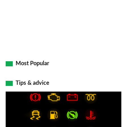
Most Popular
Tips & advice
Car
dashboard
warning
lights: