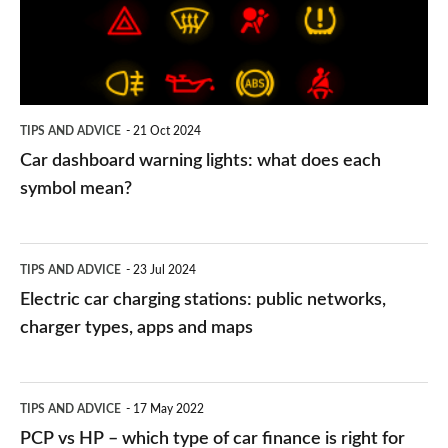
what
does
each
symbol
TIPS AND ADVICE
21 Oct 2024
mean?
Car dashboard warning lights: what does each
symbol mean?
Electric
TIPS AND ADVICE
23 Jul 2024
car
Electric car charging stations: public networks,
charging
charger types, apps and maps
stations:
public
PCP
TIPS AND ADVICE
17 May 2022
networks,
vs
PCP vs HP – which type of car finance is right for