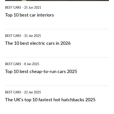
BEST CARS
25 Jun 2021
Top 10 best car interiors
The
BEST CARS
31 Jan 2025
10
The 10 best electric cars in 2026
best
electric
Top
BEST CARS
8 Jan 2025
cars
10
Top 10 best cheap-to-run cars 2025
in
best
2026
cheap-
The
BEST CARS
22 Jan 2025
to-
UK's
The UK's top 10 fastest hot hatchbacks 2025
run
top
cars
10