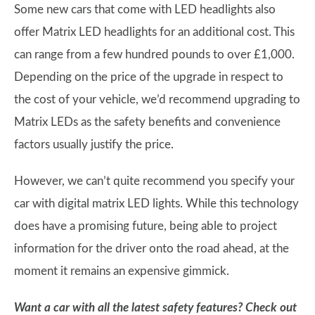
Some new cars that come with LED headlights also
offer Matrix LED headlights for an additional cost. This
can range from a few hundred pounds to over £1,000.
Depending on the price of the upgrade in respect to
the cost of your vehicle, we’d recommend upgrading to
Matrix LEDs as the safety benefits and convenience
factors usually justify the price.
However, we can’t quite recommend you specify your
car with digital matrix LED lights. While this technology
does have a promising future, being able to project
information for the driver onto the road ahead, at the
moment it remains an expensive gimmick.
Want a car with all the latest safety features? Check out