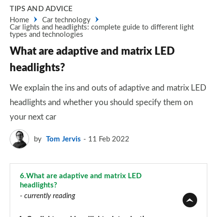
TIPS AND ADVICE
Home
Car technology
Car lights and headlights: complete guide to different light
types and technologies
What are adaptive and matrix LED
headlights?
We explain the ins and outs of adaptive and matrix LED
headlights and whether you should specify them on
your next car
by
Tom Jervis
11 Feb 2022
6.
What are adaptive and matrix LED
headlights?
- currently reading