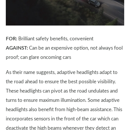
FOR:
Brilliant safety benefits, convenient
AGAINST:
Can be an expensive option, not always fool
proof; can glare oncoming cars
As their name suggests, adaptive headlights adapt to
the road ahead to ensure the best possible visibility.
These headlights can pivot as the road undulates and
turns to ensure maximum illumination. Some adaptive
headlights also benefit from high-beam assistance. This
incorporates sensors in the front of the car which can
deactivate the high beams whenever they detect an