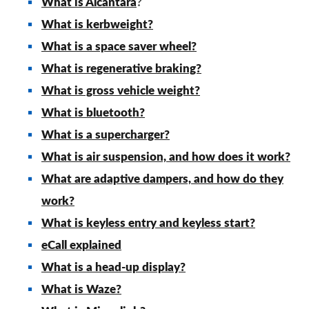
What is Alcantara
?
What is kerbweight?
What is a space saver wheel?
What is regenerative braking?
What is gross vehicle weight?
What is bluetooth?
What is a supercharger?
What is air suspension, and how does it work?
What are adaptive dampers, and how do they
work?
What is keyless entry and keyless start?
eCall explained
What is a head-up display?
What is Waze?