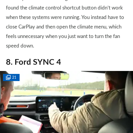
found the climate control shortcut button didn’t work
when these systems were running. You instead have to
close CarPlay and then open the climate menu, which
feels unnecessary when you just want to turn the fan
speed down.
8. Ford SYNC 4
21