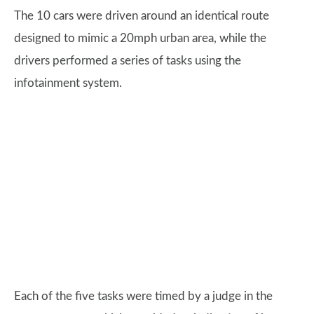
The 10 cars were driven around an identical route
designed to mimic a 20mph urban area, while the
drivers performed a series of tasks using the
infotainment system.
Each of the five tasks were timed by a judge in the