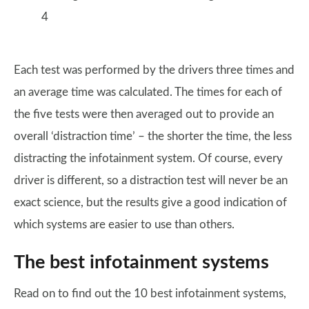
4
Each test was performed by the drivers three times and
an average time was calculated. The times for each of
the five tests were then averaged out to provide an
overall ‘distraction time’ – the shorter the time, the less
distracting the infotainment system. Of course, every
driver is different, so a distraction test will never be an
exact science, but the results give a good indication of
which systems are easier to use than others.
The best infotainment systems
Read on to find out the 10 best infotainment systems,