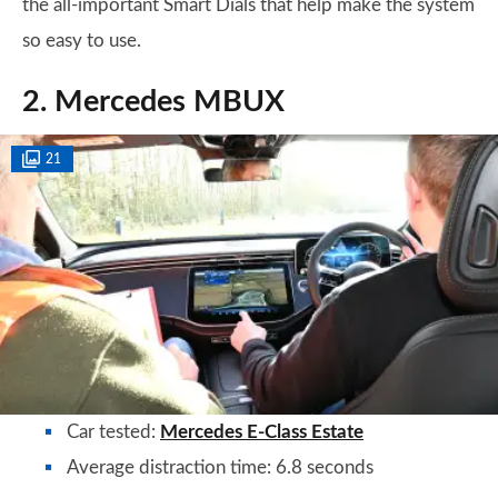
the all-important Smart Dials that help make the system
so easy to use.
2. Mercedes MBUX
21
Car tested:
Mercedes E-Class Estate
Average distraction time: 6.8 seconds