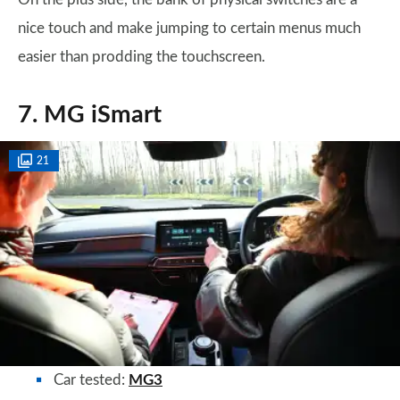
nice touch and make jumping to certain menus much
easier than prodding the touchscreen.
7. MG iSmart
21
Car tested:
MG3