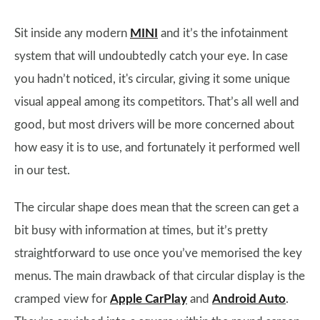
Sit inside any modern
MINI
and it’s the infotainment
system that will undoubtedly catch your eye. In case
you hadn’t noticed, it's circular, giving it some unique
visual appeal among its competitors. That’s all well and
good, but most drivers will be more concerned about
how easy it is to use, and fortunately it performed well
in our test.
The circular shape does mean that the screen can get a
bit busy with information at times, but it’s pretty
straightforward to use once you’ve memorised the key
menus. The main drawback of that circular display is the
cramped view for
Apple CarPlay
and
Android Auto
.