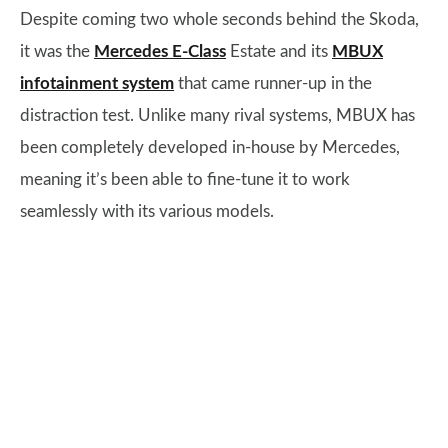
Despite coming two whole seconds behind the Skoda,
it was the
Mercedes E-Class
Estate and its
MBUX
infotainment system
that came runner-up in the
distraction test. Unlike many rival systems, MBUX has
been completely developed in-house by Mercedes,
meaning it’s been able to fine-tune it to work
seamlessly with its various models.