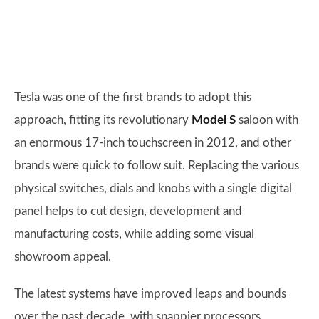
Tesla was one of the first brands to adopt this
approach, fitting its revolutionary
Model S
saloon with
an enormous 17-inch touchscreen in 2012, and other
brands were quick to follow suit. Replacing the various
physical switches, dials and knobs with a single digital
panel helps to cut design, development and
manufacturing costs, while adding some visual
showroom appeal.
The latest systems have improved leaps and bounds
over the past decade, with snappier processors,