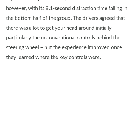
however, with its 8.1-second distraction time falling in
the bottom half of the group. The drivers agreed that
there was a lot to get your head around initially –
particularly the unconventional controls behind the
steering wheel – but the experience improved once
they learned where the key controls were.