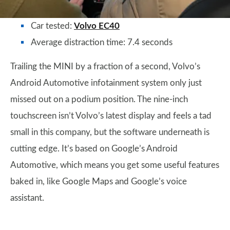
Car tested:
Volvo EC40
Average distraction time: 7.4 seconds
Trailing the MINI by a fraction of a second, Volvo’s
Android Automotive infotainment system only just
missed out on a podium position. The nine-inch
touchscreen isn’t Volvo’s latest display and feels a tad
small in this company, but the software underneath is
cutting edge. It’s based on Google’s Android
Automotive, which means you get some useful features
baked in, like Google Maps and Google’s voice
assistant.