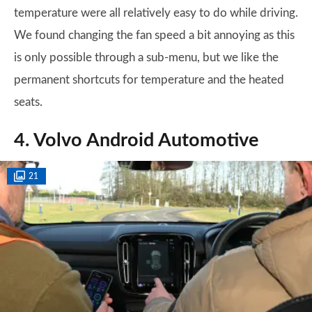
temperature were all relatively easy to do while driving.
We found changing the fan speed a bit annoying as this
is only possible through a sub-menu, but we like the
permanent shortcuts for temperature and the heated
seats.
4. Volvo Android Automotive
21