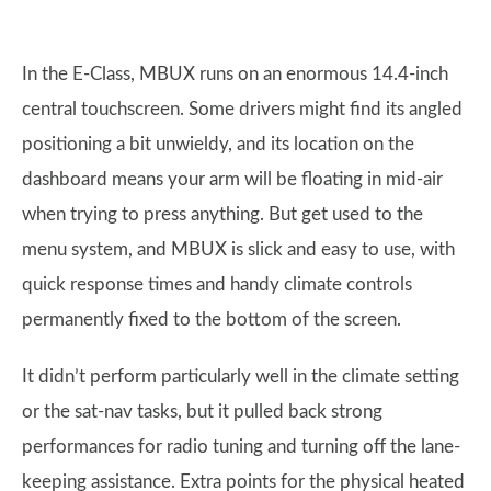
In the E-Class, MBUX runs on an enormous 14.4-inch
central touchscreen. Some drivers might find its angled
positioning a bit unwieldy, and its location on the
dashboard means your arm will be floating in mid-air
when trying to press anything. But get used to the
menu system, and MBUX is slick and easy to use, with
quick response times and handy climate controls
permanently fixed to the bottom of the screen.
It didn’t perform particularly well in the climate setting
or the sat-nav tasks, but it pulled back strong
performances for radio tuning and turning off the lane-
keeping assistance. Extra points for the physical heated