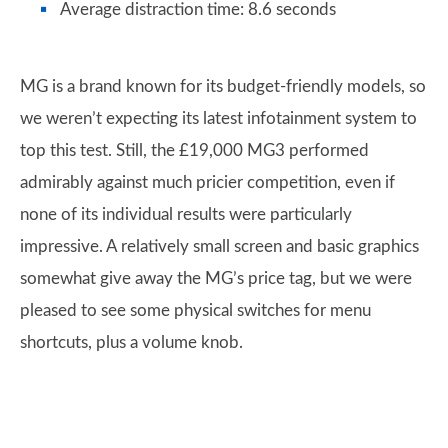
Average distraction time: 8.6 seconds
MG is a brand known for its budget-friendly models, so
we weren’t expecting its latest infotainment system to
top this test. Still, the £19,000 MG3 performed
admirably against much pricier competition, even if
none of its individual results were particularly
impressive. A relatively small screen and basic graphics
somewhat give away the MG’s price tag, but we were
pleased to see some physical switches for menu
shortcuts, plus a volume knob.