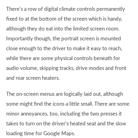
There’s a row of digital climate controls permanently
fixed to at the bottom of the screen which is handy,
although they do eat into the limited screen room.
Importantly though, the portrait screen is mounted
close enough to the driver to make it easy to reach,
while there are some physical controls beneath for
audio volume, skipping tracks, drive modes and front
and rear screen heaters.
The on-screen menus are logically laid out, although
some might find the icons a little small. There are some
minor annoyances, too, including the two presses it
takes to turn on the driver’s heated seat and the slow
loading time for Google Maps.