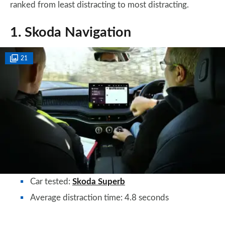
ranked from least distracting to most distracting.
1. Skoda Navigation
21
Car tested:
Skoda Superb
Average distraction time: 4.8 seconds