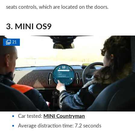
seats controls, which are located on the doors.
3. MINI OS9
21
Car tested:
MINI Countryman
Average distraction time: 7.2 seconds