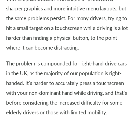
sharper graphics and more intuitive menu layouts, but
the same problems persist. For many drivers, trying to
hit a small target on a touchscreen while driving is a lot
harder than finding a physical button, to the point
where it can become distracting.
The problem is compounded for right-hand drive cars
in the UK, as the majority of our population is right-
handed. It’s harder to accurately press a touchscreen
with your non-dominant hand while driving, and that’s
before considering the increased difficulty for some
elderly drivers or those with limited mobility.