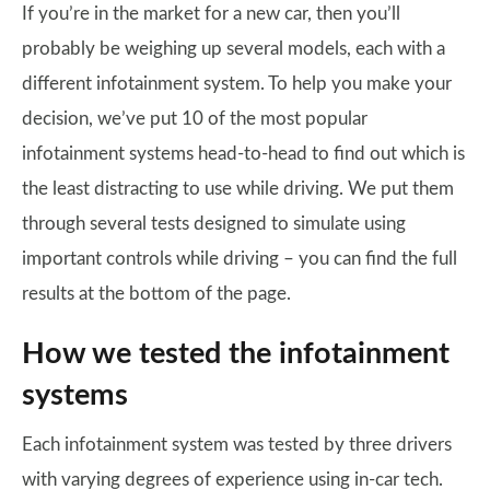
If you’re in the market for a new car, then you’ll
probably be weighing up several models, each with a
different infotainment system. To help you make your
decision, we’ve put 10 of the most popular
infotainment systems head-to-head to find out which is
the least distracting to use while driving. We put them
through several tests designed to simulate using
important controls while driving – you can find the full
results at the bottom of the page.
How we tested the infotainment
systems
Each infotainment system was tested by three drivers
with varying degrees of experience using in-car tech.