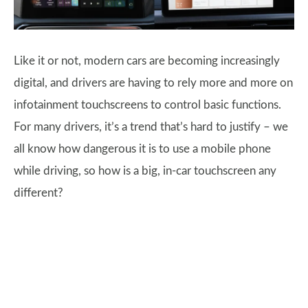
Like it or not, modern cars are becoming increasingly
digital, and drivers are having to rely more and more on
infotainment touchscreens to control basic functions.
For many drivers, it’s a trend that’s hard to justify – we
all know how dangerous it is to use a mobile phone
while driving, so how is a big, in-car touchscreen any
different?