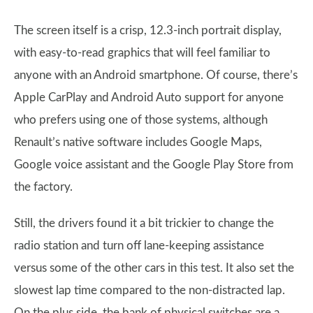
The screen itself is a crisp, 12.3-inch portrait display,
with easy-to-read graphics that will feel familiar to
anyone with an Android smartphone. Of course, there’s
Apple CarPlay and Android Auto support for anyone
who prefers using one of those systems, although
Renault’s native software includes Google Maps,
Google voice assistant and the Google Play Store from
the factory.
Still, the drivers found it a bit trickier to change the
radio station and turn off lane-keeping assistance
versus some of the other cars in this test. It also set the
slowest lap time compared to the non-distracted lap.
On the plus side, the bank of physical switches are a