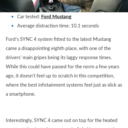
Car tested:
Ford Mustang
Average distraction time: 10.1 seconds
Ford’s SYNC 4 system fitted to the latest Mustang
came a disappointing eighth place, with one of the
drivers’ main gripes being its laggy response times.
While this could have passed for the norm a few years
ago, it doesn’t feel up to scratch in this competition,
where the best infotainment systems feel just as slick as
a smartphone.
Interestingly, SYNC 4 came out on top for the heated