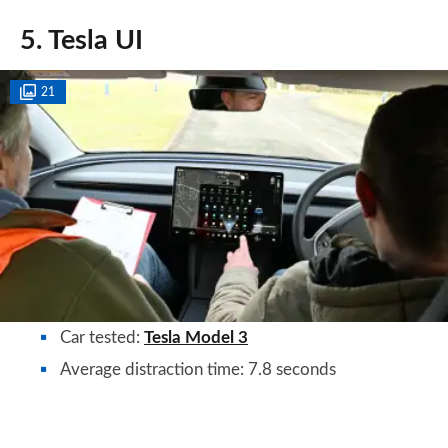
5. Tesla UI
21
Car tested:
Tesla Model 3
Average distraction time: 7.8 seconds