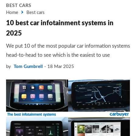
BEST CARS
Home
Best cars
10 best car infotainment systems in
2025
We put 10 of the most popular car information systems
head-to-head to see which is the easiest to use
by
Tom Gumbrell
18 Mar 2025