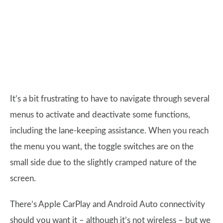
It’s a bit frustrating to have to navigate through several
menus to activate and deactivate some functions,
including the lane-keeping assistance. When you reach
the menu you want, the toggle switches are on the
small side due to the slightly cramped nature of the
screen.
There’s Apple CarPlay and Android Auto connectivity
should you want it – although it’s not wireless – but we