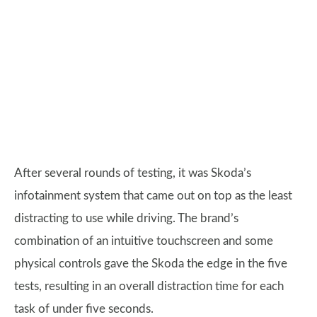
After several rounds of testing, it was Skoda’s
infotainment system that came out on top as the least
distracting to use while driving. The brand’s
combination of an intuitive touchscreen and some
physical controls gave the Skoda the edge in the five
tests, resulting in an overall distraction time for each
task of under five seconds.