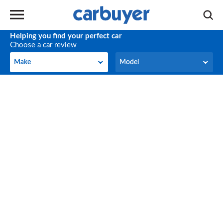
Helping you find your perfect car
Choose a car review
Make
Model
Make
Model