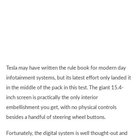
Tesla may have written the rule book for modern day
infotainment systems, but its latest effort only landed it
in the middle of the pack in this test. The giant 15.4-
inch screen is practically the only interior
embellishment you get, with no physical controls
besides a handful of steering wheel buttons.
Fortunately, the digital system is well thought-out and