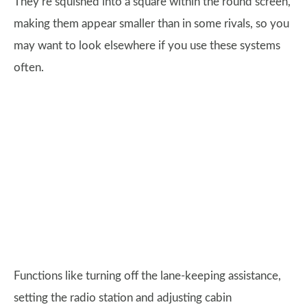
They’re squished into a square within the round screen,
making them appear smaller than in some rivals, so you
may want to look elsewhere if you use these systems
often.
Functions like turning off the lane-keeping assistance,
setting the radio station and adjusting cabin