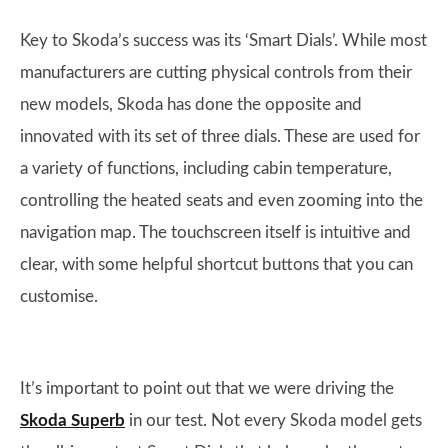
Key to Skoda’s success was its ‘Smart Dials’. While most
manufacturers are cutting physical controls from their
new models, Skoda has done the opposite and
innovated with its set of three dials. These are used for
a variety of functions, including cabin temperature,
controlling the heated seats and even zooming into the
navigation map. The touchscreen itself is intuitive and
clear, with some helpful shortcut buttons that you can
customise.
It’s important to point out that we were driving the
Skoda Superb
in our test. Not every Skoda model gets