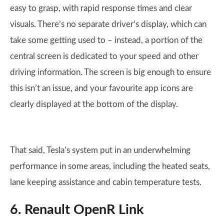
easy to grasp, with rapid response times and clear
visuals. There’s no separate driver’s display, which can
take some getting used to – instead, a portion of the
central screen is dedicated to your speed and other
driving information. The screen is big enough to ensure
this isn’t an issue, and your favourite app icons are
clearly displayed at the bottom of the display.
That said, Tesla’s system put in an underwhelming
performance in some areas, including the heated seats,
lane keeping assistance and cabin temperature tests.
6. Renault OpenR Link