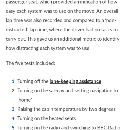
passenger seat, which provided an indication of how
easy each system was to use on the move. An overall
lap time was also recorded and compared to a ‘non-
distracted’ lap time, where the driver had no tasks to
carry out. This gave us an additional metric to identify
how distracting each system was to use.
The five tests included:
Turning off the
lane-keeping assistance
Turning on the sat-nav and setting navigation to
‘home’
Raising the cabin temperature by two degrees
Turning on the heated seats
Turning on the radio and switching to BBC Radio