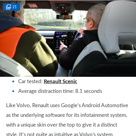
21
Car tested:
Renault Scenic
Average distraction time: 8.1 seconds
Like Volvo, Renault uses Google’s Android Automotive
as the underlying software for its infotainment system,
with a unique skin over the top to give it a distinct
style. It’s not quite as intuitive as Volvo's system,