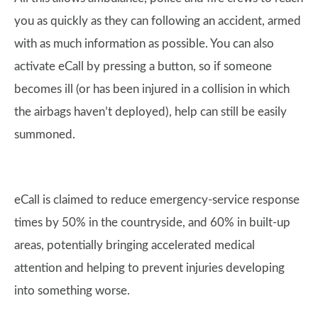
you as quickly as they can following an accident, armed
with as much information as possible. You can also
activate eCall by pressing a button, so if someone
becomes ill (or has been injured in a collision in which
the airbags haven’t deployed), help can still be easily
summoned.
eCall is claimed to reduce emergency-service response
times by 50% in the countryside, and 60% in built-up
areas, potentially bringing accelerated medical
attention and helping to prevent injuries developing
into something worse.