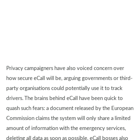
Privacy campaigners have also voiced concern over
how secure eCall will be, arguing governments or third-
party organisations could potentially use it to track
drivers. The brains behind eCall have been quick to
quash such fears: a document released by the European
Commission claims the system will only share a limited
amount of information with the emergency services,
deleting all data as soon as possible. eCall bosses also