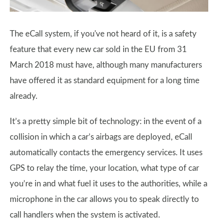
The eCall system, if you've not heard of it, is a safety
feature that every new car sold in the EU from 31
March 2018 must have, although many manufacturers
have offered it as standard equipment for a long time
already.
It’s a pretty simple bit of technology: in the event of a
collision in which a car’s airbags are deployed, eCall
automatically contacts the emergency services. It uses
GPS to relay the time, your location, what type of car
you’re in and what fuel it uses to the authorities, while a
microphone in the car allows you to speak directly to
call handlers when the system is activated.