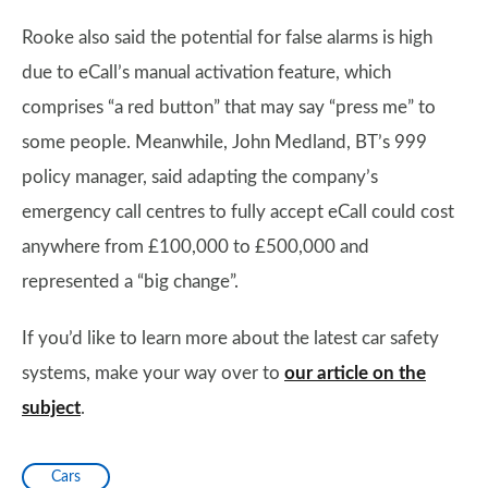
Rooke also said the potential for false alarms is high
due to eCall’s manual activation feature, which
comprises “a red button” that may say “press me” to
some people. Meanwhile, John Medland, BT’s 999
policy manager, said adapting the company’s
emergency call centres to fully accept eCall could cost
anywhere from £100,000 to £500,000 and
represented a “big change”.
If you’d like to learn more about the latest car safety
systems, make your way over to
our article on the
subject
.
Cars