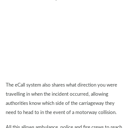
The eCall system also shares what direction you were
travelling in when the incident occurred, allowing
authorities know which side of the carriageway they
need to head to in the event of a motorway collision.
All this allows ambulance, police and fire crews to reach