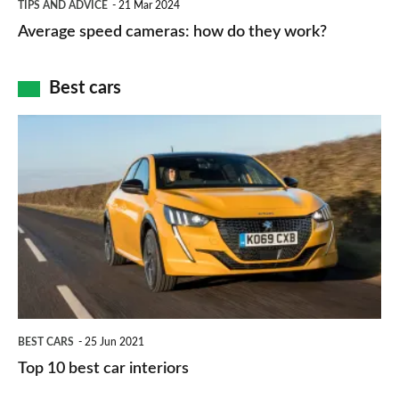
and
TIPS AND ADVICE
21 Mar 2024
type
speed
Average speed cameras: how do they work?
maps
of
cameras:
car
how
Best cars
finance
do
is
Top
they
right
10
work?
for
best
you?
car
interiors
BEST CARS
25 Jun 2021
Top 10 best car interiors