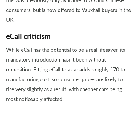
this was previously only available to US and Chinese
consumers, but is now offered to Vauxhall buyers in the
UK.
eCall criticism
While eCall has the potential to be a real lifesaver, its
mandatory introduction hasn’t been without
opposition. Fitting eCall to a car adds roughly £70 to
manufacturing cost, so consumer prices are likely to
rise very slightly as a result, with cheaper cars being
most noticeably affected.