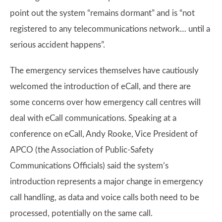
point out the system “remains dormant” and is “not
registered to any telecommunications network… until a
serious accident happens”.
The emergency services themselves have cautiously
welcomed the introduction of eCall, and there are
some concerns over how emergency call centres will
deal with eCall communications. Speaking at a
conference on eCall, Andy Rooke, Vice President of
APCO (the Association of Public-Safety
Communications Officials) said the system’s
introduction represents a major change in emergency
call handling, as data and voice calls both need to be
processed, potentially on the same call.