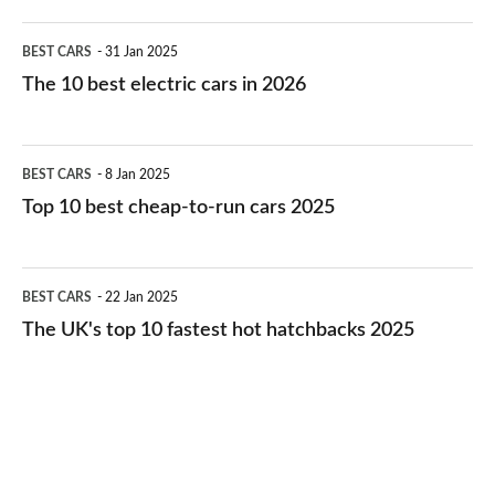
The
BEST CARS
31 Jan 2025
10
The 10 best electric cars in 2026
best
electric
Top
BEST CARS
8 Jan 2025
cars
10
Top 10 best cheap-to-run cars 2025
in
best
2026
cheap-
The
BEST CARS
22 Jan 2025
to-
UK's
The UK's top 10 fastest hot hatchbacks 2025
run
top
cars
10
2025
fastest
hot