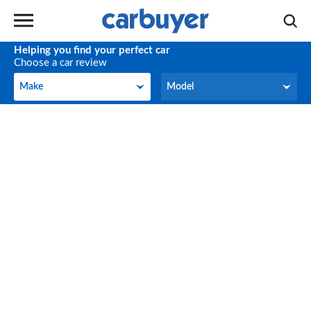
Helping you find your perfect car
Choose a car review
Make
Model
Make
Model