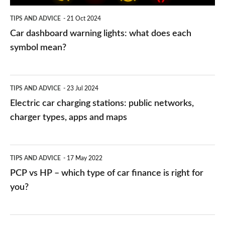
symbol
TIPS AND ADVICE
21 Oct 2024
mean?
Car dashboard warning lights: what does each
symbol mean?
Electric
TIPS AND ADVICE
23 Jul 2024
car
Electric car charging stations: public networks,
charging
charger types, apps and maps
stations:
public
PCP
TIPS AND ADVICE
17 May 2022
networks,
vs
PCP vs HP – which type of car finance is right for
charger
HP
you?
types,
–
apps
which
Average