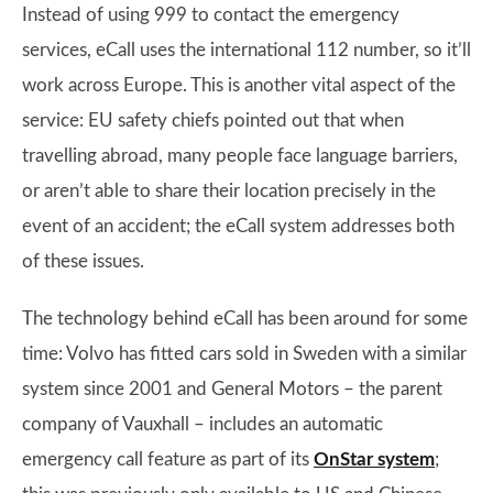
Instead of using 999 to contact the emergency
services, eCall uses the international 112 number, so it’ll
work across Europe. This is another vital aspect of the
service: EU safety chiefs pointed out that when
travelling abroad, many people face language barriers,
or aren’t able to share their location precisely in the
event of an accident; the eCall system addresses both
of these issues.
The technology behind eCall has been around for some
time: Volvo has fitted cars sold in Sweden with a similar
system since 2001 and General Motors – the parent
company of Vauxhall – includes an automatic
emergency call feature as part of its
OnStar system
;