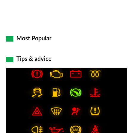
Most Popular
Tips & advice
Car
dashboard
warning
lights:
what
does
each