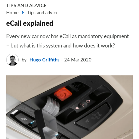
TIPS AND ADVICE
Home
Tips and advice
eCall explained
Every new car now has eCall as mandatory equipment
– but what is this system and how does it work?
by
Hugo Griffiths
24 Mar 2020