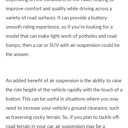
improve comfort and quality while driving across a
variety of road surfaces. It can provide a buttery-
smooth riding experience, so if you’re looking for a
model that can make light work of potholes and road
bumps, then a car or SUV with air-suspension could be
the answer.
An added benefit of air suspension is the ability to raise
the ride height of the vehicle rapidly with the touch of a
button. This can be useful in situations where you may
need to increase your vehicle's ground clearance, such
as traversing rocky terrain. So, if you plan to tackle off-
road terrain in your car, air suspension may be a