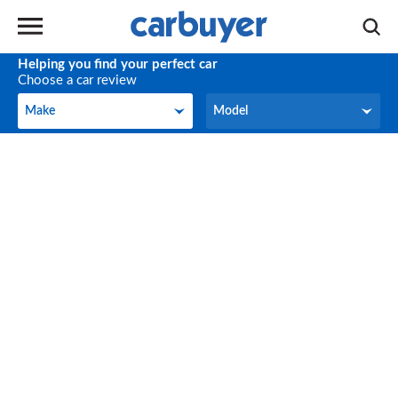
Helping you find your perfect car
Choose a car review
Make
Model
Make
Model