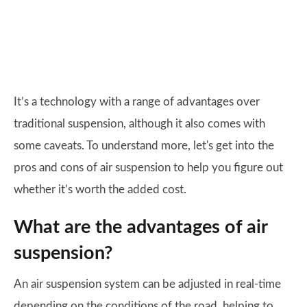
It’s a technology with a range of advantages over
traditional suspension, although it also comes with
some caveats. To understand more, let's get into the
pros and cons of air suspension to help you figure out
whether it’s worth the added cost.
What are the advantages of air
suspension?
An air suspension system can be adjusted in real-time
depending on the conditions of the road, helping to