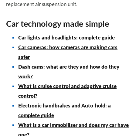
replacement air suspension unit.
Car technology made simple
Car lights and headlights: complete guide
Car cameras: how cameras are making cars
safer
Dash cams: what are they and how do they
work?
What is cruise control and adaptive cruise
control?
Electronic handbrakes and Auto-hold: a
complete guide
What is a car immobiliser and does my car have
one?