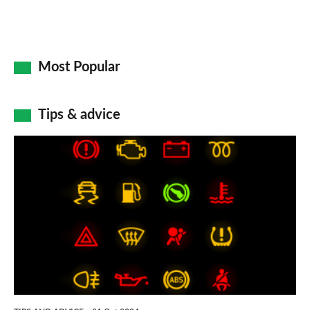
Most Popular
Tips & advice
Car
dashboard
warning
lights:
what
does
each
symbol