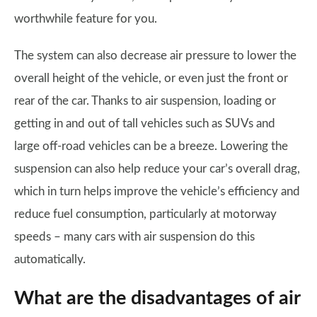
worthwhile feature for you.
The system can also decrease air pressure to lower the
overall height of the vehicle, or even just the front or
rear of the car. Thanks to air suspension, loading or
getting in and out of tall vehicles such as SUVs and
large off-road vehicles can be a breeze. Lowering the
suspension can also help reduce your car’s overall drag,
which in turn helps improve the vehicle’s efficiency and
reduce fuel consumption, particularly at motorway
speeds – many cars with air suspension do this
automatically.
What are the disadvantages of air