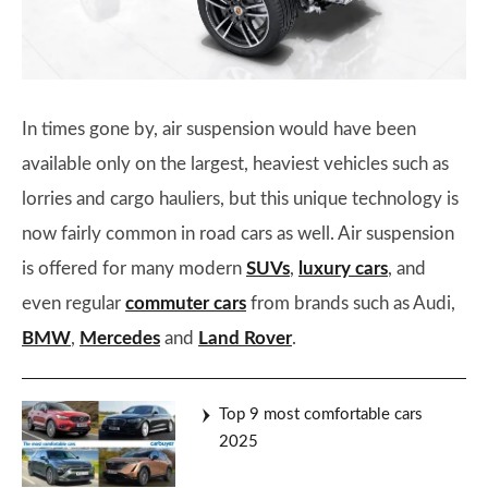
In times gone by, air suspension would have been
available only on the largest, heaviest vehicles such as
lorries and cargo hauliers, but this unique technology is
now fairly common in road cars as well. Air suspension
is offered for many modern
SUVs
,
luxury cars
, and
even regular
commuter cars
from brands such as Audi,
BMW
,
Mercedes
and
Land Rover
.
Top 9 most comfortable cars
2025