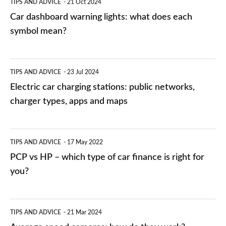
TIPS AND ADVICE
21 Oct 2024
mean?
Car dashboard warning lights: what does each
symbol mean?
Electric
TIPS AND ADVICE
23 Jul 2024
car
Electric car charging stations: public networks,
charging
charger types, apps and maps
stations:
public
PCP
TIPS AND ADVICE
17 May 2022
networks,
vs
PCP vs HP – which type of car finance is right for
charger
HP
you?
types,
–
apps
which
Average
and
TIPS AND ADVICE
21 Mar 2024
type
speed