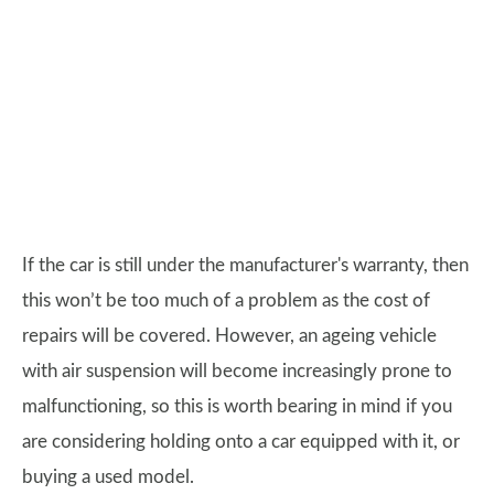
If the car is still under the manufacturer's warranty, then
this won’t be too much of a problem as the cost of
repairs will be covered. However, an ageing vehicle
with air suspension will become increasingly prone to
malfunctioning, so this is worth bearing in mind if you
are considering holding onto a car equipped with it, or
buying a used model.