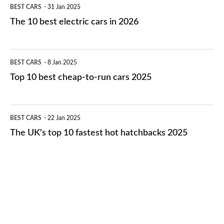
The
BEST CARS
31 Jan 2025
10
The 10 best electric cars in 2026
best
electric
Top
BEST CARS
8 Jan 2025
cars
10
Top 10 best cheap-to-run cars 2025
in
best
2026
cheap-
The
BEST CARS
22 Jan 2025
to-
UK's
The UK's top 10 fastest hot hatchbacks 2025
run
top
cars
10
2025
fastest
hot
hatchbacks