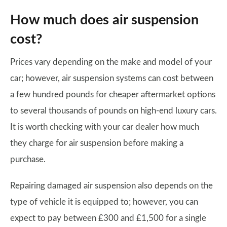
How much does air suspension
cost?
Prices vary depending on the make and model of your
car; however, air suspension systems can cost between
a few hundred pounds for cheaper aftermarket options
to several thousands of pounds on high-end luxury cars.
It is worth checking with your car dealer how much
they charge for air suspension before making a
purchase.
Repairing damaged air suspension also depends on the
type of vehicle it is equipped to; however, you can
expect to pay between £300 and £1,500 for a single