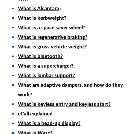
What is Alcantara
?
What is kerbweight?
What is a space saver wheel?
What is regenerative braking?
What is gross vehicle weight?
What is bluetooth?
What is a supercharger?
What is lumbar support?
What are adaptive dampers, and how do they
work?
What is keyless entry and keyless start?
eCall explained
What is a head-up display?
What is Waze?