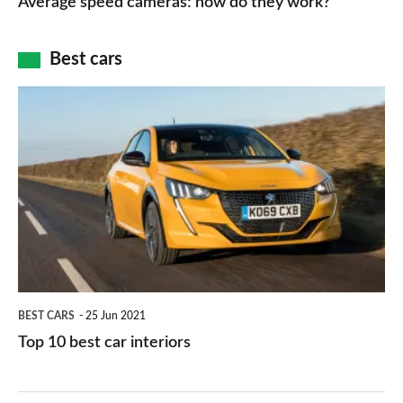
Average speed cameras: how do they work?
maps
of
cameras:
car
how
Best cars
finance
do
is
Top
they
right
10
work?
for
best
you?
car
interiors
BEST CARS
25 Jun 2021
Top 10 best car interiors