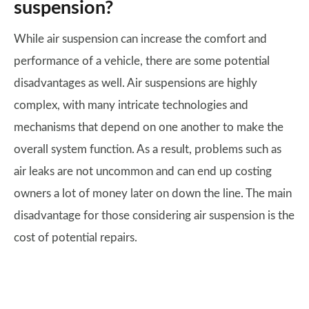
suspension?
While air suspension can increase the comfort and
performance of a vehicle, there are some potential
disadvantages as well. Air suspensions are highly
complex, with many intricate technologies and
mechanisms that depend on one another to make the
overall system function. As a result, problems such as
air leaks are not uncommon and can end up costing
owners a lot of money later on down the line. The main
disadvantage for those considering air suspension is the
cost of potential repairs.