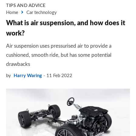
TIPS AND ADVICE
Home
Car technology
What is air suspension, and how does it
work?
Air suspension uses pressurised air to provide a
cushioned, smooth ride, but has some potential
drawbacks
by
Harry Waring
11 Feb 2022