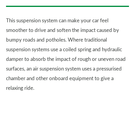
This suspension system can make your car feel
smoother to drive and soften the impact caused by
bumpy roads and potholes. Where traditional
suspension systems use a coiled spring and hydraulic
damper to absorb the impact of rough or uneven road
surfaces, an air suspension system uses a pressurised
chamber and other onboard equipment to give a
relaxing ride.