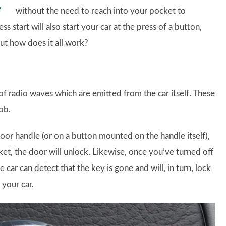
without the need to reach into your pocket to
s start will also start your car at the press of a button,
But how does it all work?
f radio waves which are emitted from the car itself. These
ob.
door handle (or on a button mounted on the handle itself),
cket, the door will unlock. Likewise, once you’ve turned off
car can detect that the key is gone and will, in turn, lock
 your car.