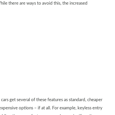
hile there are ways to avoid this, the increased
e cars get several of these features as standard, cheaper
expensive options – if at all. For example, keyless entry