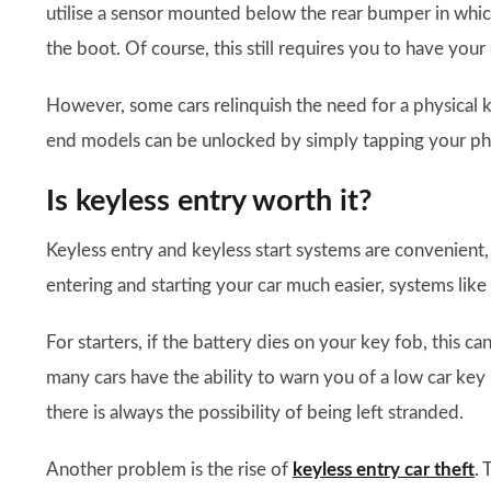
utilise a sensor mounted below the rear bumper in whi
the boot. Of course, this still requires you to have your
However, some cars relinquish the need for a physical
end models can be unlocked by simply tapping your pho
Is keyless entry worth it?
Keyless entry and keyless start systems are convenient,
entering and starting your car much easier, systems lik
For starters, if the battery dies on your key fob, this can
many cars have the ability to warn you of a low car key 
there is always the possibility of being left stranded.
Another problem is the rise of
keyless entry car theft
. 