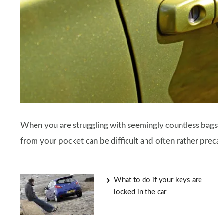
When you are struggling with seemingly countless bags
from your pocket can be difficult and often rather prec
What to do if your keys are
locked in the car