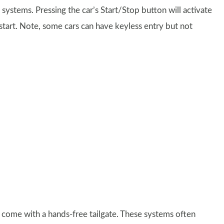
 systems. Pressing the car’s Start/Stop button will activate
ll start. Note, some cars can have keyless entry but not
come with a hands-free tailgate. These systems often