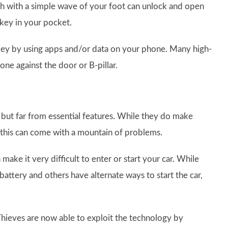
ch with a simple wave of your foot can unlock and open
 key in your pocket.
 key by using apps and/or data on your phone. Many high-
ne against the door or B-pillar.
 but far from essential features. While they do make
e this can come with a mountain of problems.
 make it very difficult to enter or start your car. While
battery and others have alternate ways to start the car,
Thieves are now able to exploit the technology by