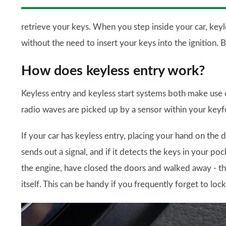
retrieve your keys. When you step inside your car, keyles
without the need to insert your keys into the ignition. 
How does keyless entry work?
Keyless entry and keyless start systems both make use o
radio waves are picked up by a sensor within your keyf
If your car has keyless entry, placing your hand on the 
sends out a signal, and if it detects the keys in your po
the engine, have closed the doors and walked away - the 
itself. This can be handy if you frequently forget to lock