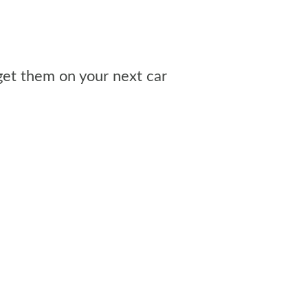
get them on your next car