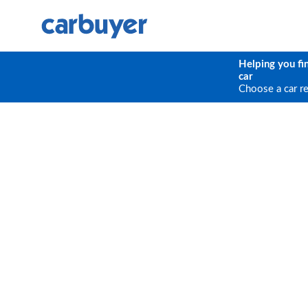
Helping you fi
car
Choose a car r