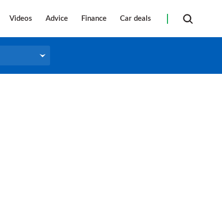
Videos
Advice
Finance
Car deals