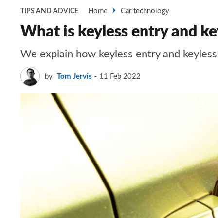
Home
Car technology
TIPS AND ADVICE
What is keyless entry and ke
We explain how keyless entry and keyless
by
Tom Jervis
11 Feb 2022