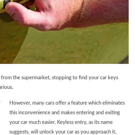
 from the supermarket, stopping to find your car keys
arious.
However, many cars offer a feature which eliminates
this inconvenience and makes entering and exiting
your car much easier. Keyless entry, as its name
suggests, will unlock your car as you approach it,