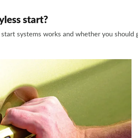
yless start?
 start systems works and whether you should 