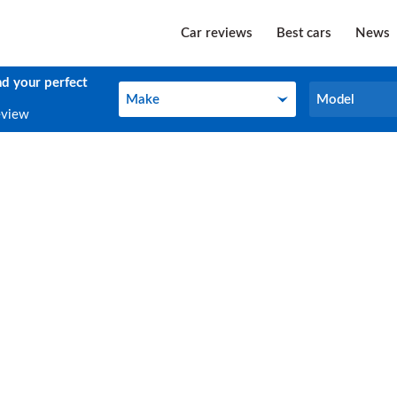
Car reviews
Best cars
News
nd your perfect
Make
Model
Make
Model
eview