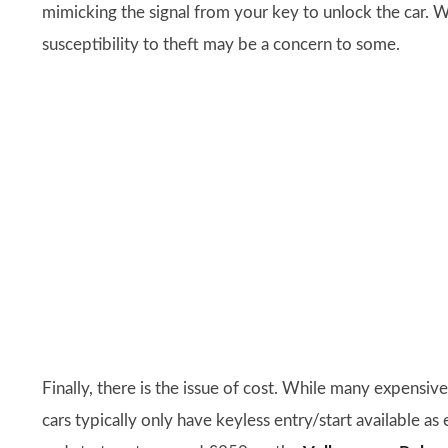
mimicking the signal from your key to unlock the car. W
susceptibility to theft may be a concern to some.
Finally, there is the issue of cost. While many expensiv
cars typically only have keyless entry/start available as 