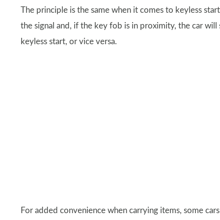
The principle is the same when it comes to keyless start
the signal and, if the key fob is in proximity, the car wi
keyless start, or vice versa.
For added convenience when carrying items, some cars 