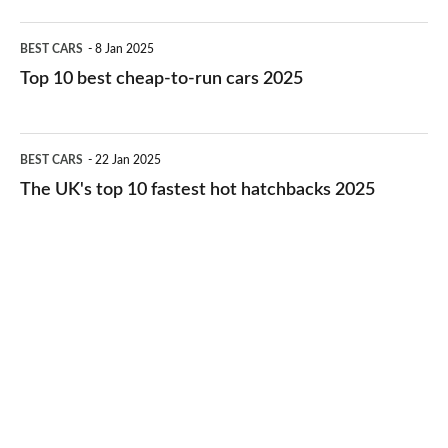
electric
Top
BEST CARS
8 Jan 2025
cars
10
Top 10 best cheap-to-run cars 2025
in
best
2026
cheap-
The
BEST CARS
22 Jan 2025
to-
UK's
The UK's top 10 fastest hot hatchbacks 2025
run
top
cars
10
2025
fastest
hot
hatchbacks
2025