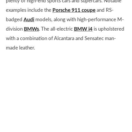
plenty of high-end sports cars and supercars. Notable
examples include the
Porsche 911 coupe
and RS-
badged
Audi
models, along with high-performance M-
division
BMWs
. The all-electric
BMW i4
is upholstered
with a combination of Alcantara and Sensatec man-
made leather.