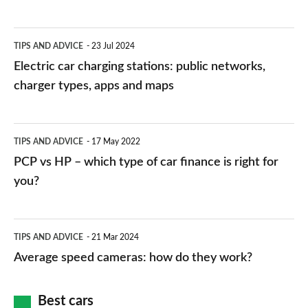
Electric
TIPS AND ADVICE
23 Jul 2024
car
Electric car charging stations: public networks,
charging
charger types, apps and maps
stations:
public
PCP
TIPS AND ADVICE
17 May 2022
networks,
vs
PCP vs HP – which type of car finance is right for
charger
HP
you?
types,
–
apps
which
Average
and
TIPS AND ADVICE
21 Mar 2024
type
speed
Average speed cameras: how do they work?
maps
of
cameras:
car
how
Best cars