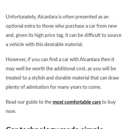
Unfortunately, Alcantara is often presented as an
optional extra to those who purchase a car from new
and, given its high price tag, it can be difficult to source
a vehicle with this desirable material.
However, if you can find a car with Alcantara then it
may well be worth the additional cost, as you will be
treated to a stylish and durable material that can draw
plenty of admiration for many years to come.
Read our guide to the
most comfortable cars
to buy
now.