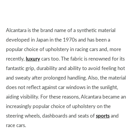
Alcantara is the brand name of a synthetic material
developed in Japan in the 1970s and has been a
popular choice of upholstery in racing cars and, more
recently,
luxury
cars too. The fabric is renowned for its
fantastic grip, durability and ability to avoid feeling hot
and sweaty after prolonged handling. Also, the material
does not reflect against car windows in the sunlight,
aiding visibility. For these reasons, Alcantara became an
increasingly popular choice of upholstery on the
steering wheels, dashboards and seats of
sports
and
race cars.