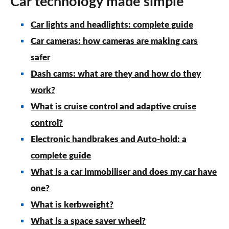
Car technology made simple
Car lights and headlights: complete guide
Car cameras: how cameras are making cars
safer
Dash cams: what are they and how do they
work?
What is cruise control and adaptive cruise
control?
Electronic handbrakes and Auto-hold: a
complete guide
What is a car immobiliser and does my car have
one?
What is kerbweight?
What is a space saver wheel?