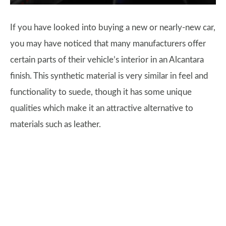
If you have looked into buying a new or nearly-new car,
you may have noticed that many manufacturers offer
certain parts of their vehicle’s interior in an Alcantara
finish. This synthetic material is very similar in feel and
functionality to suede, though it has some unique
qualities which make it an attractive alternative to
materials such as leather.