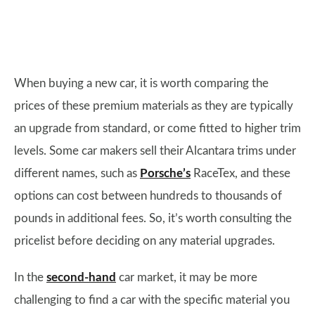
When buying a new car, it is worth comparing the
prices of these premium materials as they are typically
an upgrade from standard, or come fitted to higher trim
levels. Some car makers sell their Alcantara trims under
different names, such as
Porsche’s
RaceTex, and these
options can cost between hundreds to thousands of
pounds in additional fees. So, it’s worth consulting the
pricelist before deciding on any material upgrades.
In the
second-hand
car market, it may be more
challenging to find a car with the specific material you