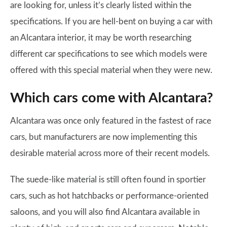
are looking for, unless it’s clearly listed within the
specifications. If you are hell-bent on buying a car with
an Alcantara interior, it may be worth researching
different car specifications to see which models were
offered with this special material when they were new.
Which cars come with Alcantara?
Alcantara was once only featured in the fastest of race
cars, but manufacturers are now implementing this
desirable material across more of their recent models.
The suede-like material is still often found in sportier
cars, such as hot hatchbacks or performance-oriented
saloons, and you will also find Alcantara available in