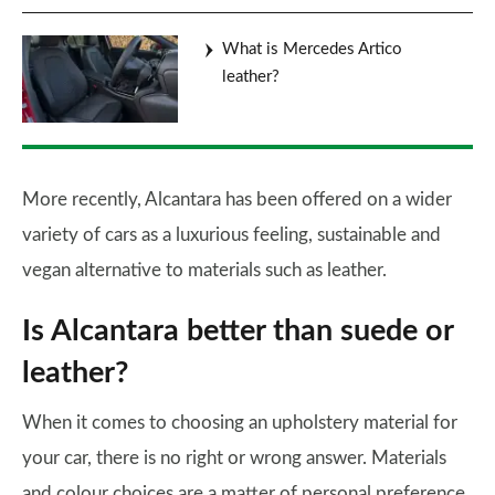
What is Mercedes Artico
leather?
More recently, Alcantara has been offered on a wider
variety of cars as a luxurious feeling, sustainable and
vegan alternative to materials such as leather.
Is Alcantara better than suede or
leather?
When it comes to choosing an upholstery material for
your car, there is no right or wrong answer. Materials
and colour choices are a matter of personal preference,