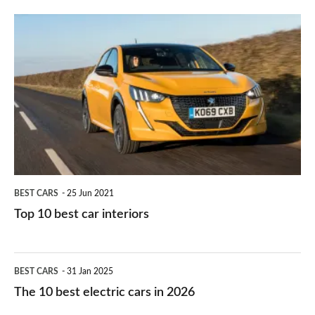
finance
do
is
Top
they
right
10
work?
for
best
you?
car
interiors
BEST CARS
25 Jun 2021
Top 10 best car interiors
The
BEST CARS
31 Jan 2025
10
The 10 best electric cars in 2026
best