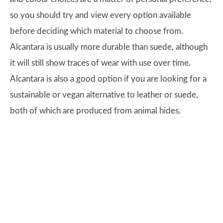
so you should try and view every option available
before deciding which material to choose from.
Alcantara is usually more durable than suede, although
it will still show traces of wear with use over time.
Alcantara is also a good option if you are looking for a
sustainable or vegan alternative to leather or suede,
both of which are produced from animal hides.