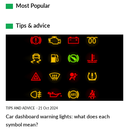
Most Popular
Tips & advice
Car
dashboard
warning
lights:
what
does
each
symbol
TIPS AND ADVICE
21 Oct 2024
mean?
Car dashboard warning lights: what does each
symbol mean?