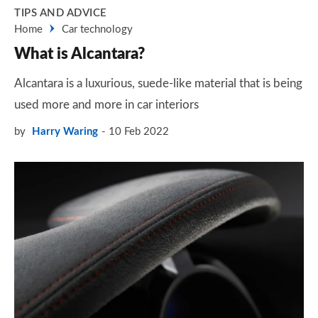
TIPS AND ADVICE
Home
Car technology
What is Alcantara?
Alcantara is a luxurious, suede-like material that is being
used more and more in car interiors
by
Harry Waring
10 Feb 2022