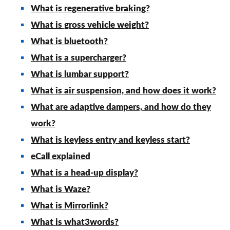
What is regenerative braking?
What is gross vehicle weight?
What is bluetooth?
What is a supercharger?
What is lumbar support?
What is air suspension, and how does it work?
What are adaptive dampers, and how do they
work?
What is keyless entry and keyless start?
eCall explained
What is a head-up display?
What is Waze?
What is Mirrorlink?
What is what3words?