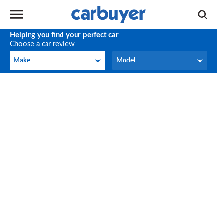
Helping you find your perfect car
Choose a car review
Make
Model
Make
Model