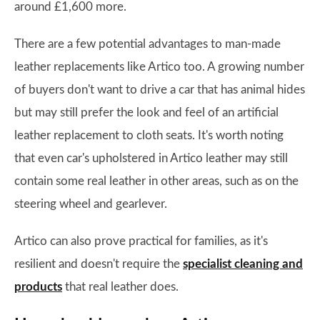
around £1,600 more.
There are a few potential advantages to man-made
leather replacements like Artico too. A growing number
of buyers don't want to drive a car that has animal hides
but may still prefer the look and feel of an artificial
leather replacement to cloth seats. It's worth noting
that even car's upholstered in Artico leather may still
contain some real leather in other areas, such as on the
steering wheel and gearlever.
Artico can also prove practical for families, as it's
resilient and doesn't require the
specialist cleaning and
products
that real leather does.