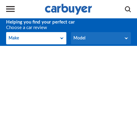
Helping you find your perfect car
Choose a car review
Make
Model
Make
Model