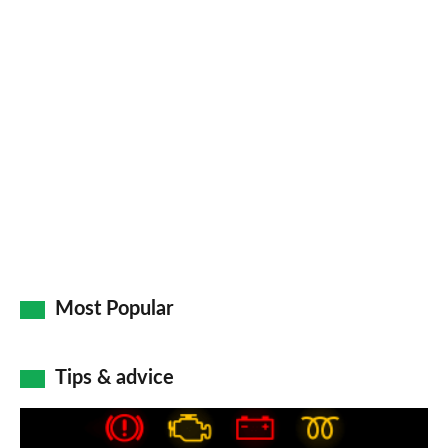
Most Popular
Tips & advice
Car