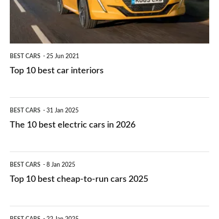
interiors
BEST CARS
25 Jun 2021
Top 10 best car interiors
The
BEST CARS
31 Jan 2025
10
The 10 best electric cars in 2026
best
electric
Top
BEST CARS
8 Jan 2025
cars
10
Top 10 best cheap-to-run cars 2025
in
best
2026
cheap-
The