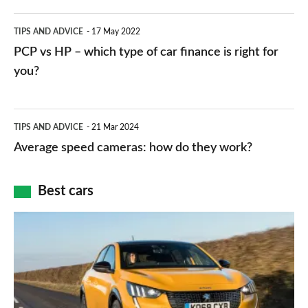
public
PCP
TIPS AND ADVICE
17 May 2022
networks,
vs
PCP vs HP – which type of car finance is right for
charger
HP
you?
types,
–
apps
which
Average
and
TIPS AND ADVICE
21 Mar 2024
type
speed
Average speed cameras: how do they work?
maps
of
cameras:
car
how
Best cars
finance
do
is
Top
they
right
10
work?
for
best
you?
car