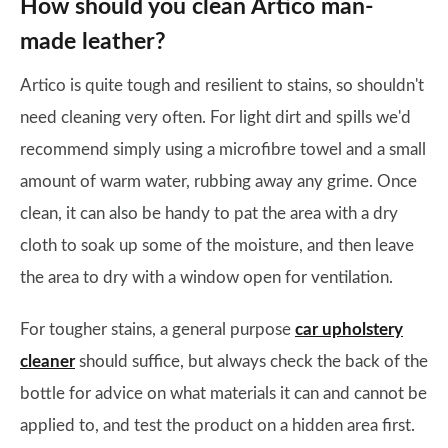
How should you clean Artico man-
made leather?
Artico is quite tough and resilient to stains, so shouldn't
need cleaning very often. For light dirt and spills we'd
recommend simply using a microfibre towel and a small
amount of warm water, rubbing away any grime. Once
clean, it can also be handy to pat the area with a dry
cloth to soak up some of the moisture, and then leave
the area to dry with a window open for ventilation.
For tougher stains, a general purpose
car upholstery
cleaner
should suffice, but always check the back of the
bottle for advice on what materials it can and cannot be
applied to, and test the product on a hidden area first.