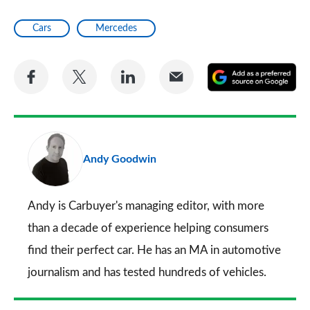
Cars
Mercedes
Share
Share
Share
Share
A
on
on
on
via
as
Facebook
Twitter
LinkedIn
Email
a
pr
Andy Goodwin
so
on
Go
Andy is Carbuyer's managing editor, with more
than a decade of experience helping consumers
find their perfect car. He has an MA in automotive
journalism and has tested hundreds of vehicles.