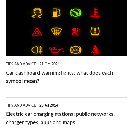
dashboard
warning
lights:
what
does
each
symbol
TIPS AND ADVICE
21 Oct 2024
mean?
Car dashboard warning lights: what does each
symbol mean?
Electric
TIPS AND ADVICE
23 Jul 2024
car
Electric car charging stations: public networks,
charging
charger types, apps and maps
stations: