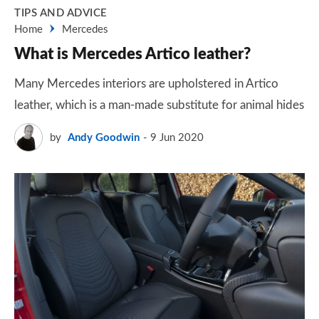
TIPS AND ADVICE
Home
Mercedes
What is Mercedes Artico leather?
Many Mercedes interiors are upholstered in Artico
leather, which is a man-made substitute for animal hides
by
Andy Goodwin
9 Jun 2020