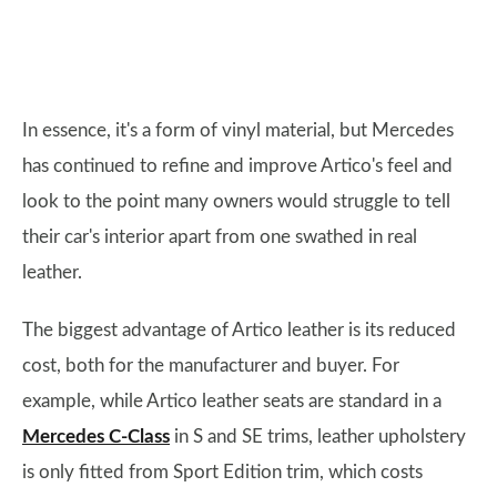
In essence, it's a form of vinyl material, but Mercedes
has continued to refine and improve Artico's feel and
look to the point many owners would struggle to tell
their car's interior apart from one swathed in real
leather.
The biggest advantage of Artico leather is its reduced
cost, both for the manufacturer and buyer. For
example, while Artico leather seats are standard in a
Mercedes C-Class
in S and SE trims, leather upholstery
is only fitted from Sport Edition trim, which costs