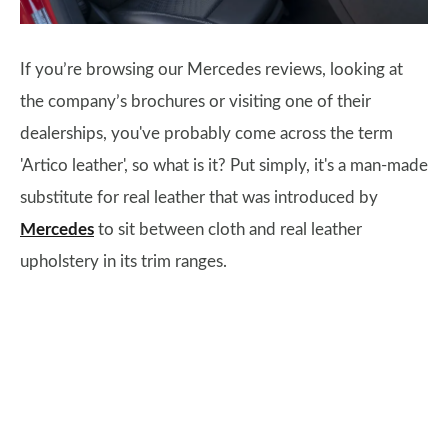
If you’re browsing our Mercedes reviews, looking at
the company’s brochures or visiting one of their
dealerships, you've probably come across the term
'Artico leather', so what is it? Put simply, it's a man-made
substitute for real leather that was introduced by
Mercedes
to sit between cloth and real leather
upholstery in its trim ranges.