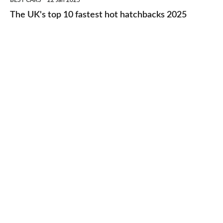
BEST CARS
22 Jan 2025
to-
UK's
The UK's top 10 fastest hot hatchbacks 2025
run
top
cars
10
2025
fastest
hot
hatchbacks
2025