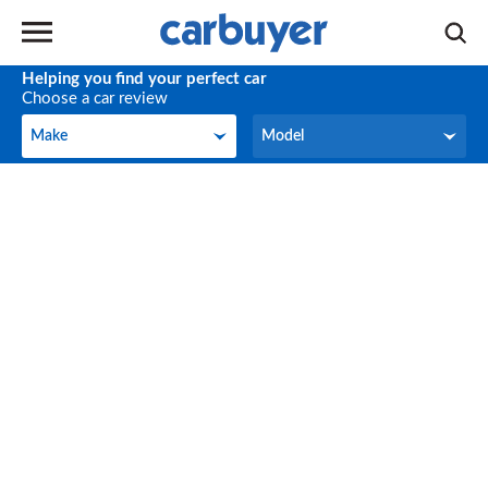
Helping you find your perfect car
Choose a car review
Make
Model
Make
Model