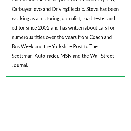
Carbuyer
,
evo
and
DrivingElectric
. Steve has been
working as a motoring journalist, road tester and
editor since 2002 and has written about cars for
numerous titles over the years from
Coach and
Bus Week
and the
Yorkshire Post
to
The
Scotsman
,
AutoTrader
,
MSN
and the
Wall Street
Journal
.