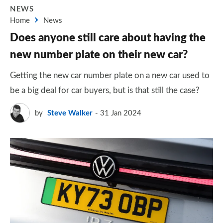
NEWS
Home
News
Does anyone still care about having the
new number plate on their new car?
Getting the new car number plate on a new car used to
be a big deal for car buyers, but is that still the case?
by
Steve Walker
31 Jan 2024