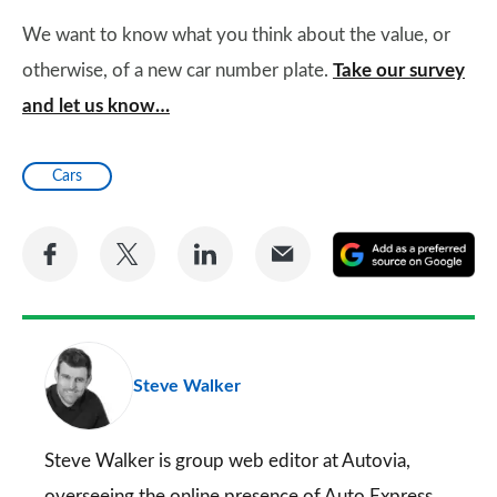
We want to know what you think about the value, or
otherwise, of a new car number plate.
Take our survey
and let us know…
Cars
Share
Share
Share
Share
A
on
on
on
via
as
Facebook
Twitter
LinkedIn
Email
a
pr
Steve Walker
so
on
Go
Steve Walker is group web editor at Autovia,
overseeing the online presence of
Auto Express
,