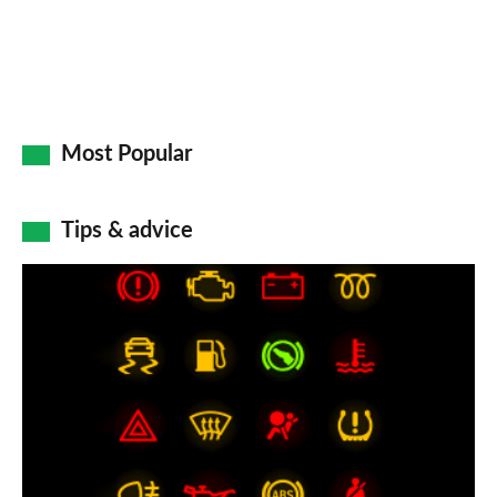
Most Popular
Tips & advice
Car
dashboard
warning
lights:
what
does
each