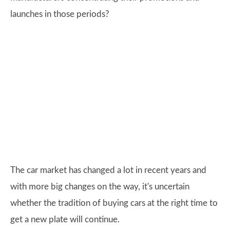
launches in those periods?
The car market has changed a lot in recent years and
with more big changes on the way, it's uncertain
whether the tradition of buying cars at the right time to
get a new plate will continue.