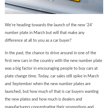
We’re heading towards the launch of the new ‘24’
number plate in March but will that make any
difference at all to you as a car buyer?
In the past, the chance to drive around in one of the
first new cars in the country with the new number plate
was a big factor in encouraging people to buy cars at
plate change time. Today, car sales still spike in March
and September when the new number plates are
launched, but how much of that is car buyers wanting
the new plates and how much is dealers and
manufacturers concentrating their promotions and