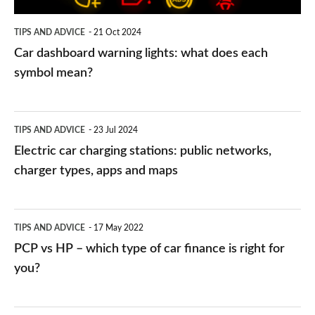
symbol
TIPS AND ADVICE
21 Oct 2024
mean?
Car dashboard warning lights: what does each
symbol mean?
Electric
TIPS AND ADVICE
23 Jul 2024
car
Electric car charging stations: public networks,
charging
charger types, apps and maps
stations:
public
PCP
TIPS AND ADVICE
17 May 2022
networks,
vs
PCP vs HP – which type of car finance is right for
charger
HP
you?
types,
–
apps
which