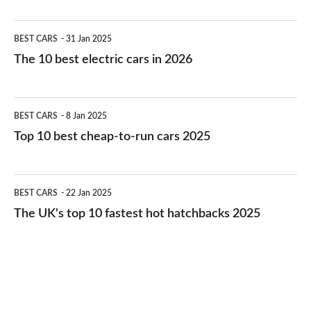
The
BEST CARS
31 Jan 2025
10
The 10 best electric cars in 2026
best
electric
Top
BEST CARS
8 Jan 2025
cars
10
Top 10 best cheap-to-run cars 2025
in
best
2026
cheap-
The
BEST CARS
22 Jan 2025
to-
UK's
The UK's top 10 fastest hot hatchbacks 2025
run
top
cars
10
2025
fastest
hot