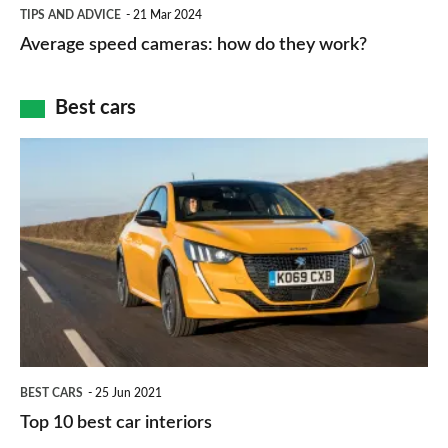
Average
and
TIPS AND ADVICE
21 Mar 2024
type
speed
Average speed cameras: how do they work?
maps
of
cameras:
car
how
Best cars
finance
do
is
Top
they
right
10
work?
for
best
you?
car
interiors
BEST CARS
25 Jun 2021
Top 10 best car interiors