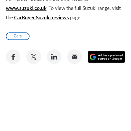
www.suzuki.co.uk
. To view the full Suzuki range, visit
the
CarBuyer Suzuki reviews
page.
Cars
Share
Share
Share
Share
A
on
on
on
via
as
Facebook
Twitter
LinkedIn
Email
a
pr
so
on
Go