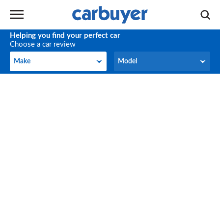
Helping you find your perfect car
Choose a car review
Make
Model
Make
Model