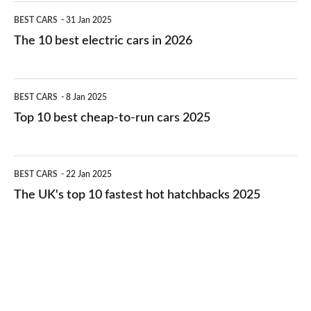
The
BEST CARS
31 Jan 2025
10
The 10 best electric cars in 2026
best
electric
Top
BEST CARS
8 Jan 2025
cars
10
Top 10 best cheap-to-run cars 2025
in
best
2026
cheap-
The
BEST CARS
22 Jan 2025
to-
UK's
The UK's top 10 fastest hot hatchbacks 2025
run
top
cars
10
2025
fastest
hot
hatchbacks