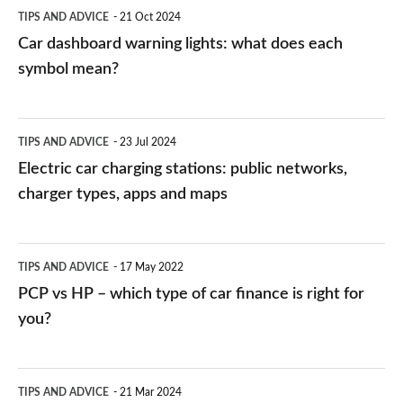
symbol
TIPS AND ADVICE
21 Oct 2024
mean?
Car dashboard warning lights: what does each
symbol mean?
Electric
TIPS AND ADVICE
23 Jul 2024
car
Electric car charging stations: public networks,
charging
charger types, apps and maps
stations:
public
PCP
TIPS AND ADVICE
17 May 2022
networks,
vs
PCP vs HP – which type of car finance is right for
charger
HP
you?
types,
–
apps
which
Average
and
TIPS AND ADVICE
21 Mar 2024
type