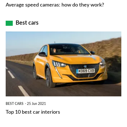
speed
Average speed cameras: how do they work?
maps
of
cameras:
car
how
Best cars
finance
do
is
Top
they
right
10
work?
for
best
you?
car
interiors
BEST CARS
25 Jun 2021
Top 10 best car interiors