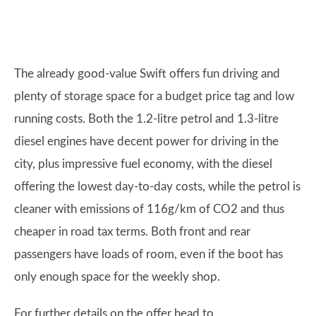
The already good-value Swift offers fun driving and
plenty of storage space for a budget price tag and low
running costs. Both the 1.2-litre petrol and 1.3-litre
diesel engines have decent power for driving in the
city, plus impressive fuel economy, with the diesel
offering the lowest day-to-day costs, while the petrol is
cleaner with emissions of 116g/km of CO2 and thus
cheaper in road tax terms. Both front and rear
passengers have loads of room, even if the boot has
only enough space for the weekly shop.
For further details on the offer head to