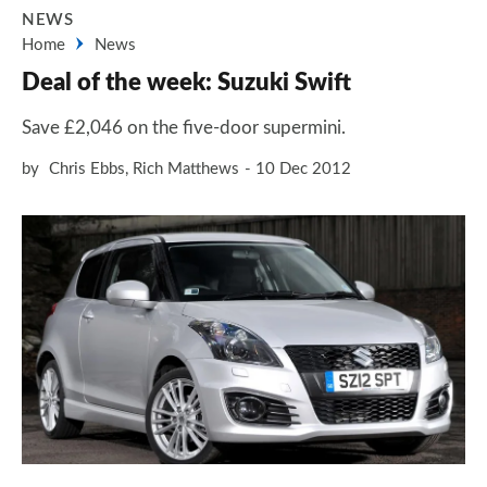
NEWS
Home
News
Deal of the week: Suzuki Swift
Save £2,046 on the five-door supermini.
by
Chris Ebbs
,
Rich Matthews
10 Dec 2012