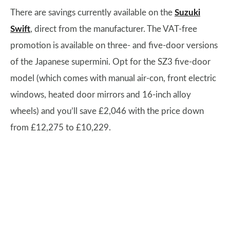
There are savings currently available on the
Suzuki
Swift
, direct from the manufacturer. The VAT-free
promotion is available on three- and five-door versions
of the Japanese supermini. Opt for the SZ3 five-door
model (which comes with manual air-con, front electric
windows, heated door mirrors and 16-inch alloy
wheels) and you’ll save £2,046 with the price down
from £12,275 to £10,229.