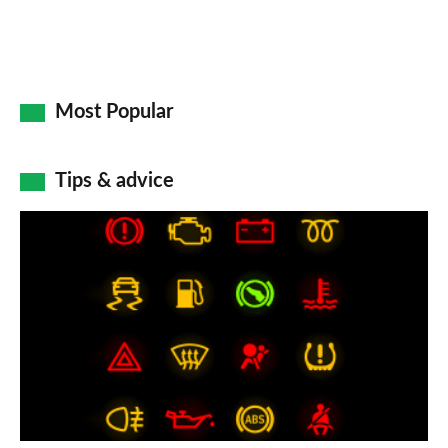
Most Popular
Tips & advice
Car
dashboard
warning
lights:
what
does
each